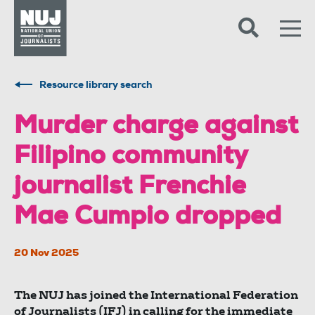
Skip to content
Accessibility
Resource library search
Murder charge against
Filipino community
journalist Frenchie
Mae Cumpio dropped
20 Nov 2025
The NUJ has joined the International Federation
of Journalists (IFJ) in calling for the immediate