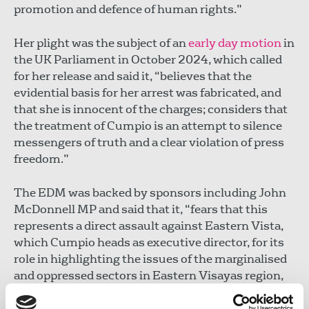
promotion and defence of human rights.”
Her plight was the subject of an
early day motion
in
the UK Parliament in October 2024, which called
for her release and said it, “believes that the
evidential basis for her arrest was fabricated, and
that she is innocent of the charges; considers that
the treatment of Cumpio is an attempt to silence
messengers of truth and a clear violation of press
freedom.”
The EDM was backed by sponsors including John
McDonnell MP and said that it, “fears that this
represents a direct assault against Eastern Vista,
which Cumpio heads as executive director, for its
role in highlighting the issues of the marginalised
and oppressed sectors in Eastern Visayas region,
particularly the continuing plight of Yolanda
victims, and the militarisation of farmers’