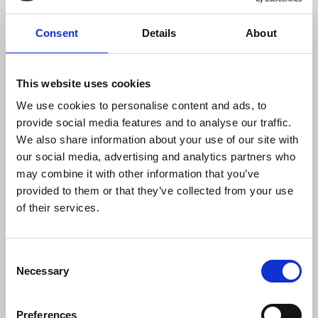
communities, among others.”
Consent
Details
About
However Cumpio still faces two remaining
allegations of terrorism financing and illegal
This website uses cookies
possession of firearms. Her trial on charges of the
latter is set to conclude in January 2026, with no
We use cookies to personalise content and ads, to
date set for the second ‘terrorist financing’ case.
provide social media features and to analyse our traffic.
We also share information about your use of our site with
If convicted, Cumpio will face between six to 12
our social media, advertising and analytics partners who
years in prison according to the
may combine it with other information that you’ve
Philippines’
firearm regulations
and up to 40 years
provided to them or that they’ve collected from your use
under the
Anti-Terrorism Act 2020
.
of their services.
The National Union of Journalists of the
Philippines said:
Consent
Necessary
Selection
“These court victories are a testament to
Preferences