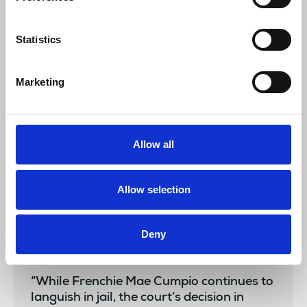
the courage of Frenchie, their lawyers
and the community that supports them in
Statistics
the face of dubious cases based on
questionable testimony. We are resolved
to continue the campaign to free Frenchie
Marketing
and ensure that this misuse of the law will
not happen to other journalists, activists
and rights defenders.”
Allow all
The NUJ joins the IFJ and NUJP in calling for her
Allow selection
release.
The IFJ said:
Deny
“While Frenchie Mae Cumpio continues to
languish in jail, the court’s decision in