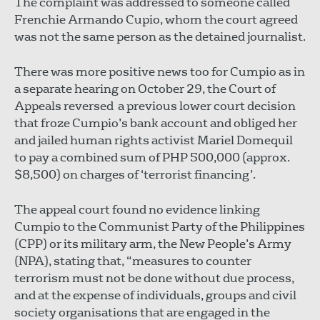
The complaint was addressed to someone called
Frenchie Armando Cupio, whom the court agreed
was not the same person as the detained journalist.
There was more positive news too for Cumpio as in
a separate hearing on October 29, the Court of
Appeals reversed a previous lower court decision
that froze Cumpio’s bank account and obliged her
and jailed human rights activist Mariel Domequil
to pay a combined sum of PHP 500,000 (approx.
$8,500) on charges of ‘terrorist financing’.
The appeal court found no evidence linking
Cumpio to the Communist Party of the Philippines
(CPP) or its military arm, the New People’s Army
(NPA), stating that, “measures to counter
terrorism must not be done without due process,
and at the expense of individuals, groups and civil
society organisations that are engaged in the