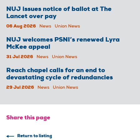
NUJ issues notice of ballot at The
Lancet over pay
06 Aug 2026
News
Union News
NUJ welcomes PSNI’s renewed Lyra
McKee appeal
31 Jul 2026
News
Union News
Reach chapel calls for an end to
devastating cycle of redundancies
29 Jul 2026
News
Union News
Share this page
Return to listing