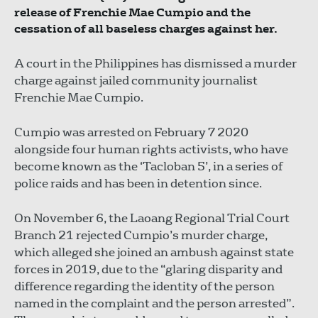
release of Frenchie Mae Cumpio and the
cessation of all baseless charges against her.
A court in the Philippines has dismissed a murder
charge against jailed community journalist
Frenchie Mae Cumpio.
Cumpio was arrested on February 7 2020
alongside four human rights activists, who have
become known as the ‘Tacloban 5’, in a series of
police raids and has been in detention since.
On November 6, the Laoang Regional Trial Court
Branch 21 rejected Cumpio’s murder charge,
which alleged she joined an ambush against state
forces in 2019, due to the “glaring disparity and
difference regarding the identity of the person
named in the complaint and the person arrested”.