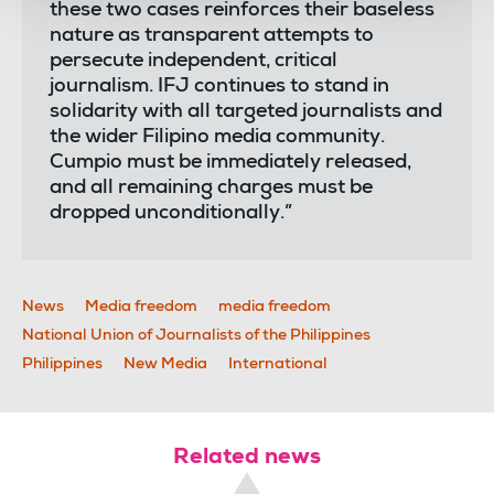
these two cases reinforces their baseless
nature as transparent attempts to
persecute independent, critical
journalism. IFJ continues to stand in
solidarity with all targeted journalists and
the wider Filipino media community.
Cumpio must be immediately released,
and all remaining charges must be
dropped unconditionally.”
News
Media freedom
media freedom
National Union of Journalists of the Philippines
Philippines
New Media
International
Related news