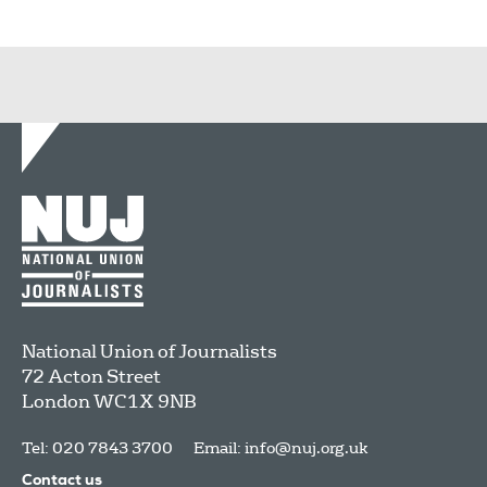
National Union of Journalists
72 Acton Street
London
WC1X 9NB
Tel: 020 7843 3700
Email:
info@nuj.org.uk
Contact us