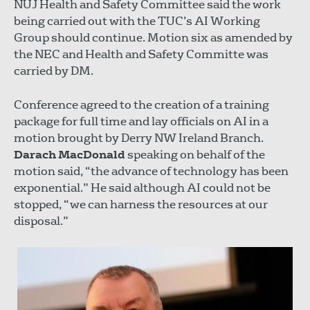
NUJ Health and Safety Committee said the work
being carried out with the TUC’s AI Working
Group should continue. Motion six as amended by
the NEC and Health and Safety Committe was
carried by DM.
Conference agreed to the creation of a training
package for full time and lay officials on AI in a
motion brought by Derry NW Ireland Branch.
Darach MacDonald
speaking on behalf of the
motion said, “the advance of technology has been
exponential.” He said although AI could not be
stopped, “we can harness the resources at our
disposal.”