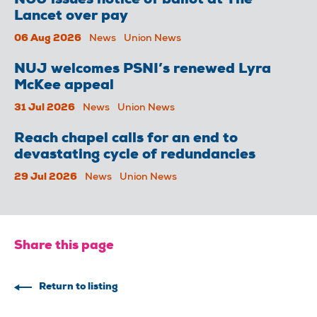
NUJ issues notice of ballot at The
Lancet over pay
06 Aug 2026
News
Union News
NUJ welcomes PSNI’s renewed Lyra
McKee appeal
31 Jul 2026
News
Union News
Reach chapel calls for an end to
devastating cycle of redundancies
29 Jul 2026
News
Union News
Share this page
Return to listing