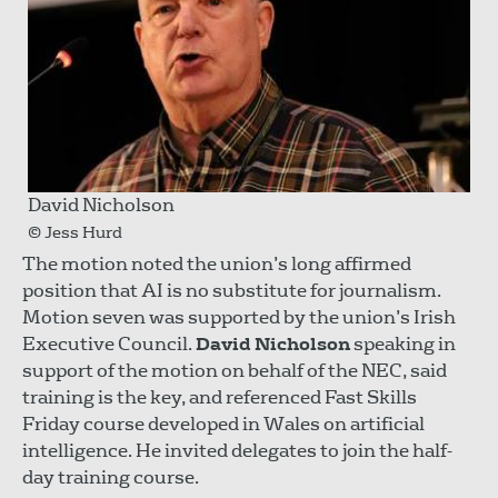
David Nicholson
© Jess Hurd
The motion noted the union’s long affirmed
position that AI is no substitute for journalism.
Motion seven was supported by the union’s Irish
Executive Council.
David Nicholson
speaking in
support of the motion on behalf of the NEC, said
training is the key, and referenced Fast Skills
Friday course developed in Wales on artificial
intelligence. He invited delegates to join the half-
day training course.