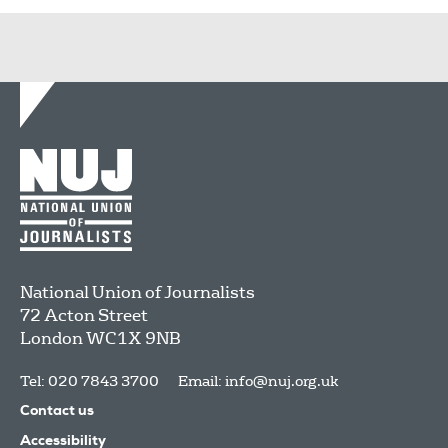
National Union of Journalists
72 Acton Street
London
WC1X 9NB
Tel: 020 7843 3700
Email:
info@nuj.org.uk
Contact us
Accessibility