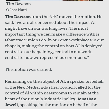
Tim Dawson
© Jess Hurd
Tim Dawson
from the NEC moved the motion. He
said: “we are all concerned about the impact AI
might have on our working lives. The most
important thing we can make a difference with is
what trade unions do. In our own workplaces in our
chapels, making the control on how AI is deployed
central to our bargaining, central to our work,
central to how we represent our members.”
The motion was carried.
Remaining on the subject of AI, a speaker on behalf
of the New Media Industrial Council called for the
control of AI within newsrooms to remain at the
heart of the union’s industrial policy.
Jonathan
Jewell
, speaking for the motion on behalf of the