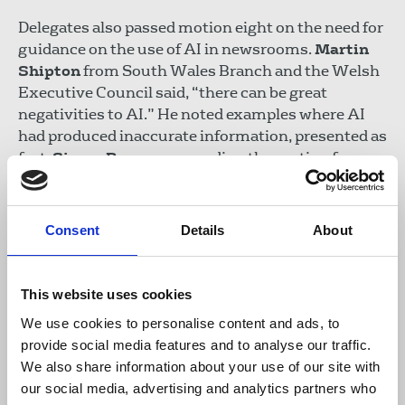
Delegates also passed motion eight on the need for
guidance on the use of AI in newsrooms.
Martin
Shipton
from South Wales Branch and the Welsh
Executive Council said, “there can be great
negativities to AI.” He noted examples where AI
had produced inaccurate information, presented as
fact.
Simon Barrow
, seconding the motion from
the Ethics Council said there were a range of
ethical issues involved in AI, including on the
danger of perpetuating mistakes through
Consent
Details
About
databases, “hallucinations” and issues related to
transparency and copyright.
This website uses cookies
We use cookies to personalise content and ads, to
provide social media features and to analyse our traffic.
We also share information about your use of our site with
our social media, advertising and analytics partners who