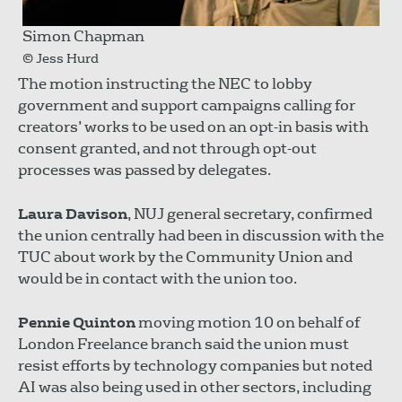
Simon Chapman
© Jess Hurd
The motion instructing the NEC to lobby
government and support campaigns calling for
creators’ works to be used on an opt-in basis with
consent granted, and not through opt-out
processes was passed by delegates.
Laura Davison
, NUJ general secretary, confirmed
the union centrally had been in discussion with the
TUC about work by the Community Union and
would be in contact with the union too.
Pennie Quinton
moving motion 10 on behalf of
London Freelance branch said the union must
resist efforts by technology companies but noted
AI was also being used in other sectors, including