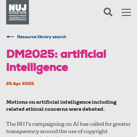
Skip to content
Accessibility
Resource library search
DM2025: artificial
intelligence
25 Apr 2025
Motions on artificial intelligence including
related ethical concerns were debated.
The NUJ’s campaigning on AI has called for greater
transparency around the use of copyright