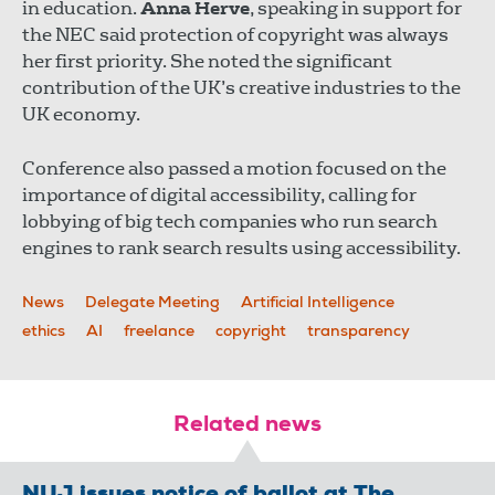
in education.
Anna Herve
, speaking in support for
the NEC said protection of copyright was always
her first priority. She noted the significant
contribution of the UK’s creative industries to the
UK economy.
Conference also passed a motion focused on the
importance of digital accessibility, calling for
lobbying of big tech companies who run search
engines to rank search results using accessibility.
News
Delegate Meeting
Artificial Intelligence
ethics
AI
freelance
copyright
transparency
Related news