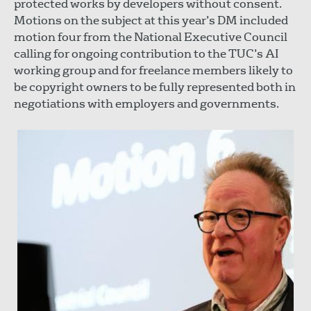
protected works by developers without consent.
Motions on the subject at this year’s DM included
motion four from the National Executive Council
calling for ongoing contribution to the TUC’s AI
working group and for freelance members likely to
be copyright owners to be fully represented both in
negotiations with employers and governments.