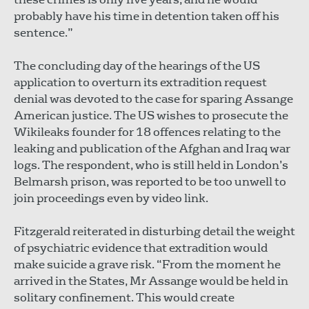
probably have his time in detention taken off his
sentence.”
The concluding day of the hearings of the US
application to overturn its extradition request
denial was devoted to the case for sparing Assange
American justice. The US wishes to prosecute the
Wikileaks founder for 18 offences relating to the
leaking and publication of the Afghan and Iraq war
logs. The respondent, who is still held in London’s
Belmarsh prison, was reported to be too unwell to
join proceedings even by video link.
Fitzgerald reiterated in disturbing detail the weight
of psychiatric evidence that extradition would
make suicide a grave risk. “From the moment he
arrived in the States, Mr Assange would be held in
solitary confinement. This would create