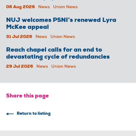
06 Aug 2026
News
Union News
NUJ welcomes PSNI’s renewed Lyra
McKee appeal
31 Jul 2026
News
Union News
Reach chapel calls for an end to
devastating cycle of redundancies
29 Jul 2026
News
Union News
Share this page
Return to listing