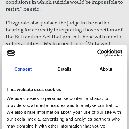
conditions in which suicide would be impossible to
resist,” he said.
Fitzgerald also praised the judge in the earlier
hearing for correctly interpreting those sections of
the Extradition Act that protect those with mental
vulnerabilities. “My learned friend (Mr Lewis)
points out that no one extradited from the UK to
the USA has ever committed suicide whilst in
prison. That is precisely because Parliament
Consent
Details
About
created a protection so that those at risk are not
extradited. That is the law that Judge Baraitser
correctly applied in this case”.
This website uses cookies
In the afternoon, Mark Summers QC, also
We use cookies to personalise content and ads, to
representing Assange, told the court that US
provide social media features and to analyse our traffic.
promises in respect of the likely treatment of
We also share information about your use of our site with
Assange were not credible. He described them as
our social media, advertising and analytics partners who
“conditional, qualified and aspirational”. Summers
may combine it with other information that you’ve