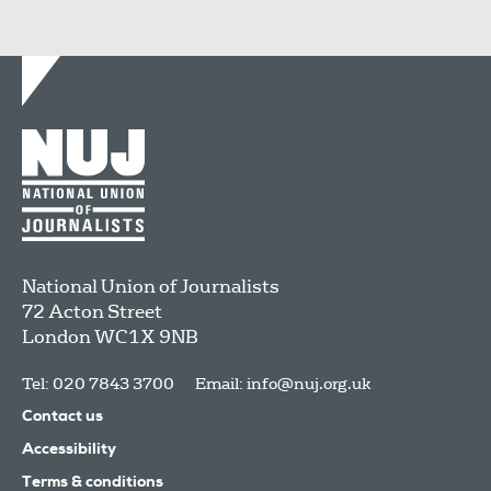
National Union of Journalists
72 Acton Street
London
WC1X 9NB
Tel: 020 7843 3700
Email:
info@nuj.org.uk
Contact us
Accessibility
Terms & conditions