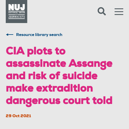
Skip to content
Accessibility
Resource library search
CIA plots to
assassinate Assange
and risk of suicide
make extradition
dangerous court told
29 Oct 2021