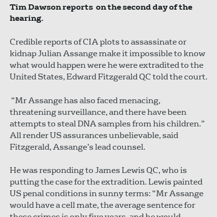
Tim Dawson reports on the second day of the
hearing.
Credible reports of CIA plots to assassinate or
kidnap Julian Assange make it impossible to know
what would happen were he were extradited to the
United States, Edward Fitzgerald QC told the court.
“Mr Assange has also faced menacing,
threatening surveillance, and there have been
attempts to steal DNA samples from his children.”
All render US assurances unbelievable, said
Fitzgerald, Assange’s lead counsel.
He was responding to James Lewis QC, who is
putting the case for the extradition. Lewis painted
US penal conditions in sunny terms: “Mr Assange
would have a cell mate, the average sentence for
these crimes is only five years, and he would