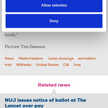
yesterday’s hearing, former
Allow selection
Labour leader Jeremy Corby
MP said: “Julian Assange
should be released
Deny
immediately. A monstrous injustice has been done
to this man whose only crime is telling us the
truth.”
Picture: Tim Dawson
News
Media freedom
Julian Assange
extradition
trial
Wikileaks
United States
CIA
Iraq
Related news
NUJ issues notice of ballot at The
Lancet over pay