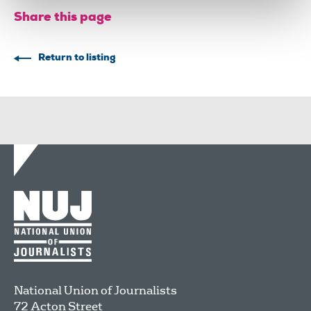
Share this page
Return to listing
National Union of Journalists
72 Acton Street