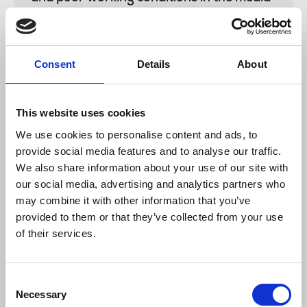
sector to unite and fight under the union’s
roof.”
Consent
Details
About
Seamus Dooley, NUJ assistant general secretary,
said:
This website uses cookies
We use cookies to personalise content and ads, to
provide social media features and to analyse our traffic.
“Please convey best wishes and solidarity
We also share information about your use of our site with
to the BBC employees, who took such a
our social media, advertising and analytics partners who
strong stand, from all in the NUJ.”
may combine it with other information that you’ve
provided to them or that they’ve collected from your use
of their services.
NUJ members had sent the strikers many
messages of solidarity.
Consent
News
International
BBC
BBC Turkey
strike
pay
Necessary
Selection