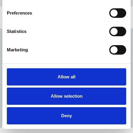
Preferences
Related news
Statistics
NUJ issues notice of ballot at The
Lancet over pay
Marketing
06 Aug 2026
News
Union News
NUJ welcomes PSNI’s renewed Lyra
McKee appeal
Allow all
31 Jul 2026
News
Union News
Reach chapel calls for an end to
Allow selection
devastating cycle of redundancies
29 Jul 2026
News
Union News
Deny