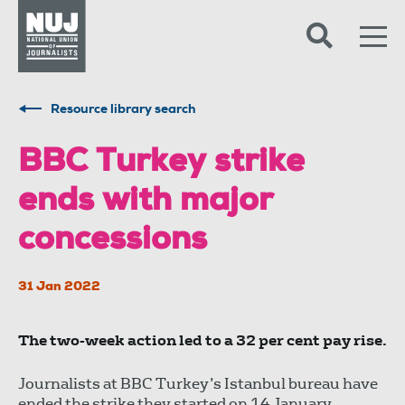
Skip to content
Accessibility
Resource library search
BBC Turkey strike
ends with major
concessions
31 Jan 2022
The two-week action led to a 32 per cent pay rise.
Journalists at BBC Turkey’s Istanbul bureau have
ended the strike they started on 14 January,