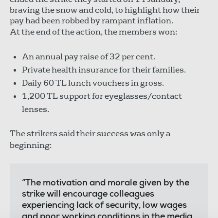
braving the snow and cold, to highlight how their
pay had been robbed by rampant inflation.
At the end of the action, the members won:
An annual pay raise of 32 per cent.
Private health insurance for their families.
Daily 60 TL lunch vouchers in gross.
1,200 TL support for eyeglasses/contact
lenses.
The strikers said their success was only a
beginning:
“The motivation and morale given by the
strike will encourage colleagues
experiencing lack of security, low wages
and poor working conditions in the media