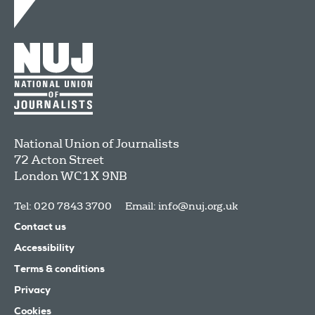
National Union of Journalists
72 Acton Street
London
WC1X 9NB
Tel: 020 7843 3700
Email:
info@nuj.org.uk
Contact us
Accessibility
Terms & conditions
Privacy
Cookies