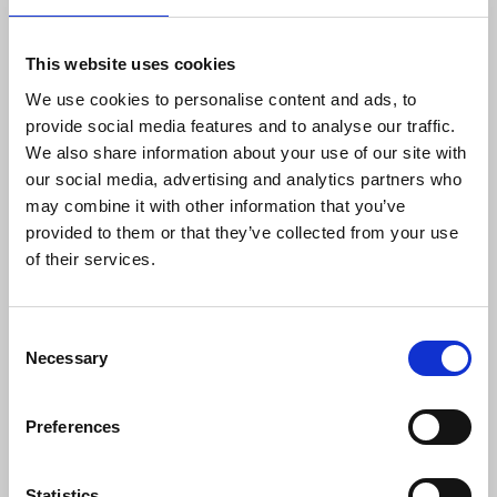
output."
This website uses cookies
We use cookies to personalise content and ads, to
Paul Siegert
, NUJ national broadcasting officer,
provide social media features and to analyse our traffic.
said:
We also share information about your use of our site with
our social media, advertising and analytics partners who
may combine it with other information that you’ve
“Plans by the BBC to cut local radio
provided to them or that they’ve collected from your use
services will have a lasting impact on
of their services.
journalists and listeners who rely on
services each week for the breadth of
programmes produced. This is the biggest
Consent
shake-up for several decades and runs
Necessary
Selection
contrary to the BBC’s own claims of
valuing local services. Members on strike
this week want the BBC to present a
Preferences
solution that can resolve this dispute and
prevent widespread cuts.”
Statistics