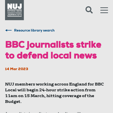
Skip to content
Accessibility
Resource library search
BBC journalists strike
to defend local news
14 Mar 2023
NUJ members working across England for BBC
Local will begin 24-hour strike action from
11am on 15 March, hitting coverage of the
Budget.