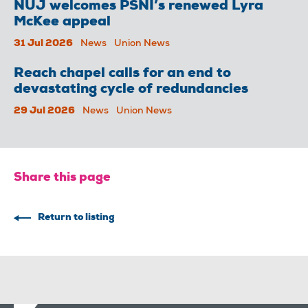
NUJ welcomes PSNI’s renewed Lyra
McKee appeal
31 Jul 2026
News
Union News
Reach chapel calls for an end to
devastating cycle of redundancies
29 Jul 2026
News
Union News
Share this page
Return to listing