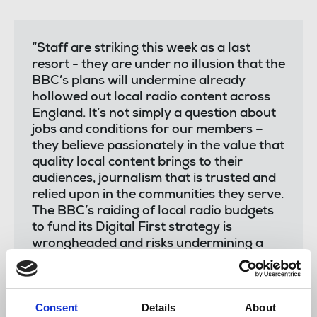
“Staff are striking this week as a last
resort - they are under no illusion that the
BBC’s plans will undermine already
hollowed out local radio content across
England. It’s not simply a question about
jobs and conditions for our members –
they believe passionately in the value that
quality local content brings to their
audiences, journalism that is trusted and
relied upon in the communities they serve.
The BBC’s raiding of local radio budgets
to fund its Digital First strategy is
wrongheaded and risks undermining a
vital part of our public service
broadcasting. People want local relevant
news that is accessible, and that should
Consent
Details
About
remain a core part of the breadth of BBC