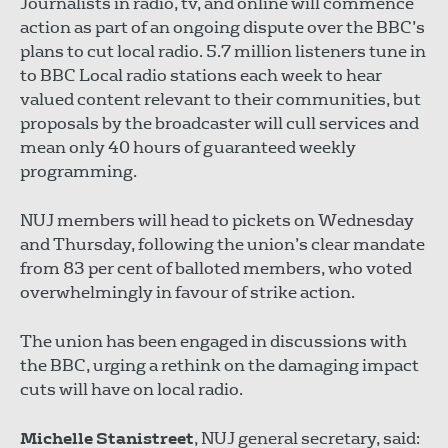
Journalists in radio, tv, and online will commence
action as part of an ongoing dispute over the BBC’s
plans to cut local radio. 5.7 million listeners tune in
to BBC Local radio stations each week to hear
valued content relevant to their communities, but
proposals by the broadcaster will cull services and
mean only 40 hours of guaranteed weekly
programming.
NUJ members will head to pickets on Wednesday
and Thursday, following the union’s clear mandate
from 83 per cent of balloted members, who voted
overwhelmingly in favour of strike action.
The union has been engaged in discussions with
the BBC, urging a rethink on the damaging impact
cuts will have on local radio.
Michelle Stanistreet
, NUJ general secretary, said: