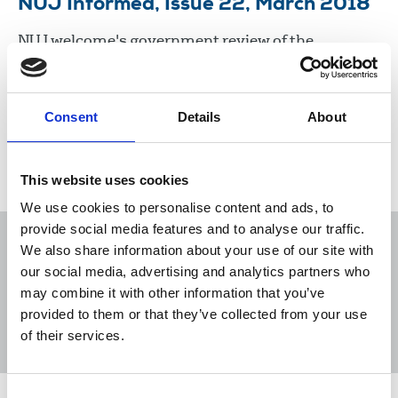
NUJ Informed, Issue 22, March 2018
NUJ welcome's government review of the
sustainability of the press, war, journalism and
whistleblowers, 15 year anniversary of NUJ
backing GCHQ's Katherine Gunn.
Consent
Details
About
05 Mar 2018
Publications
This website uses cookies
We use cookies to personalise content and ads, to
provide social media features and to analyse our traffic.
We also share information about your use of our site with
our social media, advertising and analytics partners who
may combine it with other information that you’ve
Sort
Filter
provided to them or that they’ve collected from your use
of their services.
Displaying 5 results
Consent