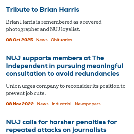
Tribute to Brian Harris
Brian Harris is remembered as a revered
photographer and NUJ loyalist.
08 Oct 2025
News
Obituaries
NUJ supports members at The
Independent in pursuing meaningful
consultation to avoid redundancies
Union urges company to reconsider its position to
prevent job cuts.
08 Nov 2022
News
Industrial
Newspapers
NUJ calls for harsher penalties for
repeated attacks on journalists