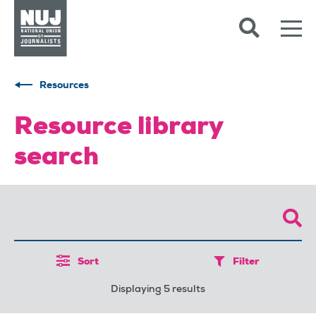
Skip to content
Accessibility
Resources
Resource library
search
Sort
Filter
Displaying 5 results