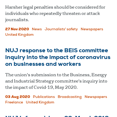
Harsher legal penalties should be considered for
individuals who repeatedly threaten or attack
journalists.
27 Nov 2020
News
Journalists' safety
Newspapers
United Kingdom
NUJ response to the BEIS committee
inquiry into the impact of coronavirus
on businesses and workers
The union's submission to the Business, Energy
and Industrial Strategy committee's inquiry into
the impact of Covid-19, May 2020.
03 Aug 2020
Publications
Broadcasting
Newspapers
Freelance
United Kingdom