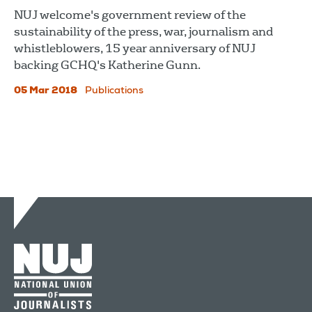
NUJ welcome's government review of the
sustainability of the press, war, journalism and
whistleblowers, 15 year anniversary of NUJ
backing GCHQ's Katherine Gunn.
05 Mar 2018
Publications