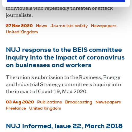
Harsher legal penalties should be considered for
individuals who repeatedly threaten or attack
journalists.
27 Nov 2020
News
Journalists' safety
Newspapers
United Kingdom
NUJ response to the BEIS committee
inquiry into the impact of coronavirus
on businesses and workers
The union's submission to the Business, Energy
and Industrial Strategy committee's inquiry into
the impact of Covid-19, May 2020.
03 Aug 2020
Publications
Broadcasting
Newspapers
Freelance
United Kingdom
NUJ Informed, Issue 22, March 2018