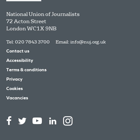
National Union of Journalists
72 Acton Street
London
WC1X 9NB
Tel: 020 7843 3700
Email:
info@nuj.org.uk
Contact us
Accessibility
Terms & conditions
Privacy
Cookies
Vacancies