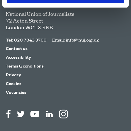
National Union of Journalists
72 Acton Street
London
WC1X 9NB
Tel: 020 7843 3700
Email:
info@nuj.org.uk
Contact us
Accessibility
Terms & conditions
Privacy
Cookies
Vacancies