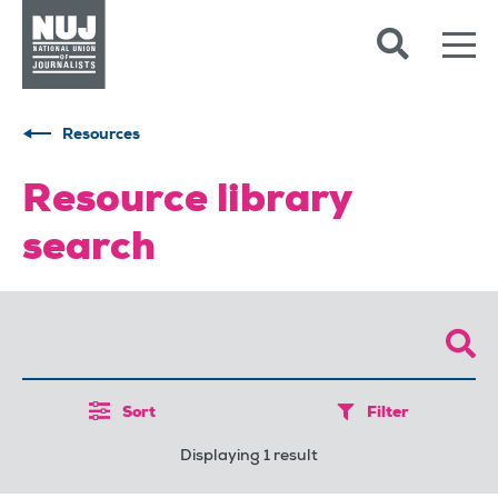
Skip to content
Accessibility
Resources
Resource library
search
Sort
Filter
Displaying 1 result