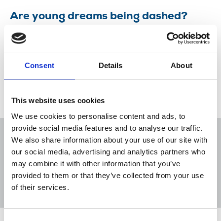
Are young dreams being dashed?
Ruth Addicott explores why some young people
leave journalism early.
Consent
Details
About
14 May 2018
News
Comment
Student
Newspapers
Freelance
Press and Public Relations
This website uses cookies
We use cookies to personalise content and ads, to
provide social media features and to analyse our traffic.
We also share information about your use of our site with
our social media, advertising and analytics partners who
may combine it with other information that you’ve
Sort
Filter
provided to them or that they’ve collected from your use
of their services.
Displaying 1 result