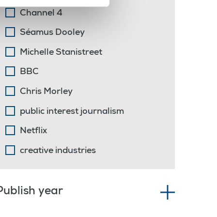
Channel 4
Séamus Dooley
Michelle Stanistreet
BBC
Chris Morley
public interest journalism
Netflix
creative industries
Publish year