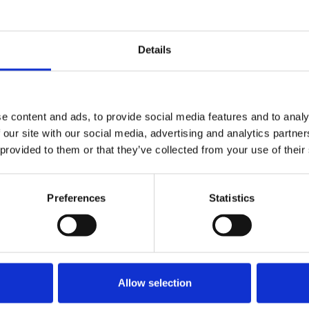
casting
United Kingdom
Details
e content and ads, to provide social media features and to analy
 our site with our social media, advertising and analytics partn
 provided to them or that they’ve collected from your use of their
nce
Displaying 4 results
Preferences
Statistics
Allow selection
osure of print titles