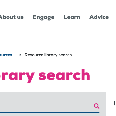
About us
Engage
Learn
Advice
ources
Resource library search
brary search