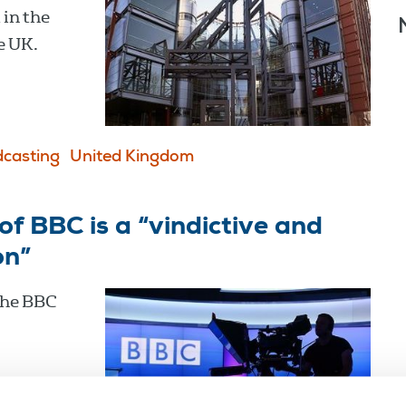
in the
e UK.
casting
United Kingdom
f BBC is a “vindictive and
on”
the BBC