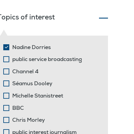
Topics of interest
Nadine Dorries
public service broadcasting
Channel 4
Séamus Dooley
Michelle Stanistreet
BBC
Chris Morley
public interest journalism