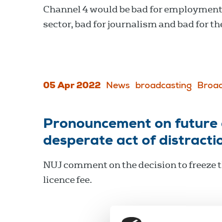
Channel 4 would be bad for employment 
sector, bad for journalism and bad for th
05 Apr 2022
News
broadcasting
Broad
Pronouncement on future o
desperate act of distracti
NUJ comment on the decision to freeze 
licence fee.