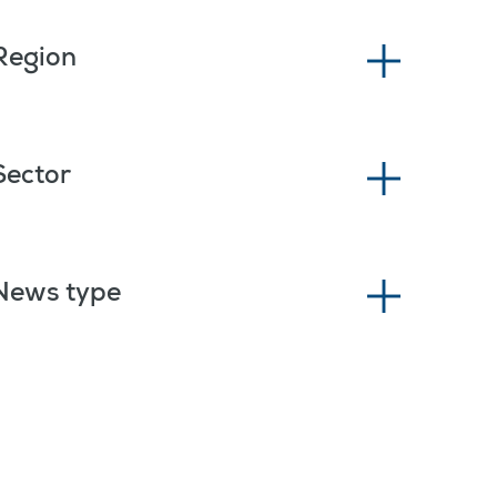
Region
Sector
News type