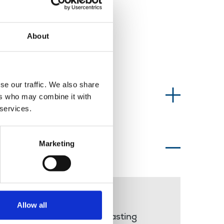
About
se our traffic. We also share
Information type
ers who may combine it with
 services.
Marketing
Topics of interest
Nadine Dorries
Allow all
public service broadcasting