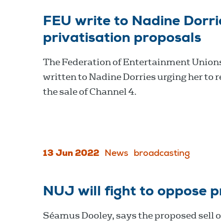
FEU write to Nadine Dorri
privatisation proposals
The Federation of Entertainment Union
written to Nadine Dorries urging her to 
the sale of Channel 4.
13 Jun 2022
News
broadcasting
NUJ will fight to oppose p
Séamus Dooley, says the proposed sell of