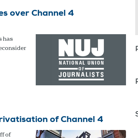
es over Channel 4
s has
reconsider
rivatisation of Channel 4
f of