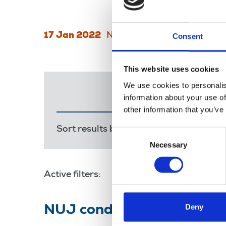
17 Jan 2022
News
broadcasting
Broad
Consent
This website uses cookies
We use cookies to personalis
information about your use of
other information that you’ve
Sort results by:
Most recent
Releva
Consent
Necessary
Selection
Active filters:
Nadine Dorries
Deny
NUJ condemns Newsquest cl