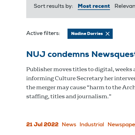
Sort results by:
Most recent
Releva
Active filters:
Nadine Dorries
NUJ condemns Newsquest cl
Publisher moves titles to digital, weeks 
informing Culture Secretary her interve
the merger may cause “harm to the Arc
staffing, titles and journalism.”
21 Jul 2022
News
Industrial
Newspape