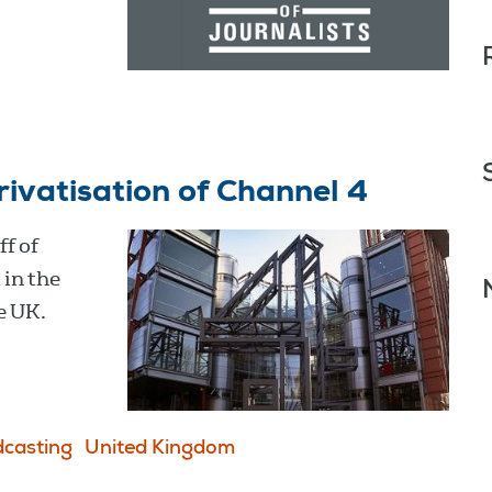
rivatisation of Channel 4
f of
in the
e UK.
casting
United Kingdom