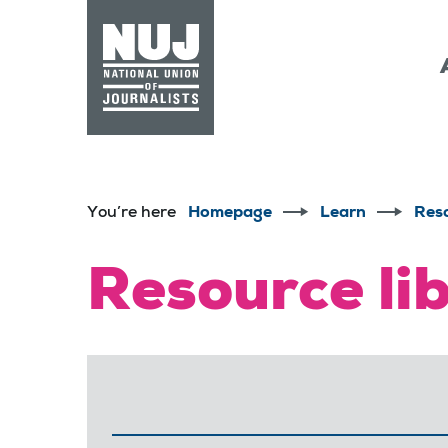
Skip to content
Accessibility
You’re here
Homepage
Learn
Res
Resource li