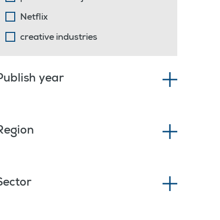
Netflix
creative industries
Publish year
Region
Sector