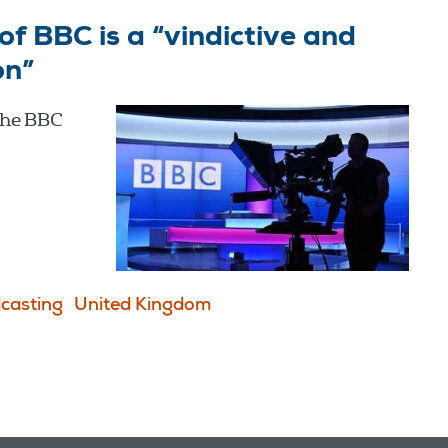
f BBC is a “vindictive and
on”
the BBC
casting
United Kingdom