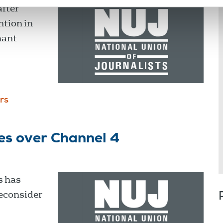
after
ntion in
hant
rs
es over Channel 4
s has
reconsider