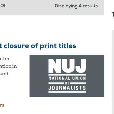
nce
Displaying 4 results
osure of print titles
after
ntion in
hant
rs