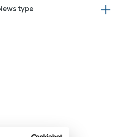
News type