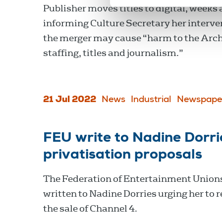
Publisher moves titles to digital, weeks 
informing Culture Secretary her interve
the merger may cause “harm to the Arc
staffing, titles and journalism.”
21 Jul 2022
News
Industrial
Newspape
FEU write to Nadine Dorri
privatisation proposals
The Federation of Entertainment Union
written to Nadine Dorries urging her to 
the sale of Channel 4.