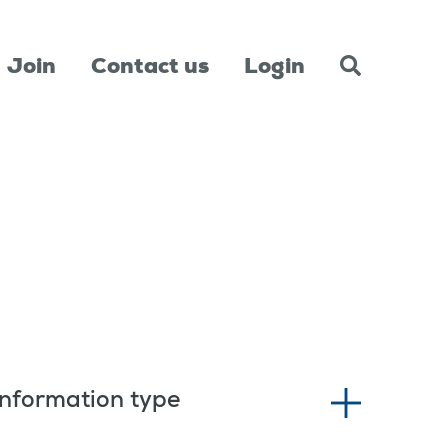
Join
Contact us
Login
Information type