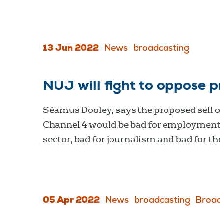
13 Jun 2022
News
broadcasting
NUJ will fight to oppose p
Séamus Dooley, says the proposed sell of
Channel 4 would be bad for employment 
sector, bad for journalism and bad for th
05 Apr 2022
News
broadcasting
Broad