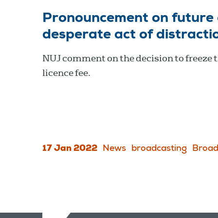
Pronouncement on future o
desperate act of distracti
NUJ comment on the decision to freeze 
licence fee.
17 Jan 2022
News
broadcasting
Broad