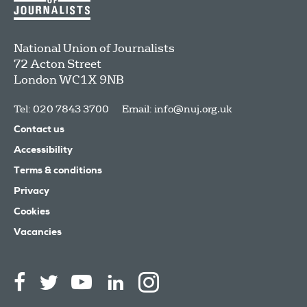
National Union of Journalists
72 Acton Street
London
WC1X 9NB
Tel: 020 7843 3700
Email:
info@nuj.org.uk
Contact us
Accessibility
Terms & conditions
Privacy
Cookies
Vacancies