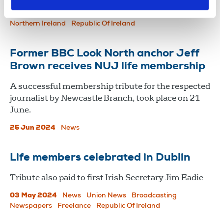
03 Dec 2025
News
Union News
Broadcasting
Newspapers
News Agencies
Press and Public Relations
Northern Ireland
Republic Of Ireland
Former BBC Look North anchor Jeff
Brown receives NUJ life membership
A successful membership tribute for the respected
journalist by Newcastle Branch, took place on 21
June.
25 Jun 2024
News
Life members celebrated in Dublin
Tribute also paid to first Irish Secretary Jim Eadie
03 May 2024
News
Union News
Broadcasting
Newspapers
Freelance
Republic Of Ireland