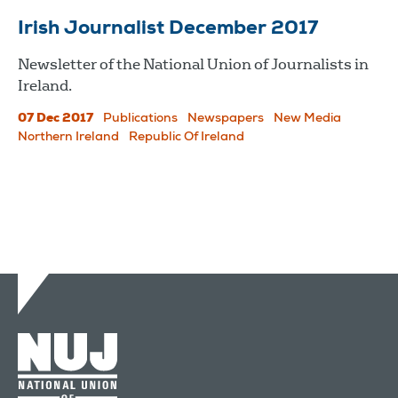
Irish Journalist December 2017
Newsletter of the National Union of Journalists in
Ireland.
07 Dec 2017
Publications
Newspapers
New Media
Northern Ireland
Republic Of Ireland