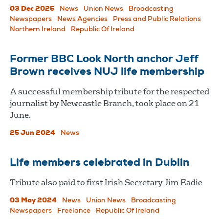
03 Dec 2025
News
Union News
Broadcasting
Newspapers
News Agencies
Press and Public Relations
Northern Ireland
Republic Of Ireland
Former BBC Look North anchor Jeff
Brown receives NUJ life membership
A successful membership tribute for the respected
journalist by Newcastle Branch, took place on 21
June.
25 Jun 2024
News
Life members celebrated in Dublin
Tribute also paid to first Irish Secretary Jim Eadie
03 May 2024
News
Union News
Broadcasting
Newspapers
Freelance
Republic Of Ireland