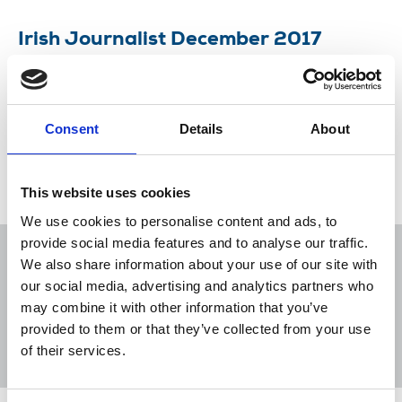
Irish Journalist December 2017
Newsletter of the National Union of Journalists in
Ireland.
Consent
Details
About
07 Dec 2017
Publications
Newspapers
New Media
Northern Ireland
Republic Of Ireland
This website uses cookies
We use cookies to personalise content and ads, to
provide social media features and to analyse our traffic.
We also share information about your use of our site with
our social media, advertising and analytics partners who
may combine it with other information that you’ve
Sort
Filter
provided to them or that they’ve collected from your use
of their services.
Displaying 5 results