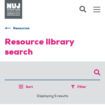
Skip to content
Accessibility
Resources
Resource library
search
Sort
Filter
Displaying 5 results