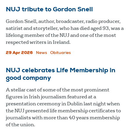
NUJ tribute to Gordon Snell
Gordon Snell, author, broadcaster, radio producer,
satirist and storyteller, who has died aged 93, was a
lifelong member of the NUJ and one of the most
respected writers in Ireland.
29 Apr 2026
News
Obituaries
NUJ celebrates Life Membership in
good company
A stellar cast of some of the most prominent
figures in Irish journalism featured at a
presentation ceremony in Dublin last night when
the NUJ presented life membership certificates to
journalists with more than 40 years membership
of the union.