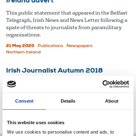
Ireland advert
This public statement that appeared in the Belfast
Telegraph, Irish News and News Letter following a
spate of threats to journalists from paramilitary
organisations.
21 May 2020
Publications
Newspapers
Northern Ireland
Irish Journalist Autumn 2018
Newsletter of the National Union of Journalists in
Ireland.
Consent
Details
About
27 Sep 2018
Publications
Northern Ireland
Republic Of Ireland
This website uses cookies
We use cookies to personalise content and ads, to