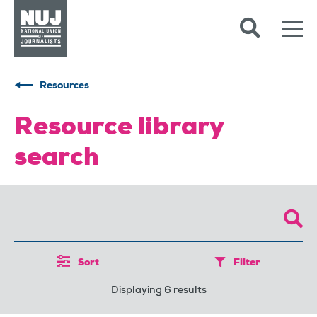
Skip to content
Accessibility
Resources
Resource library
search
Sort
Filter
Displaying 6 results