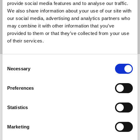
provide social media features and to analyse our traffic.
We also share information about your use of our site with
our social media, advertising and analytics partners who
may combine it with other information that you’ve
Sort
Filter
provided to them or that they’ve collected from your use
of their services.
Displaying 6 results
Consent
Tributes paid to Peter O’Rourke
Necessary
Selection
Tributes have been paid to Peter O’Rourke, a long
time NUJ activist and former production journalist
Preferences
at The Irish News, Belfast.
02 Feb 2023
News
Obituaries
Republic Of Ireland
Statistics
End the killings and targeting of
Marketing
journalists