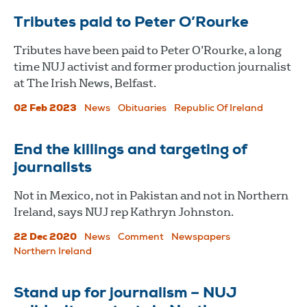
Tributes paid to Peter O’Rourke
Tributes have been paid to Peter O’Rourke, a long
time NUJ activist and former production journalist
at The Irish News, Belfast.
02 Feb 2023
News
Obituaries
Republic Of Ireland
End the killings and targeting of
journalists
Not in Mexico, not in Pakistan and not in Northern
Ireland, says NUJ rep Kathryn Johnston.
22 Dec 2020
News
Comment
Newspapers
Northern Ireland
Stand up for journalism – NUJ