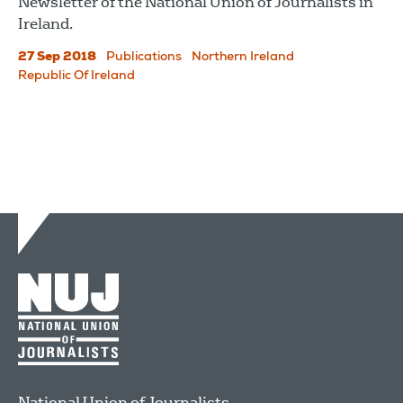
Newsletter of the National Union of Journalists in
Ireland.
27 Sep 2018
Publications
Northern Ireland
Republic Of Ireland
National Union of Journalists