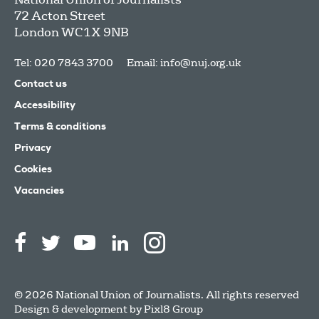
72 Acton Street
London
WC1X 9NB
Tel: 020 7843 3700
Email:
info@nuj.org.uk
Contact us
Accessibility
Terms & conditions
Privacy
Cookies
Vacancies
© 2026 National Union of Journalists. All rights reserved
Design & development by
Pixl8 Group