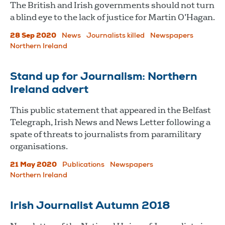
The British and Irish governments should not turn
a blind eye to the lack of justice for Martin O’Hagan.
28 Sep 2020
News
Journalists killed
Newspapers
Northern Ireland
Stand up for Journalism: Northern
Ireland advert
This public statement that appeared in the Belfast
Telegraph, Irish News and News Letter following a
spate of threats to journalists from paramilitary
organisations.
21 May 2020
Publications
Newspapers
Northern Ireland
Irish Journalist Autumn 2018