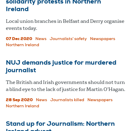
solidarity protests in Northern
Ireland
Local union branches in Belfast and Derry organise
events today.
07 Dec 2020
News
Journalists' safety
Newspapers
Northern Ireland
NUJ demands justice for murdered
journalist
The British and Irish governments should not turn
a blind eye to the lack of justice for Martin O’Hagan.
28 Sep 2020
News
Journalists killed
Newspapers
Northern Ireland
Stand up for Journalism: Northern