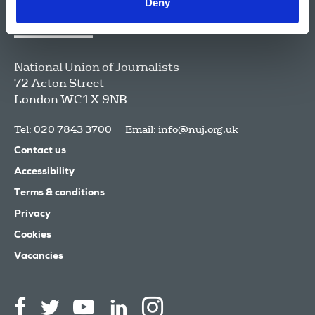
Deny
National Union of Journalists
72 Acton Street
London
WC1X 9NB
Tel: 020 7843 3700
Email:
info@nuj.org.uk
Contact us
Accessibility
Terms & conditions
Privacy
Cookies
Vacancies