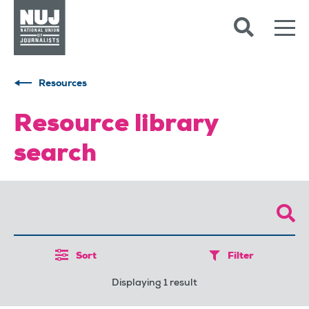
Skip to content
Accessibility
Resources
Resource library
search
Sort
Filter
Displaying 1 result