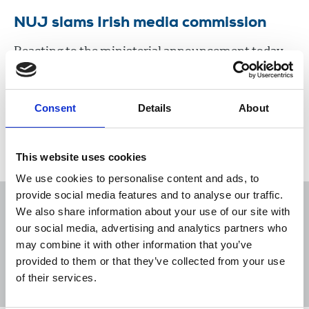
NUJ slams Irish media commission
Reacting to the ministerial announcement today,
the union criticized the terms of reference and
composition of the commission.
Consent
Details
About
29 Sep 2020
News
Industrial
Magazines
Newspapers
New Media
Republic Of Ireland
This website uses cookies
We use cookies to personalise content and ads, to
provide social media features and to analyse our traffic.
We also share information about your use of our site with
our social media, advertising and analytics partners who
may combine it with other information that you’ve
Sort
Filter
provided to them or that they’ve collected from your use
of their services.
Displaying 1 result