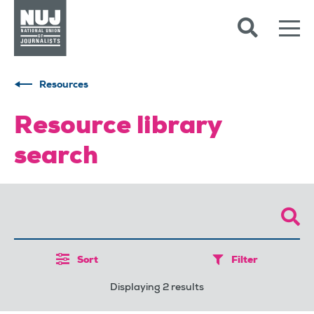
Skip to content
Accessibility
Resources
Resource library
search
Sort
Filter
Displaying 2 results