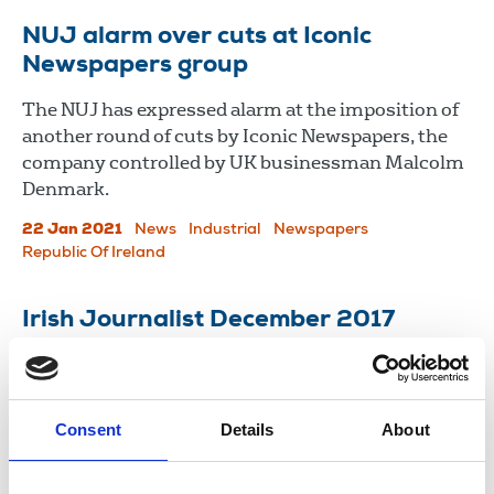
NUJ alarm over cuts at Iconic
Newspapers group
The NUJ has expressed alarm at the imposition of
another round of cuts by Iconic Newspapers, the
company controlled by UK businessman Malcolm
Denmark.
22 Jan 2021
News
Industrial
Newspapers
Republic Of Ireland
Irish Journalist December 2017
Newsletter of the National Union of Journalists in
Ireland.
Consent
Details
About
07 Dec 2017
Publications
Newspapers
New Media
Northern Ireland
Republic Of Ireland