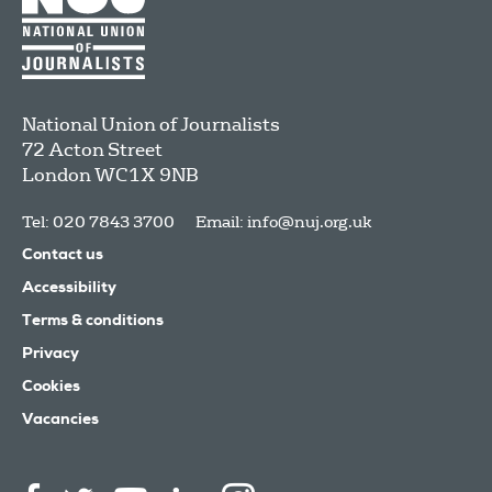
National Union of Journalists
72 Acton Street
London
WC1X 9NB
Tel: 020 7843 3700
Email:
info@nuj.org.uk
Contact us
Accessibility
Terms & conditions
Privacy
Cookies
Vacancies