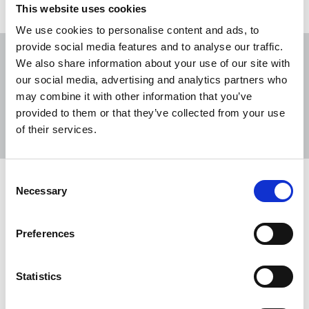
This website uses cookies
We use cookies to personalise content and ads, to
provide social media features and to analyse our traffic.
We also share information about your use of our site with
our social media, advertising and analytics partners who
may combine it with other information that you’ve
Sort
Filter
provided to them or that they’ve collected from your use
of their services.
Displaying 2 results
Consent
NUJ alarm over cuts at Iconic
Necessary
Selection
Newspapers group
The NUJ has expressed alarm at the imposition of
Preferences
another round of cuts by Iconic Newspapers, the
company controlled by UK businessman Malcolm
Statistics
Denmark.
22 Jan 2021
News
Industrial
Newspapers