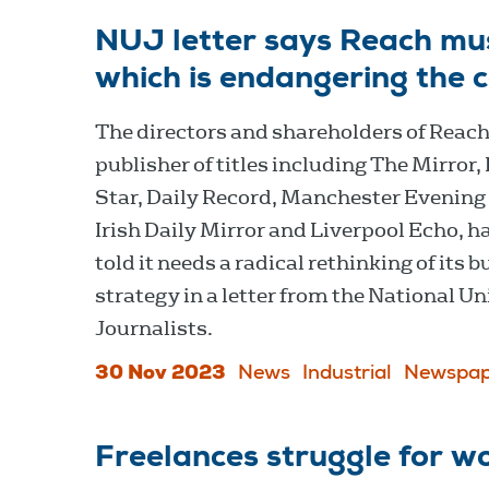
NUJ letter says Reach must
which is endangering the 
The directors and shareholders of Reach
publisher of titles including The Mirror,
Star, Daily Record, Manchester Evening
Irish Daily Mirror and Liverpool Echo, h
told it needs a radical rethinking of its 
strategy in a letter from the National Un
Journalists.
30 Nov 2023
News
Industrial
Newspap
Freelances struggle for w