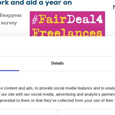
ork and aid a year on
disappear
, survey
Details
e content and ads, to provide social media features and to analy
 our site with our social media, advertising and analytics partn
 provided to them or that they’ve collected from your use of their
nce
Displaying 3 results