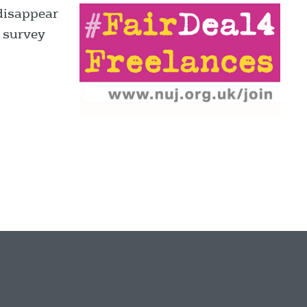
disappear
, survey