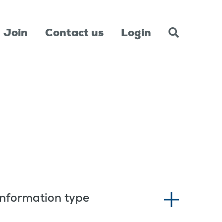
Join
Contact us
Login
Information type