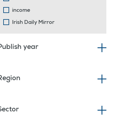
income
Irish Daily Mirror
Publish year
Region
Sector