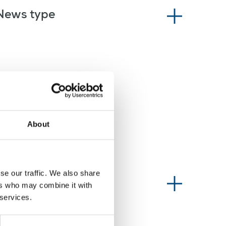
News type
About
se our traffic. We also share
Information type
ers who may combine it with
 services.