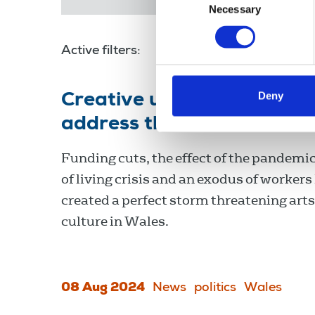
Necessary
Selection
Active filters:
arts
Deny
Creative unions in Wales c
address the decimation of
Funding cuts, the effect of the pandemic
of living crisis and an exodus of workers
created a perfect storm threatening art
culture in Wales.
08 Aug 2024
News
politics
Wales