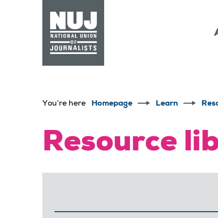
Skip to content
Accessibility
You’re here
Homepage
Learn
Res
Resource li