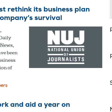
 rethink its business plan
company’s survival
,
 Daily
 News,
ave been
business
ion of
ers
ork and aid a year on