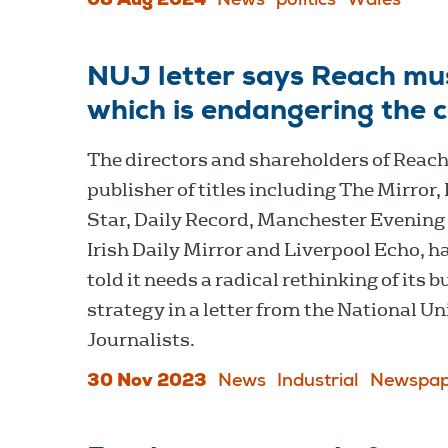
08 Aug 2024
News
politics
Wales
NUJ letter says Reach must
which is endangering the 
The directors and shareholders of Reach
publisher of titles including The Mirror,
Star, Daily Record, Manchester Evening
Irish Daily Mirror and Liverpool Echo, h
told it needs a radical rethinking of its 
strategy in a letter from the National Un
Journalists.
30 Nov 2023
News
Industrial
Newspap