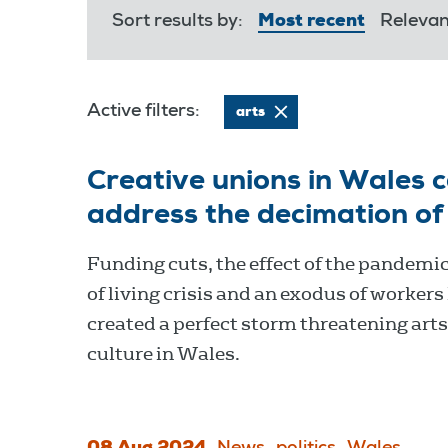
Sort results by:
Most recent
Releva
Active filters:
arts
Creative unions in Wales c
address the decimation of
Funding cuts, the effect of the pandemic
of living crisis and an exodus of workers
created a perfect storm threatening art
culture in Wales.