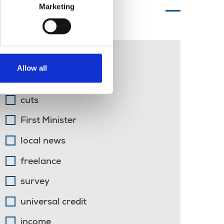
Marketing
Topics of interest
arts
Allow all
sports journalism
cuts
First Minister
local news
freelance
survey
universal credit
income