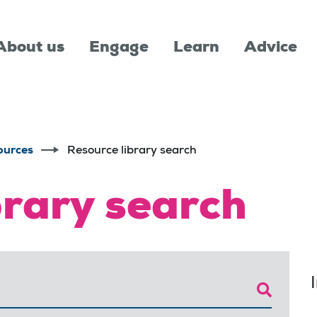
About us
Engage
Learn
Advice
ources
Resource library search
brary search