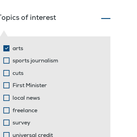
Topics of interest
arts
sports journalism
cuts
First Minister
local news
freelance
survey
universal credit