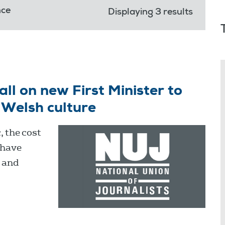
nce
Displaying 3 results
all on new First Minister to
 Welsh culture
, the cost
 have
s and