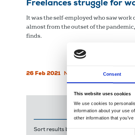
Freelances struggle for w
It was the self-employed who saw work 
almost from the outset of the pandemic
finds.
26 Feb 2021
News
Industrial
Consent
This website uses cookies
We use cookies to personalis
information about your use of
other information that you’ve
Sort results by:
Most recent
Releva
Consent