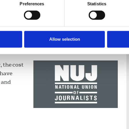
Preferences
Statistics
Allow selection
all on new First Minister to
 Welsh culture
, the cost
 have
s and