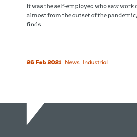
It was the self-employed who saw work 
almost from the outset of the pandemic
finds.
26 Feb 2021
News
Industrial