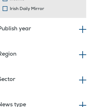
Irish Daily Mirror
Publish year
Region
Sector
News type