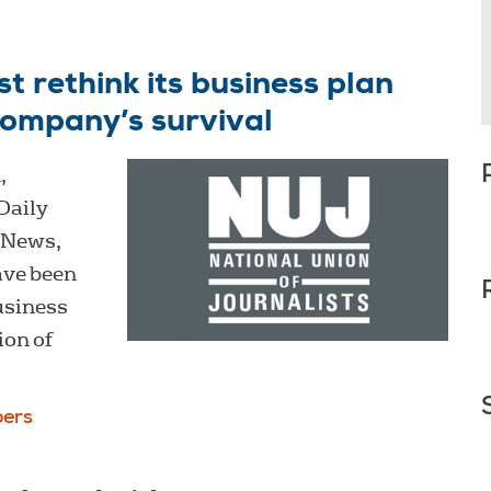
 rethink its business plan
company’s survival
,
 Daily
 News,
ave been
business
ion of
ers