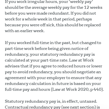
If you work irregular hours, your 'weekly pay'
should be the average weekly pay for the 12 weeks
before you were made redundant. If you did not
work for a whole week in that period, perhaps
because you were off sick, this should be replaced
with an earlier week.
If you worked full-time in the past, but changed to
part-time work before being given notice of
redundancy, your statutory redundancy pay is
calculated at your part-time rate. Law at Work
advises that if you agree to reduced hours or lower
pay to avoid redundancy, you should negotiate an
agreement with your employer to ensure that any
redundancy calculation in future is based on your
full-time pay and hours (Law at Work 2020, p 440).
Statutory redundancy pay is, in effect, untaxed.
Contractual redundancy pay (see next section) is