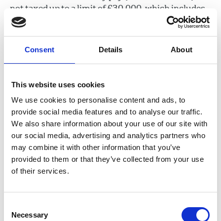
not taxed up to a limit of £30,000, which includes
the statutory payment.
You will pay tax on your redundancy payment in
Consent
Details
About
the tax year that you receive it, even if you were
made redundant in an earlier tax year. The Low
Incomes Tax Reform Group has a useful list of
This website uses cookies
Frequently Asked Questions around redundancy
We use cookies to personalise content and ads, to
pay and tax
.
provide social media features and to analyse our traffic.
We also share information about your use of our site with
Law at Work cautions that 'emoluments', such as
our social media, advertising and analytics partners who
wages or notice pay, contained in any settlement
may combine it with other information that you’ve
will be taxed as earnings (Law at Work 2020, p
provided to them or that they’ve collected from your use
443).
of their services.
Contractual
Consent
redundancy pay
Necessary
Selection