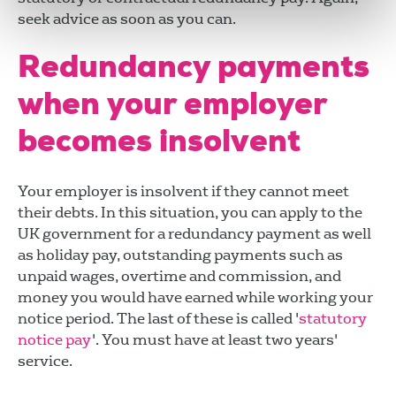
seek advice as soon as you can.
Redundancy payments
when your employer
becomes insolvent
Your employer is insolvent if they cannot meet
their debts. In this situation, you can apply to the
UK government for a redundancy payment as well
as holiday pay, outstanding payments such as
unpaid wages, overtime and commission, and
money you would have earned while working your
notice period. The last of these is called '
statutory
notice pay
'. You must have at least two years'
service.