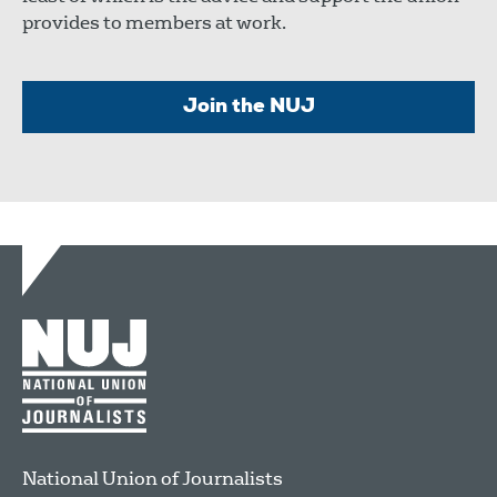
provides to members at work.
Join the NUJ
National Union of Journalists