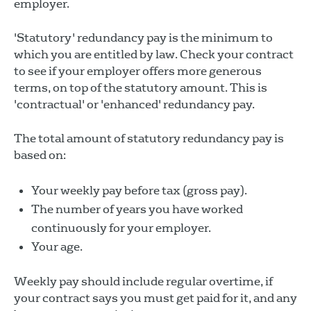
employer.
'Statutory' redundancy pay is the minimum to
which you are entitled by law. Check your contract
to see if your employer offers more generous
terms, on top of the statutory amount. This is
'contractual' or 'enhanced' redundancy pay.
The total amount of statutory redundancy pay is
based on:
Your weekly pay before tax (gross pay).
The number of years you have worked
continuously for your employer.
Your age.
Weekly pay should include regular overtime, if
your contract says you must get paid for it, and any