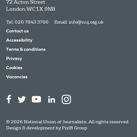
72 Acton Street
London
WC1X 9NB
Tel: 020 7843 3700
Email:
info@nuj.org.uk
Contact us
Accessibility
Terms & conditions
Privacy
Cookies
Vacancies
© 2026 National Union of Journalists. All rights reserved
Design & development by
Pixl8 Group