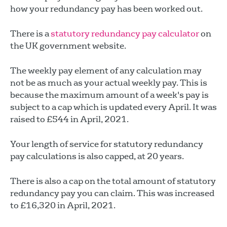
how your redundancy pay has been worked out.
There is a
statutory redundancy pay calculator
on
the UK government website.
The weekly pay element of any calculation may
not be as much as your actual weekly pay. This is
because the maximum amount of a week's pay is
subject to a cap which is updated every April. It was
raised to £544 in April, 2021.
Your length of service for statutory redundancy
pay calculations is also capped, at 20 years.
There is also a cap on the total amount of statutory
redundancy pay you can claim. This was increased
to £16,320 in April, 2021.