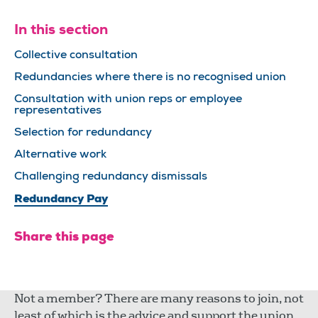
In this section
Collective consultation
Redundancies where there is no recognised union
Consultation with union reps or employee
representatives
Selection for redundancy
Alternative work
Challenging redundancy dismissals
Redundancy Pay
Share this page
Not a member? There are many reasons to join, not
least of which is the advice and support the union