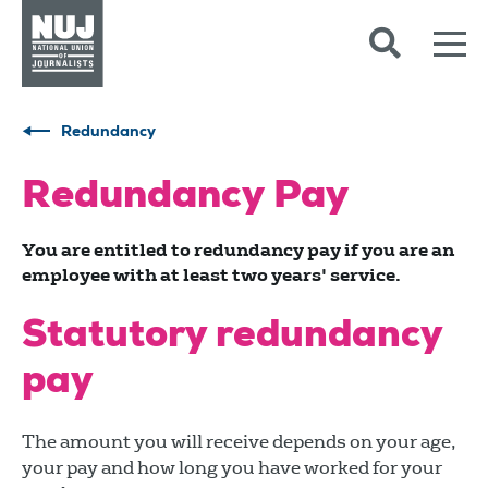
Skip to content
Accessibility
Redundancy
Redundancy Pay
You are entitled to redundancy pay if you are an
employee with at least two years' service.
Statutory redundancy
pay
The amount you will receive depends on your age,
your pay and how long you have worked for your