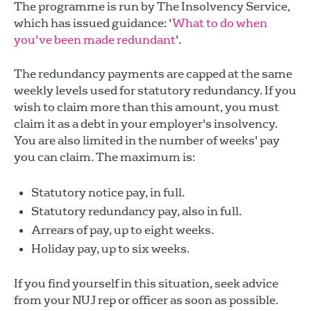
The programme is run by The Insolvency Service,
which has issued guidance: '
What to do when
you've been made redundant
'.
The redundancy payments are capped at the same
weekly levels used for statutory redundancy. If you
wish to claim more than this amount, you must
claim it as a debt in your employer's insolvency.
You are also limited in the number of weeks' pay
you can claim. The maximum is:
Statutory notice pay, in full.
Statutory redundancy pay, also in full.
Arrears of pay, up to eight weeks.
Holiday pay, up to six weeks.
If you find yourself in this situation, seek advice
from your NUJ rep or officer as soon as possible.