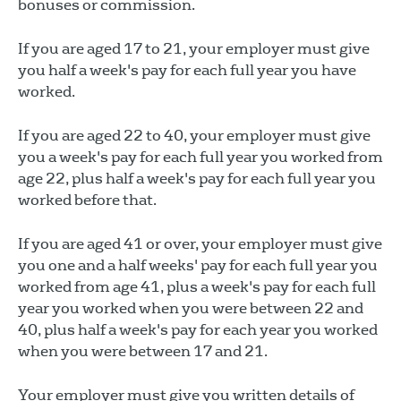
bonuses or commission.
If you are aged 17 to 21, your employer must give
you half a week's pay for each full year you have
worked.
If you are aged 22 to 40, your employer must give
you a week's pay for each full year you worked from
age 22, plus half a week's pay for each full year you
worked before that.
If you are aged 41 or over, your employer must give
you one and a half weeks' pay for each full year you
worked from age 41, plus a week's pay for each full
year you worked when you were between 22 and
40, plus half a week's pay for each year you worked
when you were between 17 and 21.
Your employer must give you written details of