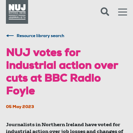
Skip to content
Accessibility
Resource library search
NUJ votes for
industrial action over
cuts at BBC Radio
Foyle
05 May 2023
Journalists in Northern Ireland have voted for
industrial action over job losses and changes of