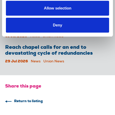
Lancet over pay
Allow selection
06 Aug 2026
News
Union News
NUJ welcomes PSNI’s renewed Lyra
Deny
McKee appeal
31 Jul 2026
News
Union News
Reach chapel calls for an end to
devastating cycle of redundancies
29 Jul 2026
News
Union News
Share this page
Return to listing