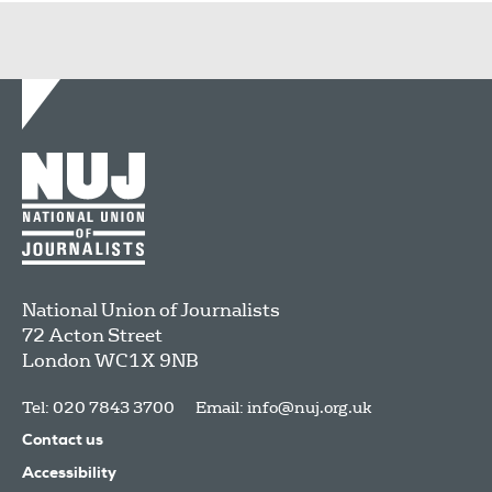
National Union of Journalists
72 Acton Street
London
WC1X 9NB
Tel: 020 7843 3700
Email:
info@nuj.org.uk
Contact us
Accessibility