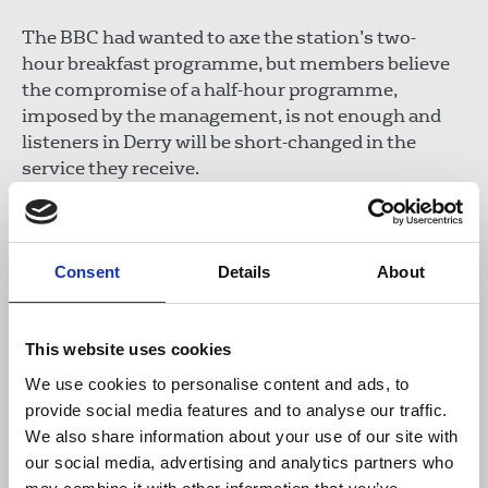
The BBC had wanted to axe the station’s two-
hour breakfast programme, but members believe
the compromise of a half-hour programme,
imposed by the management, is not enough and
listeners in Derry will be short-changed in the
service they receive.
In an earlier statement of no confidence in the
management, NUJ BBC Foyle chapel said: “There
has been little in the way of guidance from senior
Consent
Details
About
BBC management over what the exact remit of
this new 30-minute programme will be. There has
This website uses cookies
been no guidance on what additional duties will be
thrust on staff to ensure they fulfil the digital
We use cookies to personalise content and ads, to
strategy. There has been no training provided.
provide social media features and to analyse our traffic.
Members have been given no time to prepare for a
We also share information about your use of our site with
successful launch. The chapel feels that its
our social media, advertising and analytics partners who
members, and BBC licence fee holders, have been