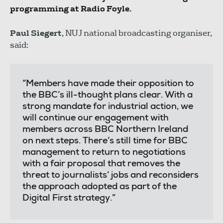
programming at Radio Foyle.
Paul Siegert
, NUJ national broadcasting organiser,
said:
“Members have made their opposition to
the BBC’s ill-thought plans clear. With a
strong mandate for industrial action, we
will continue our engagement with
members across BBC Northern Ireland
on next steps. There’s still time for BBC
management to return to negotiations
with a fair proposal that removes the
threat to journalists’ jobs and reconsiders
the approach adopted as part of the
Digital First strategy.”