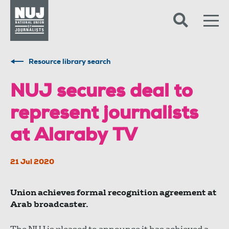
Skip to content
Accessibility
Resource library search
NUJ secures deal to
represent journalists
at Alaraby TV
21 Jul 2020
Union achieves formal recognition agreement at
Arab broadcaster.