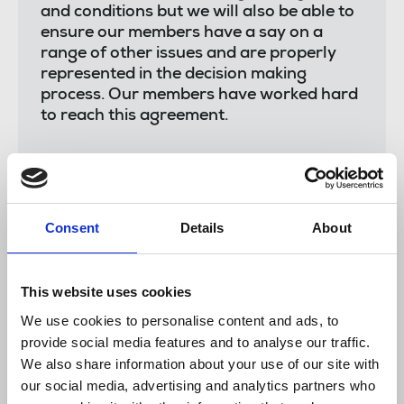
and conditions but we will also be able to
ensure our members have a say on a
range of other issues and are properly
represented in the decision making
process. Our members have worked hard
to reach this agreement.
"We look forward to working more closely
Consent
Details
About
with Alaraby TV in the future. I'm sure this
agreement will be mutually beneficial for
everyone."
This website uses cookies
We use cookies to personalise content and ads, to
provide social media features and to analyse our traffic.
Abbas Nasser
, Alaraby TV's channel director, said:
We also share information about your use of our site with
our social media, advertising and analytics partners who