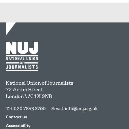
National Union of Journalists
72 Acton Street
London
WC1X 9NB
Tel: 020 7843 3700
Email:
info@nuj.org.uk
Contact us
Accessibility