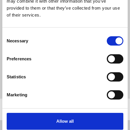
may combine it with other information that you’ve
"We are happy to collaborate with the
provided to them or that they’ve collected from your use
National Union of Journalists. This makes
of their services.
Alaraby the only Arab media outlet to
work with the NUJ which reflects our
commitment to the principles of fairness
Consent
and justice. It also reflects the values that
Necessary
Selection
Alaraby believe in and our readiness to
put these values into practice."
Preferences
Statistics
News
Industrial
Alaraby TV
recognition
Arab media
Broadcasting
London
Marketing
Related news
Allow all
NUJ issues notice of ballot at The