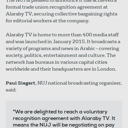
The NUJ is pleased to announce it has achieved a
formal trade union recognition agreement at
Alaraby TV, securing collective bargaining rights
for editorial workers at the company.
Alaraby TV is home to more than 400 media staff
and was launched in January 2015. It broadcasts a
variety of programs and news in Arabic – covering
society, politics, entertainment and culture. The
network has bureaus in various capital cities
worldwide and their headquarters are in London.
Paul Siegert
, NUJ national broadcasting organiser,
said:
"We are delighted to reach a voluntary
recognition agreement with Alaraby TV. It
means the NUJ will be negotiating on pay