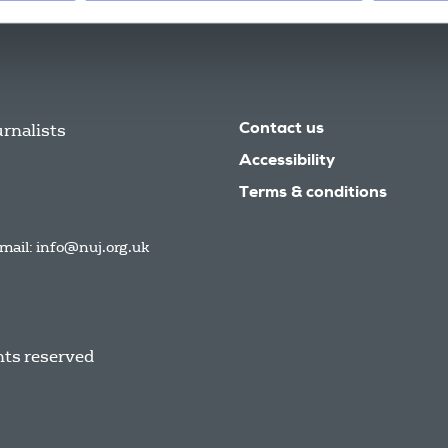
urnalists
Contact us
Accessibility
Terms & conditions
mail:
info@nuj.org.uk
hts reserved