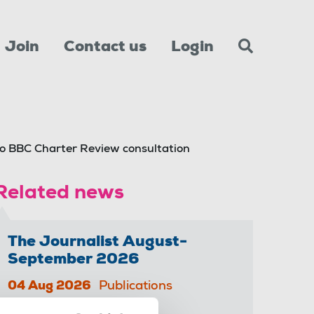
Join
Contact us
Login
o BBC Charter Review consultation
Related news
The Journalist August-
September 2026
04 Aug 2026
Publications