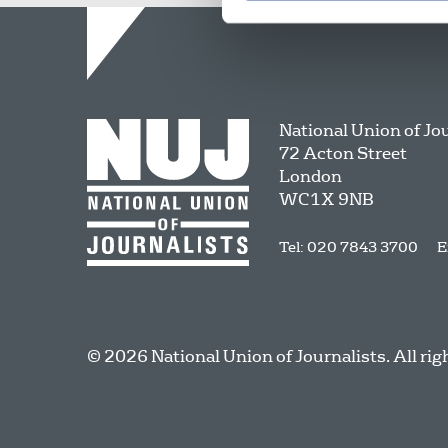
National Union of Jo
72 Acton Street
London
WC1X 9NB
Tel: 020 7843 3700
E
© 2026 National Union of Journalists. All rig