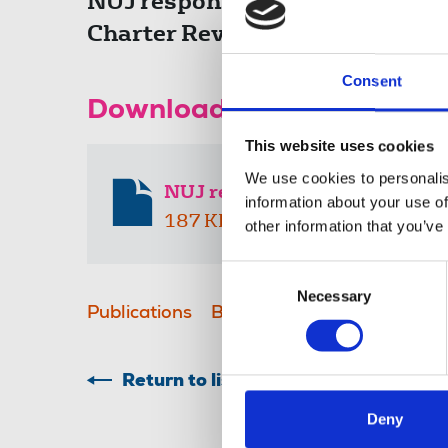
NUJ response to the governmen
Charter Review green paper.
Consent
Download the resource
This website uses cookies
We use cookies to personalis
NUJ response to BBC Charter 
information about your use of
187 KB
other information that you’ve
Consent
Necessary
Selection
Publications
BBC
Royal Charter
cons
Return to listing
Deny