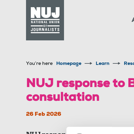
Skip to content
Accessibility
You’re here
Homepage
Learn
Res
NUJ response to 
consultation
26 Feb 2026