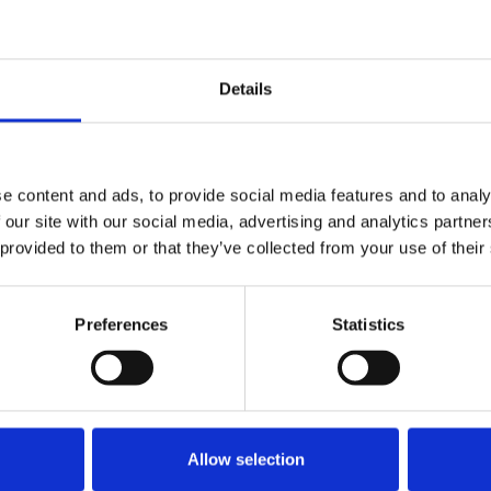
t consultation on the BBC Royal
Details
e content and ads, to provide social media features and to analy
Review consultation
 our site with our social media, advertising and analytics partn
 provided to them or that they’ve collected from your use of their
Preferences
Statistics
ultation
submissions
Allow selection