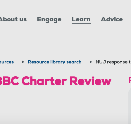
About us
Engage
Learn
Advice
ources
Resource library search
NUJ response t
BBC Charter Review