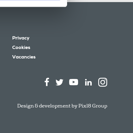
Privacy
Cookies
Vacancies
Design & development by
Pixl8 Group