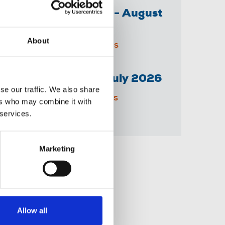
The Irish Journalist - August
2026
About
31 Jul 2026
Publications
Senior Reporter - July 2026
se our traffic. We also share
14 Jul 2026
Publications
ers who may combine it with
 services.
Marketing
Share this page
Allow all