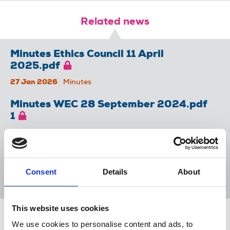
Related news
Minutes Ethics Council 11 April
2025.pdf
27 Jan 2026
Minutes
Minutes WEC 28 September 2024.pdf
1
27 Jan 2026
Minutes
Minutes WEC 19 March 2025.pdf
Consent
Details
About
27 Jan 2026
Minutes
This website uses cookies
Share this page
We use cookies to personalise content and ads, to