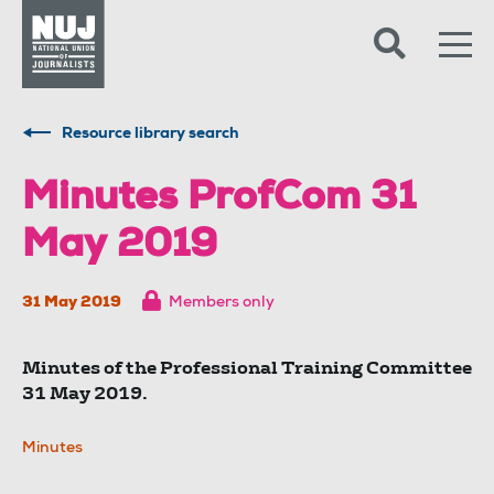
Skip to content
Accessibility
Resource library search
Minutes ProfCom 31
May 2019
31 May 2019
Members only
Minutes of the Professional Training Committee
31 May 2019.
Minutes