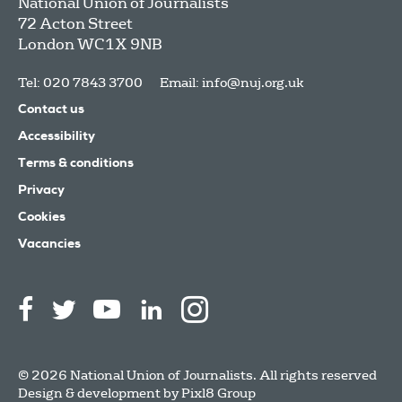
National Union of Journalists
72 Acton Street
London
WC1X 9NB
Tel: 020 7843 3700
Email:
info@nuj.org.uk
Contact us
Accessibility
Terms & conditions
Privacy
Cookies
Vacancies
© 2026 National Union of Journalists. All rights reserved
Design & development by
Pixl8 Group