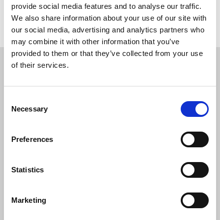
provide social media features and to analyse our traffic.
We also share information about your use of our site with
Return to listing
our social media, advertising and analytics partners who
may combine it with other information that you’ve
Restricted content
provided to them or that they’ve collected from your use
of their services.
This resource is available to members only. If
you are a member, please log in to see it.
Consent
Necessary
Selection
If you are not a member, then please consider
joining the union.
Preferences
Login
Statistics
Marketing
Join the NUJ