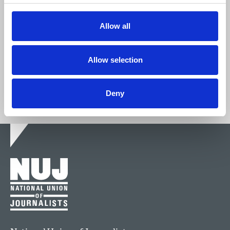
We're stronger together.
Allow all
Join now
Allow selection
Deny