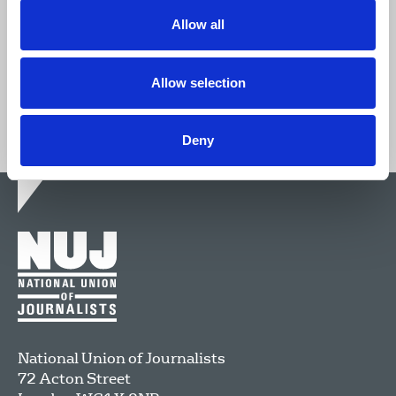
Allow all
Join now
Allow selection
Deny
National Union of Journalists
72 Acton Street