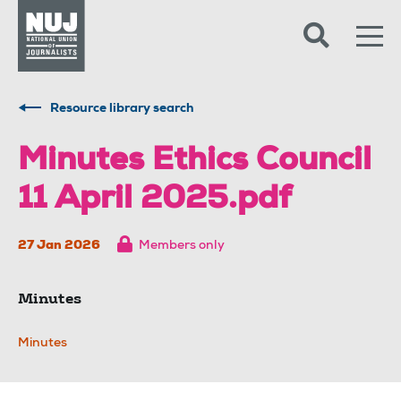
Skip to content
Accessibility
Resource library search
Minutes Ethics Council
11 April 2025.pdf
27 Jan 2026
Members only
Minutes
Minutes