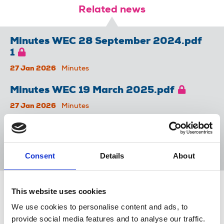
Related news
Minutes WEC 28 September 2024.pdf
1
27 Jan 2026
Minutes
Minutes WEC 19 March 2025.pdf
27 Jan 2026
Minutes
Minutes WEC 14 November 2024.pdf
27 Jan 2026
Minutes
Consent
Details
About
This website uses cookies
Share this page
We use cookies to personalise content and ads, to
provide social media features and to analyse our traffic.
Return to listing