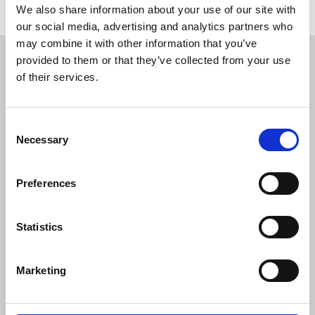
We also share information about your use of our site with
our social media, advertising and analytics partners who
Restricted content
may combine it with other information that you’ve
provided to them or that they’ve collected from your use
of their services.
This resource is available to members only. If
you are a member, please log in to see it.
Consent
If you are not a member, then please consider
Necessary
Selection
joining the union.
Preferences
Login
Statistics
Join the NUJ
Marketing
We're stronger together.