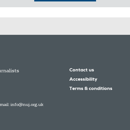
urnalists
Contact us
Accessibility
Terms & conditions
mail:
info@nuj.org.uk