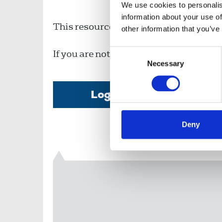
We use cookies to personalis
information about your use of
This resource is available to members o
other information that you’ve
Consent
If you are not a member, then please c
Necessary
Selection
Login
Deny