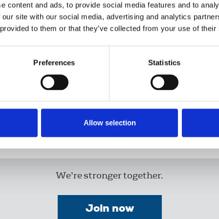
e content and ads, to provide social media features and to analy
 our site with our social media, advertising and analytics partn
nly. If you are a member, please log in to see it.
 provided to them or that they’ve collected from your use of their
onsider joining the union.
Preferences
Statistics
Allow selection
Join the NUJ
We're stronger together.
Join now