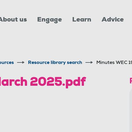
About us
Engage
Learn
Advice
ources
Resource library search
Minutes WEC 1
arch 2025.pdf