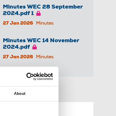
Minutes WEC 28 September
2024.pdf 1
27 Jan 2026
Minutes
Minutes WEC 14 November
2024.pdf
27 Jan 2026
Minutes
Share this page
About
nt