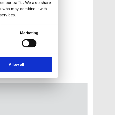
se our traffic. We also share
ers who may combine it with
 services.
Marketing
Allow all