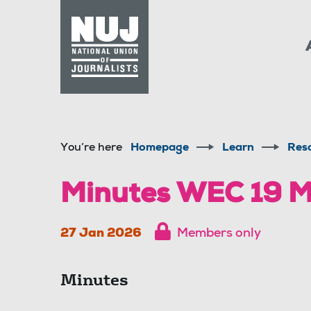
Skip to content
Accessibility
You’re here
Homepage
Learn
Res
Minutes WEC 19 M
27 Jan 2026
Members only
Minutes