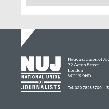
National Union of Jo
72 Acton Street
London
WC1X 9NB
Tel: 020 7843 3700
E