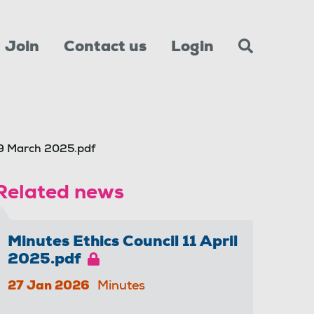
Join
Contact us
Login
9 March 2025.pdf
Related news
Minutes Ethics Council 11 April
2025.pdf
27 Jan 2026
Minutes