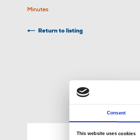
Minutes
Return to listing
Consent
R
This website uses cookies