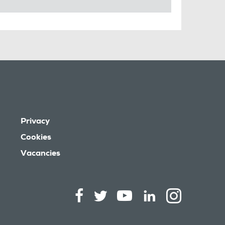
Privacy
Cookies
Vacancies