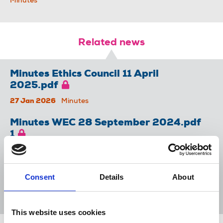
Minutes
Related news
Minutes Ethics Council 11 April
2025.pdf
27 Jan 2026
Minutes
Minutes WEC 28 September 2024.pdf
1
27 Jan 2026
Minutes
Minutes WEC 19 March 2025.pdf
Consent
Details
About
27 Jan 2026
Minutes
This website uses cookies