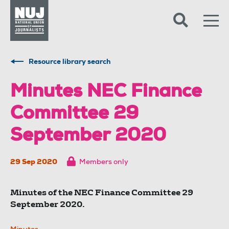
Skip to content
Accessibility
Resource library search
Minutes NEC Finance
Committee 29
September 2020
29 Sep 2020
Members only
Minutes of the NEC Finance Committee 29
September 2020.