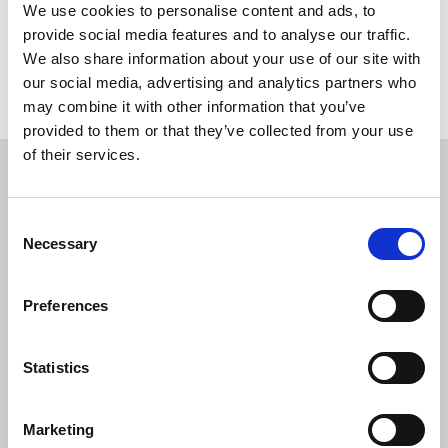
We use cookies to personalise content and ads, to
Share this page
provide social media features and to analyse our traffic.
We also share information about your use of our site with
our social media, advertising and analytics partners who
Return to listing
may combine it with other information that you’ve
provided to them or that they’ve collected from your use
Restricted content
of their services.
This resource is available to members only. If
Consent
you are a member, please log in to see it.
Necessary
Selection
If you are not a member, then please consider
Preferences
joining the union.
Statistics
Login
Marketing