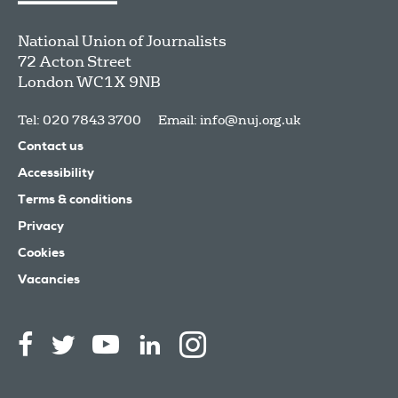
National Union of Journalists
72 Acton Street
London
WC1X 9NB
Tel: 020 7843 3700
Email:
info@nuj.org.uk
Contact us
Accessibility
Terms & conditions
Privacy
Cookies
Vacancies