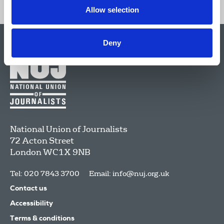
Allow selection
Deny
National Union of Journalists
72 Acton Street
London
WC1X 9NB
Tel: 020 7843 3700
Email:
info@nuj.org.uk
Contact us
Accessibility
Terms & conditions