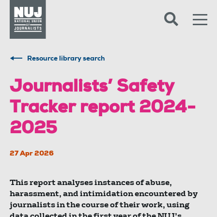
Skip to content
Accessibility
Resource library search
Journalists’ Safety
Tracker report 2024-
2025
27 Apr 2026
This report analyses instances of abuse,
harassment, and intimidation encountered by
journalists in the course of their work, using
data collected in the first year of the NUJ’s