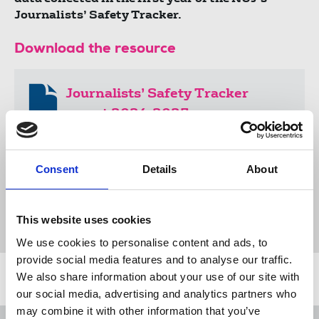
Journalists’ Safety Tracker.
Download the resource
Journalists’ Safety Tracker
report 2024-2025
1.7 MB
Consent
Details
About
Publications
Journalists Safety Tracker
journalists' safety
online abuse
This website uses cookies
National Committee for the Safety of Journalists
We use cookies to personalise content and ads, to
provide social media features and to analyse our traffic.
We also share information about your use of our site with
Related news
our social media, advertising and analytics partners who
may combine it with other information that you’ve