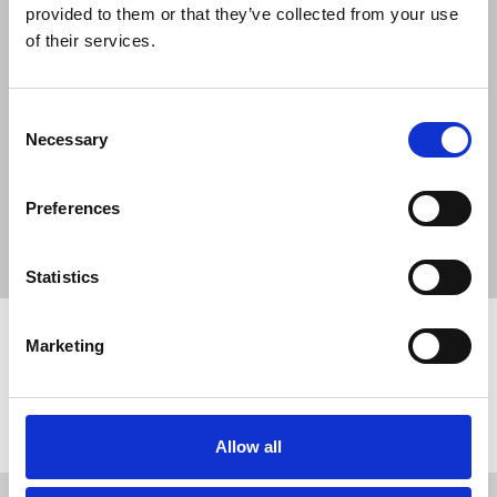
NUJ submission to CMA's Sky/ITV
provided to them or that they’ve collected from your use
merger inquiry
of their services.
06 Aug 2026
Publications
Consent
The Journalist August-September 2026
Necessary
Selection
04 Aug 2026
Publications
The Irish Journalist - August 2026
Preferences
31 Jul 2026
Publications
Statistics
Marketing
Share this page
Return to listing
Allow all