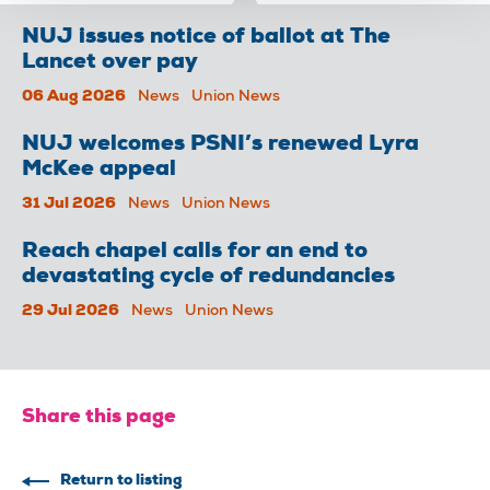
NUJ issues notice of ballot at The
Lancet over pay
06 Aug 2026
News
Union News
NUJ welcomes PSNI’s renewed Lyra
McKee appeal
31 Jul 2026
News
Union News
Reach chapel calls for an end to
devastating cycle of redundancies
29 Jul 2026
News
Union News
Share this page
Return to listing