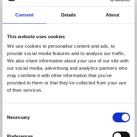
delete all intellectual property law”, which was
endorsed by Elon Musk. “Big tech are coming for
Consent
Details
About
your creative output - the very basis for your
income,” said Hervé. The motion - which
instructed the NEC to seek urgent written
This website uses cookies
assurances that the UK government is promoting
legal redress for copyright infringement - carried
We use cookies to personalise content and ads, to
unanimously.
provide social media features and to analyse our traffic.
We also share information about your use of our site with
A further late notice motion noted the
our social media, advertising and analytics partners who
proliferation of unchecked disinformation
may combine it with other information that you’ve
following the firing of fact-checkers on social
provided to them or that they’ve collected from your use
media platforms like Facebook and X.
Sian
of their services.
Harrison
, representing the PR and
Communications Industrial Council, said that tech
Consent
firms had “taken The Washington Post slogan that
Necessary
Selection
‘democracy dies in darkness’ as an instruction
rather than a warning.” Seconding the motion,
Matt Capon
from the London Digital Media
Preferences