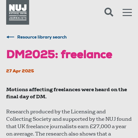
Skip to content
Accessibility
Resource library search
DM2025: freelance
27 Apr 2025
Motions affecting freelances were heard on the
final day of DM.
Research produced by the Licensing and
Collecting Society and supported by the NUJ found
that UK freelance journalists earn £27,000 a year
on average. The research also shows that a