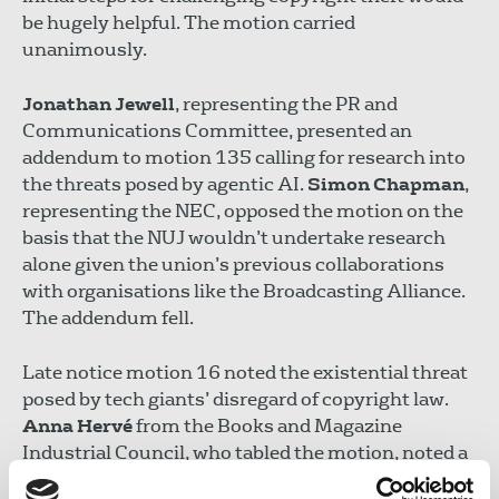
be hugely helpful. The motion carried
unanimously.
Jonathan Jewell
, representing the PR and
Communications Committee, presented an
addendum to motion 135 calling for research into
the threats posed by agentic AI.
Simon Chapman
,
representing the NEC, opposed the motion on the
basis that the NUJ wouldn’t undertake research
alone given the union’s previous collaborations
with organisations like the Broadcasting Alliance.
The addendum fell.
Late notice motion 16 noted the existential threat
posed by tech giants’ disregard of copyright law.
Anna Hervé
from the Books and Magazine
Industrial Council, who tabled the motion, noted a
recent post by Twitter co-founder Jack Dorsey “to