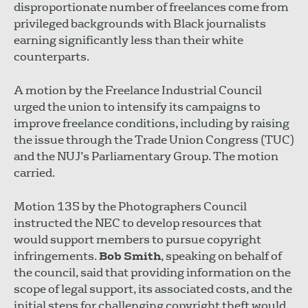
disproportionate number of freelances come from
privileged backgrounds with Black journalists
earning significantly less than their white
counterparts.
A motion by the Freelance Industrial Council
urged the union to intensify its campaigns to
improve freelance conditions, including by raising
the issue through the Trade Union Congress (TUC)
and the NUJ’s Parliamentary Group. The motion
carried.
Motion 135 by the Photographers Council
instructed the NEC to develop resources that
would support members to pursue copyright
infringements.
Bob Smith
, speaking on behalf of
the council, said that providing information on the
scope of legal support, its associated costs, and the
initial steps for challenging copyright theft would