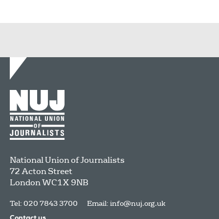
National Union of Journalists
72 Acton Street
London
WC1X 9NB
Tel: 020 7843 3700
Email:
info@nuj.org.uk
Contact us