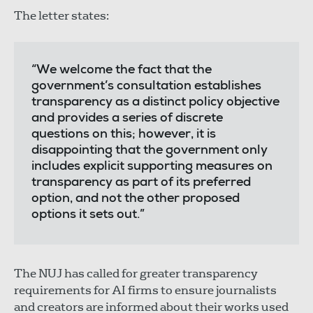
The letter states:
“We welcome the fact that the
government’s consultation establishes
transparency as a distinct policy objective
and provides a series of discrete
questions on this; however, it is
disappointing that the government only
includes explicit supporting measures on
transparency as part of its preferred
option, and not the other proposed
options it sets out.”
The NUJ has called for greater transparency
requirements for AI firms to ensure journalists
and creators are informed about their works used