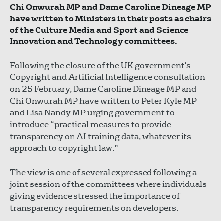
Chi Onwurah MP and Dame Caroline Dineage MP
have written to Ministers in their posts as chairs
of the Culture Media and Sport and Science
Innovation and Technology committees.
Following the closure of the UK government’s
Copyright and Artificial Intelligence consultation
on 25 February, Dame Caroline Dineage MP and
Chi Onwurah MP have written to Peter Kyle MP
and Lisa Nandy MP urging government to
introduce “practical measures to provide
transparency on AI training data, whatever its
approach to copyright law.”
The view is one of several expressed following a
joint session of the committees where individuals
giving evidence stressed the importance of
transparency requirements on developers.