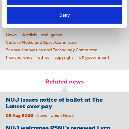
and Sport by 18 March.
Deny
Read the letter in full.
News
Artificial Intelligence
Culture Media and Sport Committee
Science, Innovation and Technology Committee
transparency
ethics
copyright
UK government
Related news
NUJ issues notice of ballot at The
Lancet over pay
06 Aug 2026
News
Union News
NUJ welcomes PSNI’s renewed Lyra