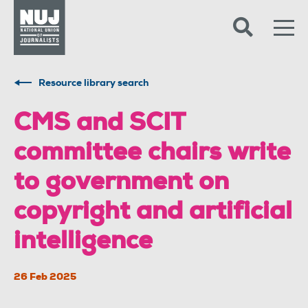
Skip to content
Accessibility
Resource library search
CMS and SCIT
committee chairs write
to government on
copyright and artificial
intelligence
26 Feb 2025