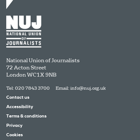
National Union of Journalists
72 Acton Street
London
WC1X 9NB
Tel: 020 7843 3700
Email:
info@nuj.org.uk
Contact us
Accessibility
Terms & conditions
Privacy
Cookies