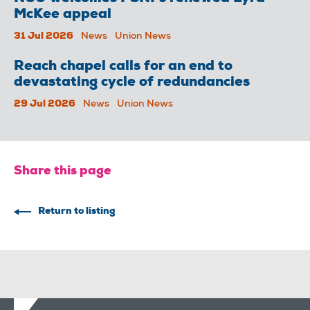
McKee appeal
31 Jul 2026
News
Union News
Reach chapel calls for an end to
devastating cycle of redundancies
29 Jul 2026
News
Union News
Share this page
Return to listing