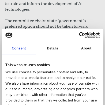
to train and inform the development of AI
technologies.
The committee chairs state “government’s
preferred option should not be taken forward
without a technical solution that works, is
implementable and accessible to all.” This position
has been stressed by much of the creative
Consent
Details
About
industries sector concerned about government’s
flawed position.
This website uses cookies
This week, the NUJ submitted a response to
government’s consultation outlining concerns
We use cookies to personalise content and ads, to
and calling for greater enforcement of copyright
provide social media features and to analyse our traffic.
law. The union also stressed its opposition to opt-
We also share information about your use of our site with
out processes, the proposed text and data mining
our social media, advertising and analytics partners who
exception and underscored the need for the clear
may combine it with other information that you’ve
labelling of content generated by AI, alongside
provided to them or that they’ve collected from your use