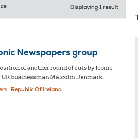
nce
Displaying 1 result
conic Newspapers group
sition of another round of cuts by Iconic
by UK businessman Malcolm Denmark.
ers
Republic Of Ireland