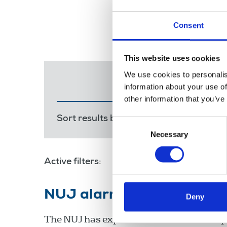
Consent
This website uses cookies
We use cookies to personalis
information about your use of
other information that you’ve
Sort results by:
Most recent
Releva
Consent
Necessary
Selection
Active filters:
NUJ alarm over cuts at I
Deny
The NUJ has expressed alarm at the impo