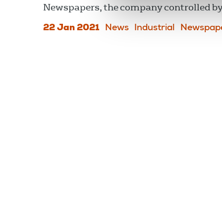
Newspapers, the company controlled 
22 Jan 2021
News
Industrial
Newspap