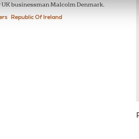
by UK businessman Malcolm Denmark.
ers
Republic Of Ireland