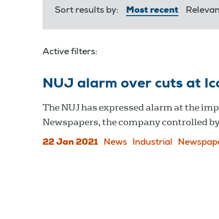
Sort results by:
Most recent
Releva
Active filters:
NUJ alarm over cuts at I
The NUJ has expressed alarm at the impo
Newspapers, the company controlled 
22 Jan 2021
News
Industrial
Newspap