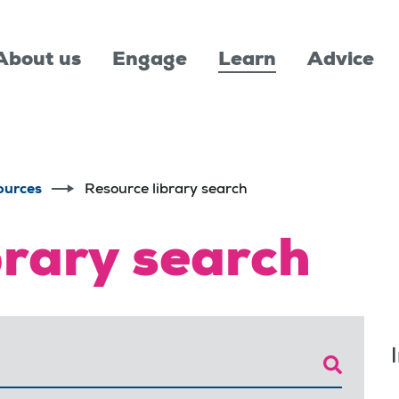
About us
Engage
Learn
Advice
ources
Resource library search
brary search