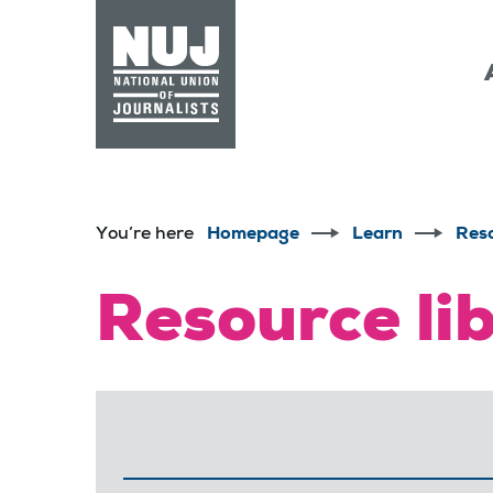
Skip to content
Accessibility
You’re here
Homepage
Learn
Res
Resource li