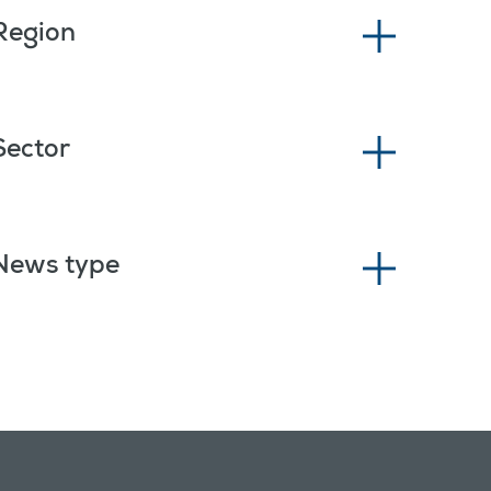
Region
Sector
News type