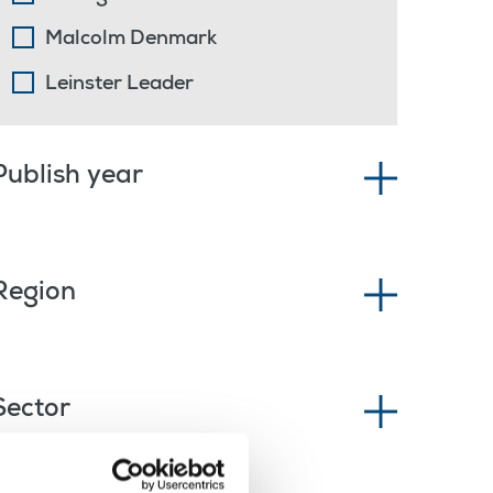
Malcolm Denmark
Leinster Leader
Publish year
Region
Sector