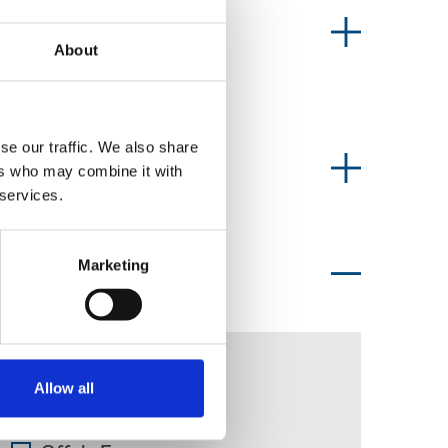
News type
About
se our traffic. We also share
Information type
ers who may combine it with
 services.
Marketing
Topics of interest
Ian McGuinness
Allow all
Midland Tribune