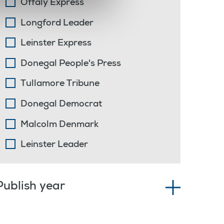
Offaly Express
Longford Leader
Leinster Express
Donegal People's Press
Tullamore Tribune
Donegal Democrat
Malcolm Denmark
Leinster Leader
Publish year