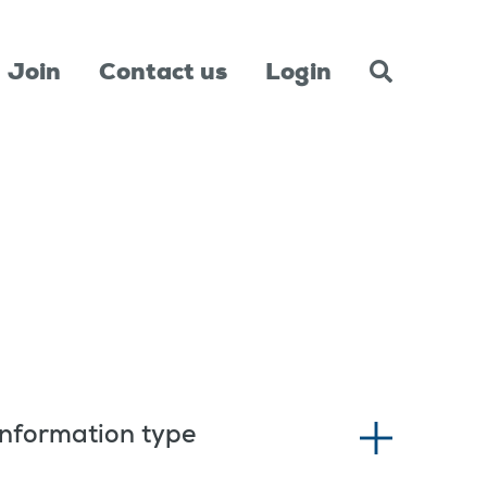
Join
Contact us
Login
Information type