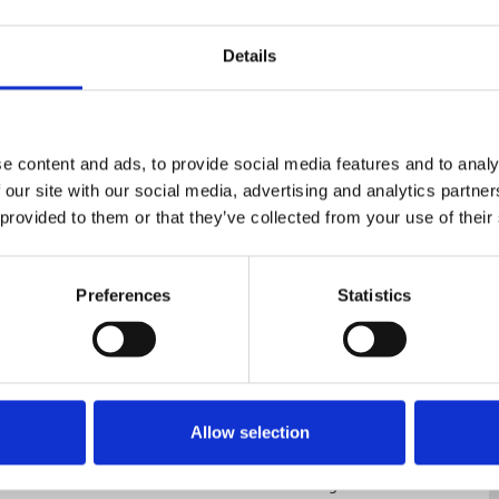
Details
e content and ads, to provide social media features and to analy
 our site with our social media, advertising and analytics partn
 provided to them or that they’ve collected from your use of their
nce
Displaying 1 result
Preferences
Statistics
conic Newspapers group
Allow selection
sition of another round of cuts by Iconic