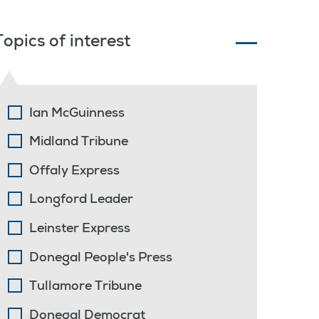
Topics of interest
Ian McGuinness
Midland Tribune
Offaly Express
Longford Leader
Leinster Express
Donegal People's Press
Tullamore Tribune
Donegal Democrat