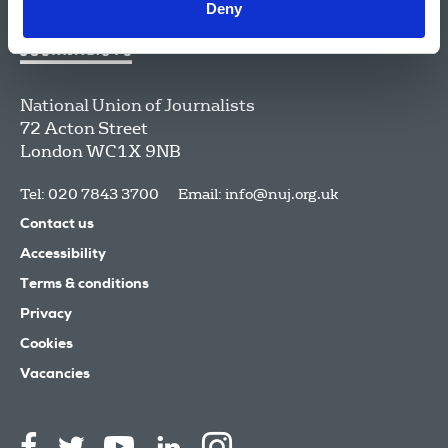
Deny
National Union of Journalists
72 Acton Street
London
WC1X 9NB
Tel: 020 7843 3700
Email:
info@nuj.org.uk
Contact us
Accessibility
Terms & conditions
Privacy
Cookies
Vacancies