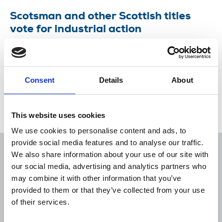
Scotsman and other Scottish titles
vote for industrial action
NUJ members on National World’s Scottish titles
have voted in favour of taking industrial action
over compulsory redundancies.
Consent
Details
About
10 Aug 2022
News
Industrial
Newspapers
Scotland
This website uses cookies
We use cookies to personalise content and ads, to
provide social media features and to analyse our traffic.
We also share information about your use of our site with
our social media, advertising and analytics partners who
may combine it with other information that you’ve
Sort
Filter
provided to them or that they’ve collected from your use
of their services.
Displaying 1 result