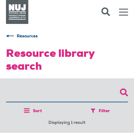
Skip to content
Accessibility
Resources
Resource library
search
Sort
Filter
Displaying 1 result