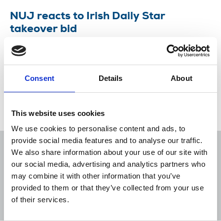
NUJ reacts to Irish Daily Star
takeover bid
Union intends to use Irish media law to challenge
the bid by Reach.
Consent
Details
About
28 Jul 2020
News
Industrial
Newspapers
New Media
Republic Of Ireland
This website uses cookies
We use cookies to personalise content and ads, to
provide social media features and to analyse our traffic.
We also share information about your use of our site with
our social media, advertising and analytics partners who
may combine it with other information that you’ve
Sort
Filter
provided to them or that they’ve collected from your use
of their services.
Displaying 1 result