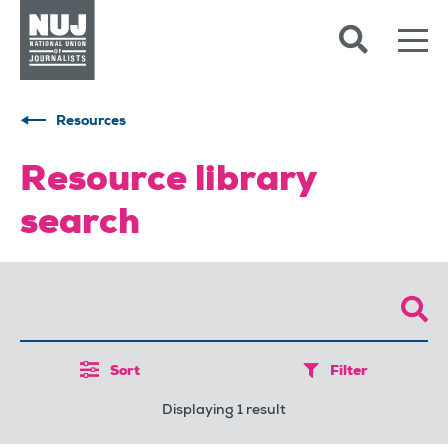
Skip to content
Accessibility
Resources
Resource library
search
Sort
Filter
Displaying 1 result