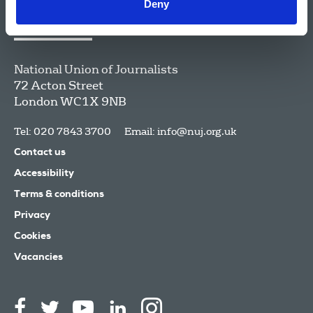
Deny
National Union of Journalists
72 Acton Street
London
WC1X 9NB
Tel: 020 7843 3700
Email:
info@nuj.org.uk
Contact us
Accessibility
Terms & conditions
Privacy
Cookies
Vacancies