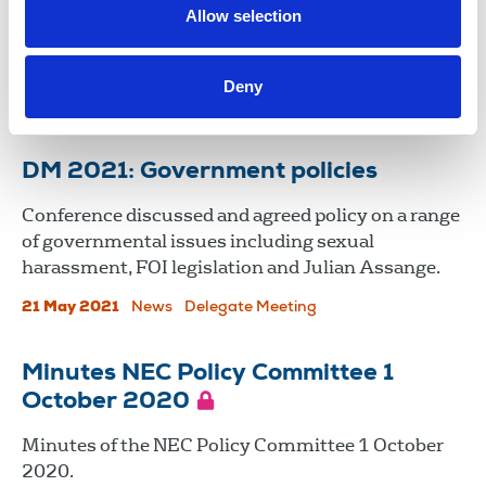
Northern Ireland (PSNI) following this week’s
Allow selection
revelations around use of surveillance powers to
spy on journalists.
Deny
09 May 2024
News
Media freedom
Northern Ireland
DM 2021: Government policies
Conference discussed and agreed policy on a range
of governmental issues including sexual
harassment, FOI legislation and Julian Assange.
21 May 2021
News
Delegate Meeting
Minutes NEC Policy Committee 1
October 2020
Minutes of the NEC Policy Committee 1 October
2020.