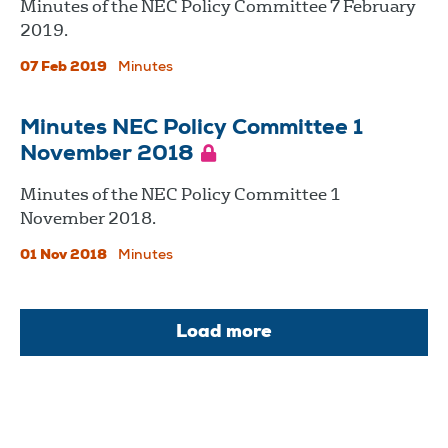
Minutes of the NEC Policy Committee 7 February
2019.
07 Feb 2019
Minutes
Minutes NEC Policy Committee 1
November 2018
Minutes of the NEC Policy Committee 1
November 2018.
01 Nov 2018
Minutes
Load more