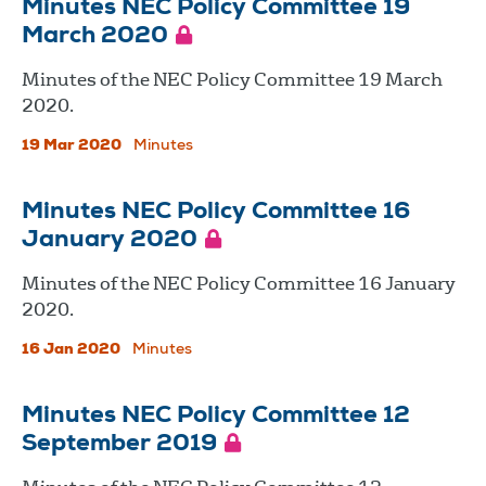
Minutes NEC Policy Committee 19
March 2020
Minutes of the NEC Policy Committee 19 March
2020.
19 Mar 2020
Minutes
Minutes NEC Policy Committee 16
January 2020
Minutes of the NEC Policy Committee 16 January
2020.
16 Jan 2020
Minutes
Minutes NEC Policy Committee 12
September 2019