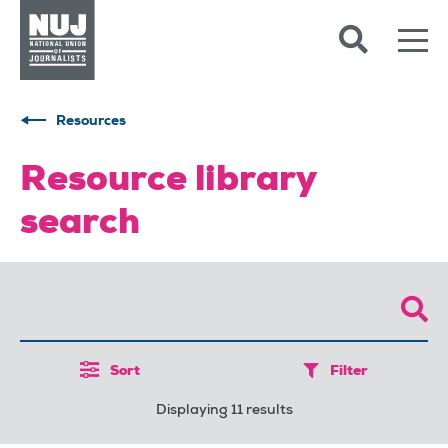
Skip to content
Accessibility
Resources
Resource library
search
Sort
Filter
Displaying 11 results