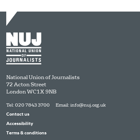
National Union of Journalists
72 Acton Street
London
WC1X 9NB
Tel: 020 7843 3700
Email:
info@nuj.org.uk
Contact us
Accessibility
Terms & conditions