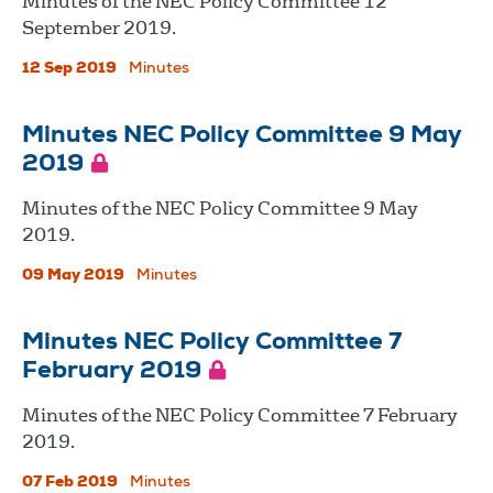
Minutes of the NEC Policy Committee 12
September 2019.
12 Sep 2019
Minutes
Minutes NEC Policy Committee 9 May
2019
Minutes of the NEC Policy Committee 9 May
2019.
09 May 2019
Minutes
Minutes NEC Policy Committee 7
February 2019
Minutes of the NEC Policy Committee 7 February
2019.
07 Feb 2019
Minutes