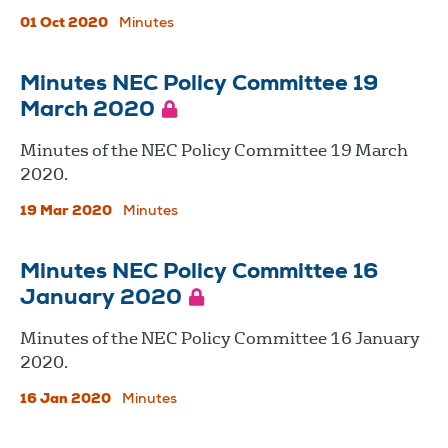
01 Oct 2020
Minutes
Minutes NEC Policy Committee 19
March 2020
Minutes of the NEC Policy Committee 19 March
2020.
19 Mar 2020
Minutes
Minutes NEC Policy Committee 16
January 2020
Minutes of the NEC Policy Committee 16 January
2020.
16 Jan 2020
Minutes