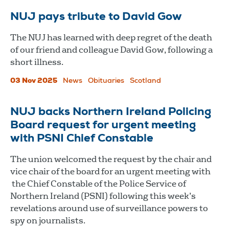
NUJ pays tribute to David Gow
The NUJ has learned with deep regret of the death
of our friend and colleague David Gow, following a
short illness.
03 Nov 2025
News
Obituaries
Scotland
NUJ backs Northern Ireland Policing
Board request for urgent meeting
with PSNI Chief Constable
The union welcomed the request by the chair and
vice chair of the board for an urgent meeting with
the Chief Constable of the Police Service of
Northern Ireland (PSNI) following this week’s
revelations around use of surveillance powers to
spy on journalists.