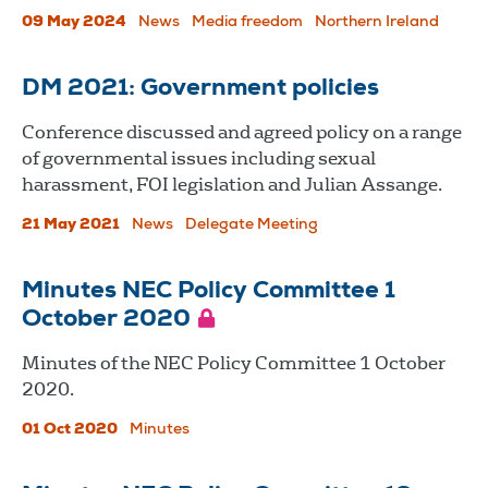
09 May 2024
News
Media freedom
Northern Ireland
DM 2021: Government policies
Conference discussed and agreed policy on a range
of governmental issues including sexual
harassment, FOI legislation and Julian Assange.
21 May 2021
News
Delegate Meeting
Minutes NEC Policy Committee 1
October 2020
Minutes of the NEC Policy Committee 1 October
2020.
01 Oct 2020
Minutes