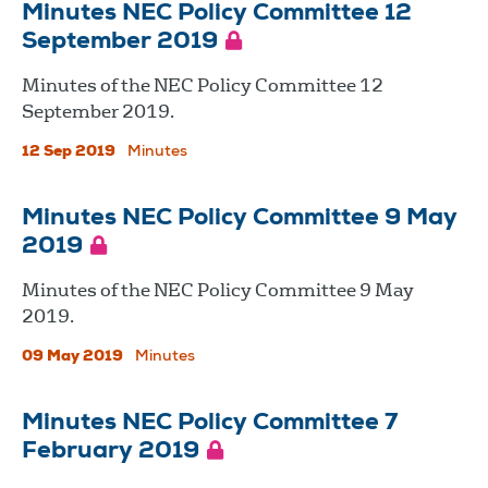
Minutes NEC Policy Committee 12
September 2019
Minutes of the NEC Policy Committee 12
September 2019.
12 Sep 2019
Minutes
Minutes NEC Policy Committee 9 May
2019
Minutes of the NEC Policy Committee 9 May
2019.
09 May 2019
Minutes
Minutes NEC Policy Committee 7
February 2019