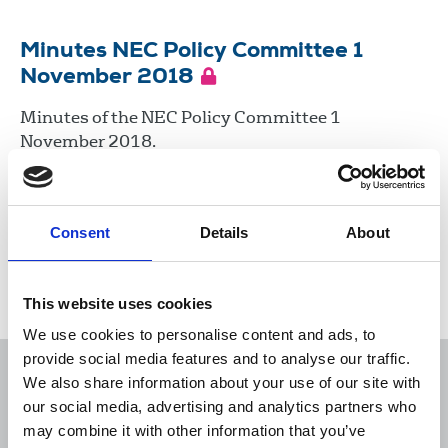
Minutes NEC Policy Committee 1
November 2018
Minutes of the NEC Policy Committee 1
November 2018.
01 Nov 2018
Minutes
Consent
Details
About
Load more
This website uses cookies
We use cookies to personalise content and ads, to
provide social media features and to analyse our traffic.
We also share information about your use of our site with
our social media, advertising and analytics partners who
may combine it with other information that you’ve