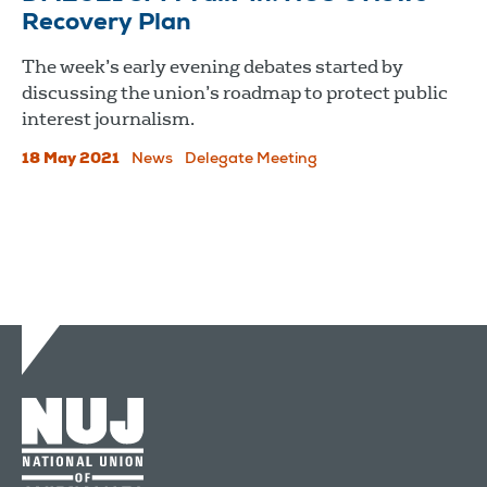
Recovery Plan
The week’s early evening debates started by
discussing the union’s roadmap to protect public
interest journalism.
18 May 2021
News
Delegate Meeting