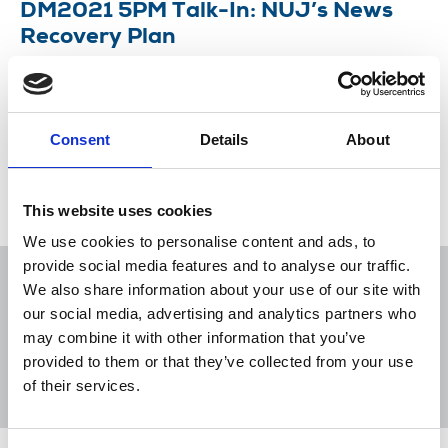
DM2021 5PM Talk-In: NUJ’s News
Recovery Plan
The week’s early evening debates started by
discussing the union’s roadmap to protect public
interest journalism.
Consent
Details
About
18 May 2021
News
Delegate Meeting
This website uses cookies
We use cookies to personalise content and ads, to
provide social media features and to analyse our traffic.
We also share information about your use of our site with
our social media, advertising and analytics partners who
may combine it with other information that you’ve
Sort
Filter
provided to them or that they’ve collected from your use
of their services.
Displaying 5 results