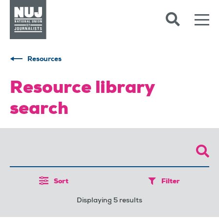
Skip to content
Accessibility
Resources
Resource library
search
Sort
Filter
Displaying 5 results