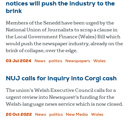
notices will push the industry to the
brink
Members of the Senedd have been urged by the
National Union of Journalists to scrap a clause in
the Local Government Finance (Wales) Bill which
would push the newspaper industry, already on the
brink of collapse, over the edge.
03 Jul 2024
News
politics
Newspapers
Wales
NUJ calls for inquiry into Corgi cash
The union's Welsh Executive Council calls for a
urgent review into Newsquest's funding for the
Welsh-language news service which is now closed.
20 Oct 2022
News
politics
New Media
Wales