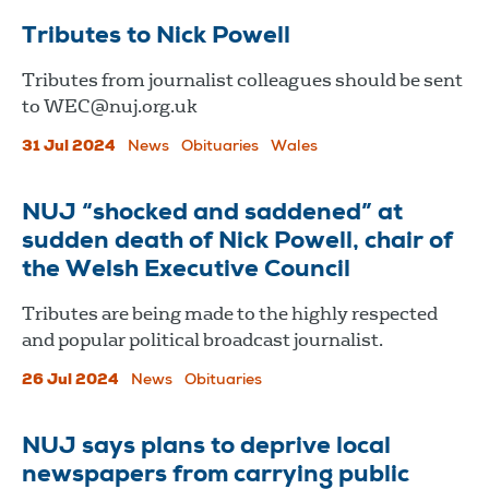
Tributes to Nick Powell
Tributes from journalist colleagues should be sent
to
WEC@nuj.org.uk
31 Jul 2024
News
Obituaries
Wales
NUJ “shocked and saddened” at
sudden death of Nick Powell, chair of
the Welsh Executive Council
Tributes are being made to the highly respected
and popular political broadcast journalist.
26 Jul 2024
News
Obituaries
NUJ says plans to deprive local
newspapers from carrying public