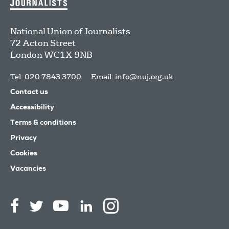
National Union of Journalists
72 Acton Street
London
WC1X 9NB
Tel: 020 7843 3700
Email:
info@nuj.org.uk
Contact us
Accessibility
Terms & conditions
Privacy
Cookies
Vacancies