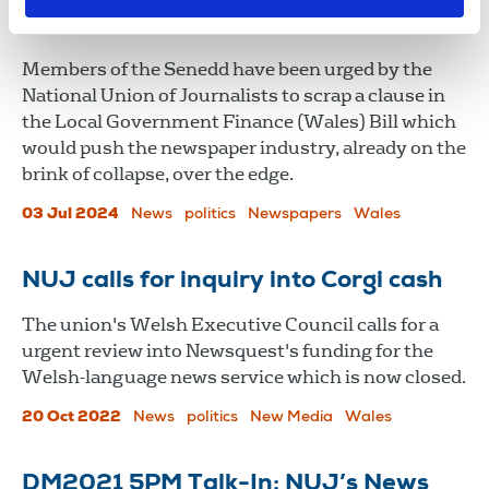
brink
Members of the Senedd have been urged by the
National Union of Journalists to scrap a clause in
the Local Government Finance (Wales) Bill which
would push the newspaper industry, already on the
brink of collapse, over the edge.
03 Jul 2024
News
politics
Newspapers
Wales
NUJ calls for inquiry into Corgi cash
The union's Welsh Executive Council calls for a
urgent review into Newsquest's funding for the
Welsh-language news service which is now closed.
20 Oct 2022
News
politics
New Media
Wales
DM2021 5PM Talk-In: NUJ’s News