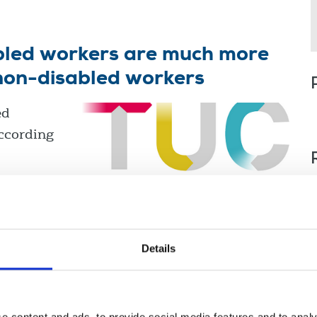
abled workers are much more
 non-disabled workers
ed
according
Details