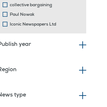
collective bargaining
Paul Nowak
Iconic Newspapers Ltd
Publish year
Region
News type