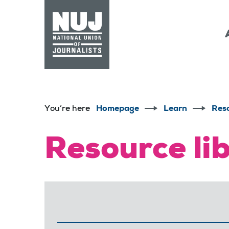
Skip to content
Accessibility
You’re here
Homepage
Learn
Res
Resource li