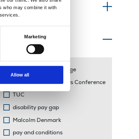
se our traffic. We also share
Information type
ers who may combine it with
 services.
Marketing
Topics of interest
national minimum wage
Allow all
TUC Disabled Workers Conference
TUC
disability pay gap
Malcolm Denmark
pay and conditions