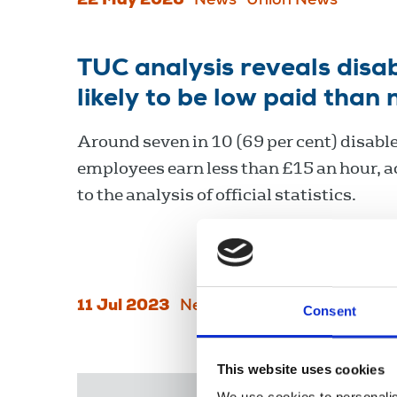
22 May 2026
News
Union News
TUC analysis reveals dis
likely to be low paid than
Around seven in 10 (69 per cent) disabl
employees earn less than £15 an hour, 
to the analysis of official statistics.
11 Jul 2023
News
Equality
England
Consent
This website uses cookies