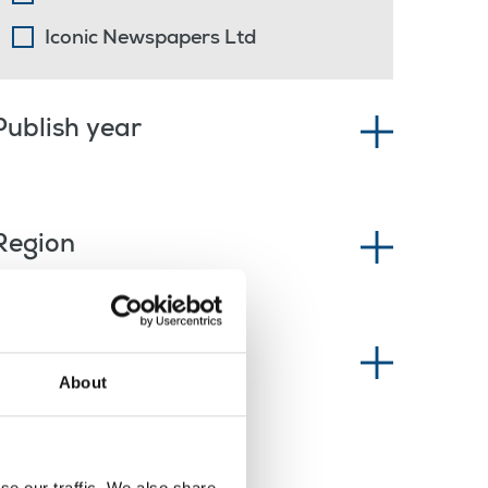
Iconic Newspapers Ltd
Publish year
Region
News type
About