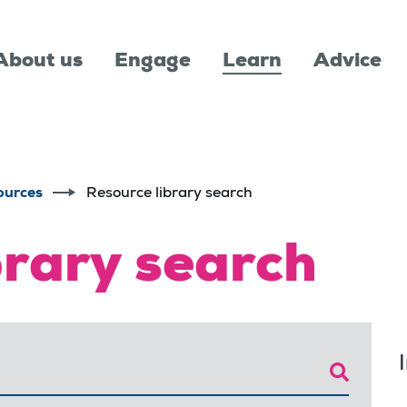
About us
Engage
Learn
Advice
ources
Resource library search
brary search