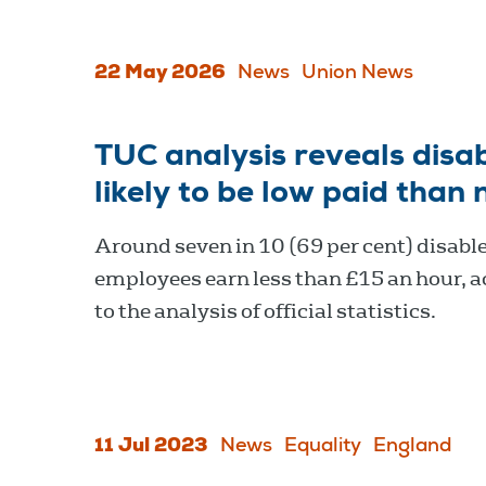
22 May 2026
News
Union News
TUC analysis reveals dis
likely to be low paid than
Around seven in 10 (69 per cent) disabl
employees earn less than £15 an hour, 
to the analysis of official statistics.
11 Jul 2023
News
Equality
England