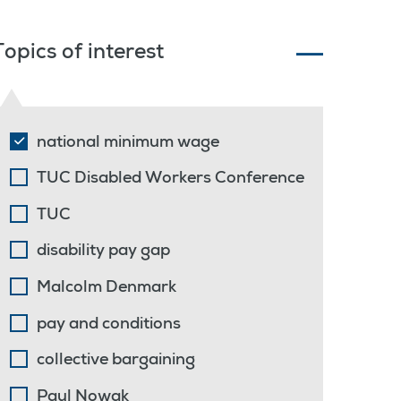
Topics of interest
national minimum wage
TUC Disabled Workers Conference
TUC
disability pay gap
Malcolm Denmark
pay and conditions
collective bargaining
Paul Nowak