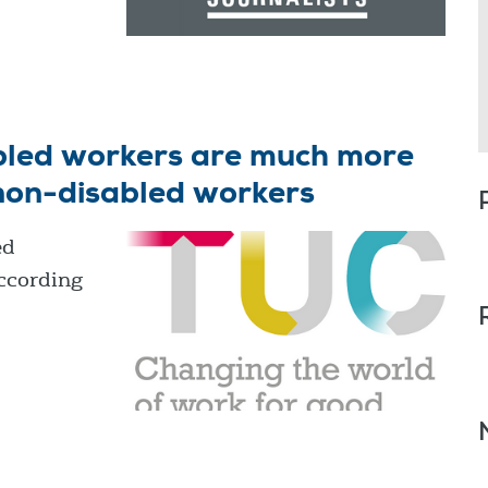
abled workers are much more
 non-disabled workers
ed
according