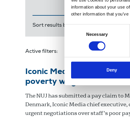
We use cookies to personalis
information about your use of
other information that you’ve
Sort results by:
Most recent
Releva
Consent
Necessary
Selection
Active filters:
national minimum wage
Deny
Iconic Media: NUJ calls 
poverty wages
The NUJ has submitted a pay claim to 
Denmark, Iconic Media chief executive, c
urgent negotiations over staff’s poor pa