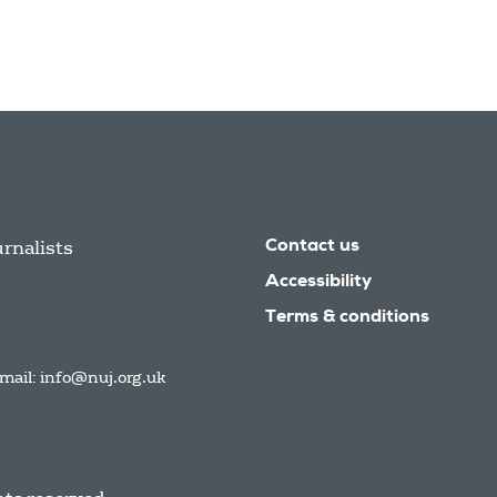
urnalists
Contact us
Accessibility
Terms & conditions
mail:
info@nuj.org.uk