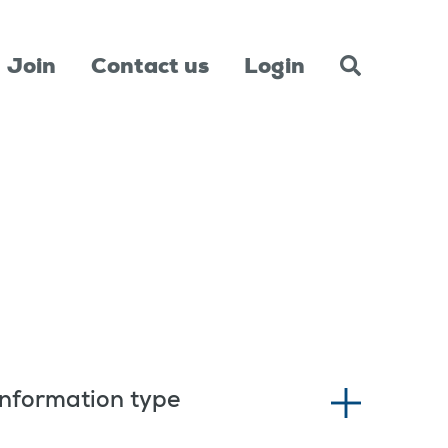
Join
Contact us
Login
Information type