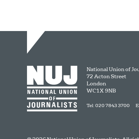
National Union of Jo
72 Acton Street
London
WC1X 9NB
Tel: 020 7843 3700
E