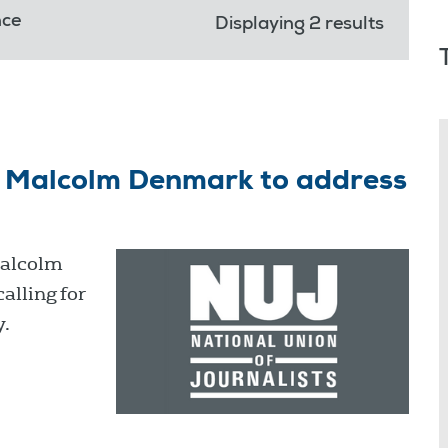
nce
Displaying 2 results
on Malcolm Denmark to address
Malcolm
alling for
y.