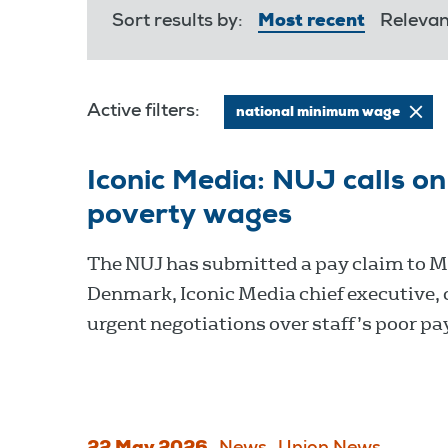
Sort results by:
Most recent
Releva
Active filters:
national minimum wage
Iconic Media: NUJ calls 
poverty wages
The NUJ has submitted a pay claim to 
Denmark, Iconic Media chief executive, c
urgent negotiations over staff’s poor pa