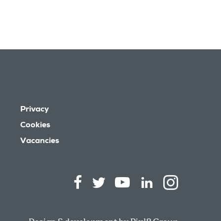
Privacy
Cookies
Vacancies