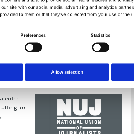
e content and ads, to provide social media features and to analy
 our site with our social media, advertising and analytics partn
 provided to them or that they’ve collected from your use of their
nce
Displaying 2 results
Preferences
Statistics
Allow selection
on Malcolm Denmark to address
Malcolm
alling for
y.