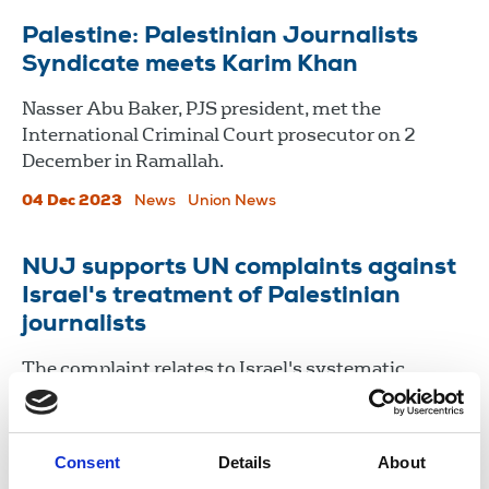
Palestine: Palestinian Journalists
Syndicate meets Karim Khan
Nasser Abu Baker, PJS president, met the
International Criminal Court prosecutor on 2
December in Ramallah.
04 Dec 2023
News
Union News
NUJ supports UN complaints against
Israel's treatment of Palestinian
journalists
The complaint relates to Israel's systematic
targeting of journalists working in Palestine and its
failure to properly investigate the killings of media
workers.
Consent
Details
About
09 Dec 2020
News
Journalists killed