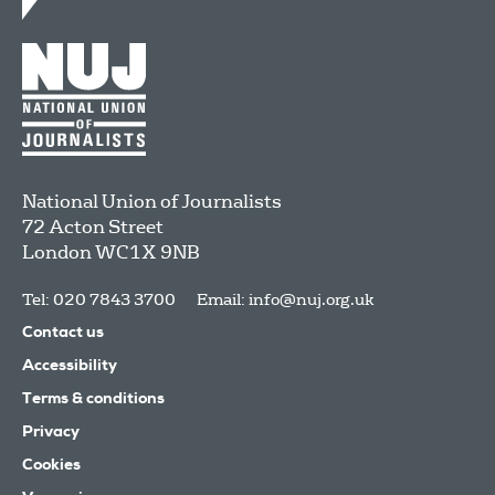
National Union of Journalists
72 Acton Street
London
WC1X 9NB
Tel: 020 7843 3700
Email:
info@nuj.org.uk
Contact us
Accessibility
Terms & conditions
Privacy
Cookies