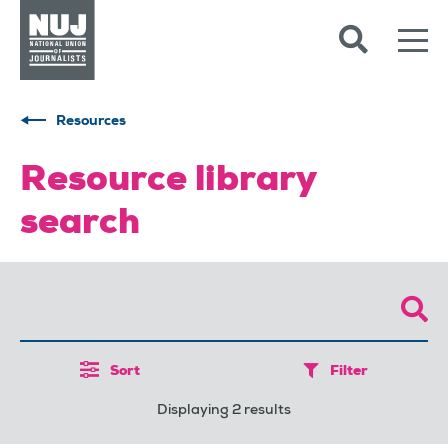
Skip to content
Accessibility
Resources
Resource library
search
Sort
Filter
Displaying 2 results