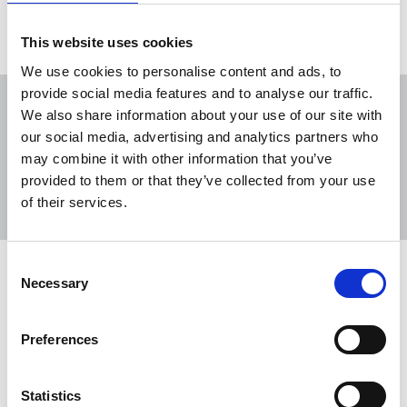
This website uses cookies
We use cookies to personalise content and ads, to
provide social media features and to analyse our traffic.
We also share information about your use of our site with
our social media, advertising and analytics partners who
may combine it with other information that you’ve
Sort
Filter
provided to them or that they’ve collected from your use
of their services.
Displaying 2 results
Consent
Palestine: Palestinian Journalists
Necessary
Selection
Syndicate meets Karim Khan
Nasser Abu Baker, PJS president, met the
Preferences
International Criminal Court prosecutor on 2
December in Ramallah.
Statistics