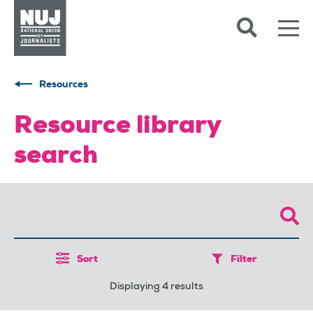
Skip to content
Accessibility
Resources
Resource library
search
Sort
Filter
Displaying 4 results