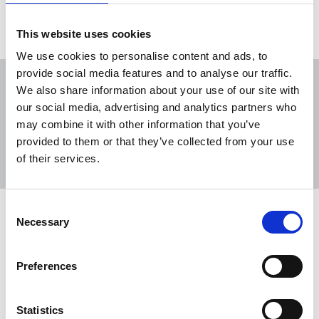
This website uses cookies
We use cookies to personalise content and ads, to
provide social media features and to analyse our traffic.
We also share information about your use of our site with
our social media, advertising and analytics partners who
may combine it with other information that you’ve
Sort
Filter
provided to them or that they’ve collected from your use
of their services.
Displaying 4 results
Consent
Statement on raid of Martin Shipton's
Necessary
Selection
home
The NUJ has responded to the Metropolitan Police
Preferences
raid on the home of Nation.Cymru journalist
Martin Shipton in Cardiff.
Statistics