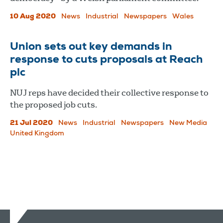
10 Aug 2020
News
Industrial
Newspapers
Wales
Union sets out key demands in
response to cuts proposals at Reach
plc
NUJ reps have decided their collective response to
the proposed job cuts.
21 Jul 2020
News
Industrial
Newspapers
New Media
United Kingdom