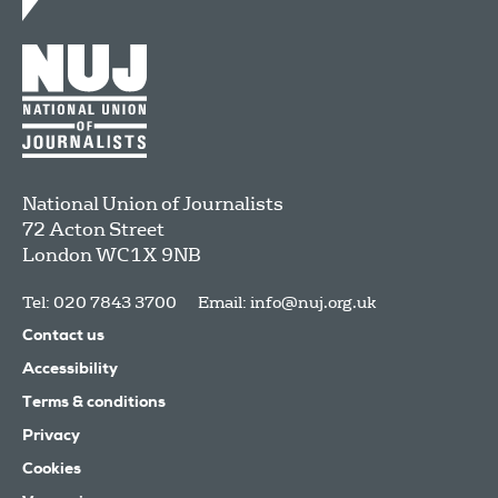
National Union of Journalists
72 Acton Street
London
WC1X 9NB
Tel: 020 7843 3700
Email:
info@nuj.org.uk
Contact us
Accessibility
Terms & conditions
Privacy
Cookies