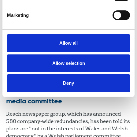
06 Mar 2026
News
Wales
Marketing
NUJ “shocked and saddened” at
sudden death of Nick Powell, chair of
the Welsh Executive Council
Allow all
Tributes are being made to the highly respected
and popular political broadcast journalist.
Allow selection
26 Jul 2024
News
Obituaries
Deny
Welsh democracy put under threat by
Reach job cuts, says culture and
media committee
Reach newspaper group, which has announced
580 company-wide redundancies, has been told its
plans are "not in the interests of Wales and Welsh
democracy" by a Welsh parliament committee.