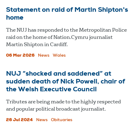
Statement on raid of Martin Shipton's
home
The NUJ has responded to the Metropolitan Police
raid on the home of Nation.Cymru journalist
Martin Shipton in Cardiff.
06 Mar 2026
News
Wales
NUJ “shocked and saddened” at
sudden death of Nick Powell, chair of
the Welsh Executive Council
Tributes are being made to the highly respected
and popular political broadcast journalist.
26 Jul 2024
News
Obituaries