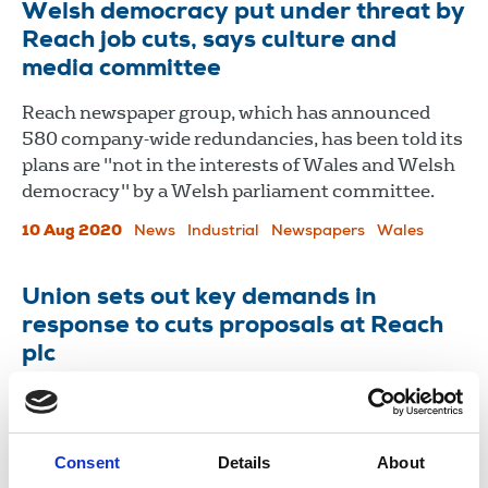
Welsh democracy put under threat by
Reach job cuts, says culture and
media committee
Reach newspaper group, which has announced
580 company-wide redundancies, has been told its
plans are "not in the interests of Wales and Welsh
democracy" by a Welsh parliament committee.
10 Aug 2020
News
Industrial
Newspapers
Wales
Union sets out key demands in
response to cuts proposals at Reach
plc
NUJ reps have decided their collective response to
the proposed job cuts.
Consent
Details
About
21 Jul 2020
News
Industrial
Newspapers
New Media
United Kingdom