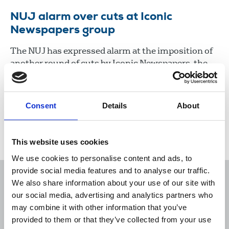
NUJ alarm over cuts at Iconic
Newspapers group
The NUJ has expressed alarm at the imposition of
another round of cuts by Iconic Newspapers, the
company controlled by UK businessman Malcolm
Denmark.
Consent
Details
About
22 Jan 2021
News
Industrial
Newspapers
Republic Of Ireland
This website uses cookies
We use cookies to personalise content and ads, to
provide social media features and to analyse our traffic.
We also share information about your use of our site with
our social media, advertising and analytics partners who
may combine it with other information that you’ve
Sort
Filter
provided to them or that they’ve collected from your use