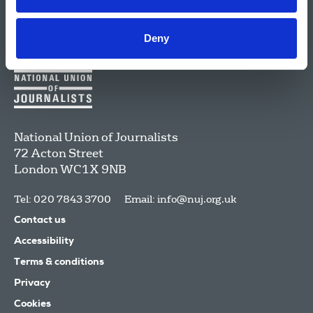
Deny
National Union of Journalists
72 Acton Street
London
WC1X 9NB
Tel: 020 7843 3700
Email:
info@nuj.org.uk
Contact us
Accessibility
Terms & conditions
Privacy
Cookies