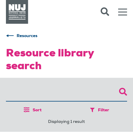
Skip to content
Accessibility
Resources
Resource library
search
Sort
Filter
Displaying 1 result