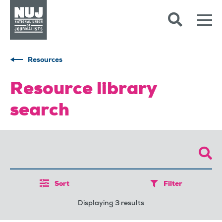
Skip to content
Accessibility
Resources
Resource library
search
Sort
Filter
Displaying 3 results