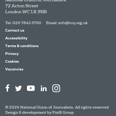
72 Acton Street
London
WC1X 9NB
Tel: 020 7843 3700
Email:
info@nuj.org.uk
Contact us
Accessibility
Terms & conditions
Privacy
Cookies
Vacancies
© 2026 National Union of Journalists. All rights reserved
Design & development by
Pixl8 Group