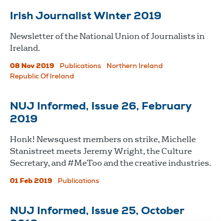
Irish Journalist Winter 2019
Newsletter of the National Union of Journalists in
Ireland.
08 Nov 2019
Publications
Northern Ireland
Republic Of Ireland
NUJ Informed, Issue 26, February
2019
Honk! Newsquest members on strike, Michelle
Stanistreet meets Jeremy Wright, the Culture
Secretary, and #MeToo and the creative industries.
01 Feb 2019
Publications
NUJ Informed, Issue 25, October