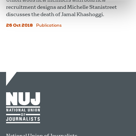
recruitment designs and Michelle Stanistreet
discusses the death of Jamal Khashoggi.
26 Oct 2018
Publications
National Union of Journalists