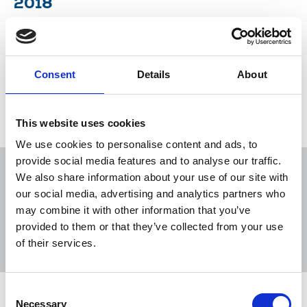
2018
Union woos new members with bold new
recruitment designs and Michelle Stanistreet
discusses the death of Jamal Khashoggi.
Consent
Details
About
26 Oct 2018
Publications
This website uses cookies
We use cookies to personalise content and ads, to
provide social media features and to analyse our traffic.
We also share information about your use of our site with
our social media, advertising and analytics partners who
may combine it with other information that you’ve
Sort
Filter
provided to them or that they’ve collected from your use
of their services.
Displaying 3 results
Consent
Irish Journalist Winter 2019
Necessary
Selection