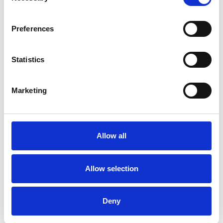
Newsletter of the National Union of Journalists in
Ireland.
Preferences
08 Nov 2019
Publications
Northern Ireland
Republic Of Ireland
Statistics
NUJ Informed, Issue 26, February
Marketing
2019
Honk! Newsquest members on strike, Michelle
Stanistreet meets Jeremy Wright, the Culture
Allow all
Secretary, and #MeToo and the creative industries.
01 Feb 2019
Publications
Allow selection
NUJ Informed, Issue 25, October
Deny
2018
Union woos new members with bold new