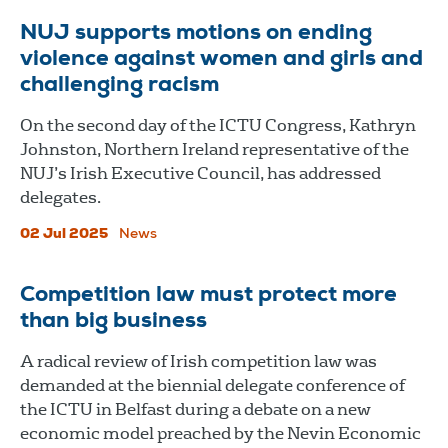
NUJ supports motions on ending
violence against women and girls and
challenging racism
On the second day of the ICTU Congress, Kathryn
Johnston, Northern Ireland representative of the
NUJ’s Irish Executive Council, has addressed
delegates.
02 Jul 2025
News
Competition law must protect more
than big business
A radical review of Irish competition law was
demanded at the biennial delegate conference of
the ICTU in Belfast during a debate on a new
economic model preached by the Nevin Economic