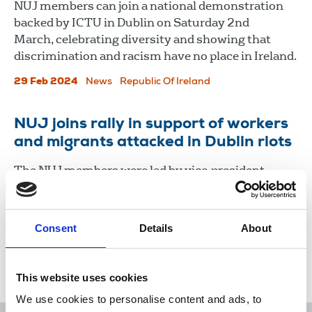
NUJ members can join a national demonstration
backed by ICTU in Dublin on Saturday 2nd
March, celebrating diversity and showing that
discrimination and racism have no place in Ireland.
29 Feb 2024
News
Republic Of Ireland
NUJ joins rally in support of workers
and migrants attacked in Dublin riots
The NUJ members were led by vice-president
Gerry Curran and Cearbhall O’Siochain,
cathaoirleach, Irish Executive Council.
Consent
Details
About
27 Nov 2023
News
Journalists' safety
Republic Of Ireland
This website uses cookies
We use cookies to personalise content and ads, to