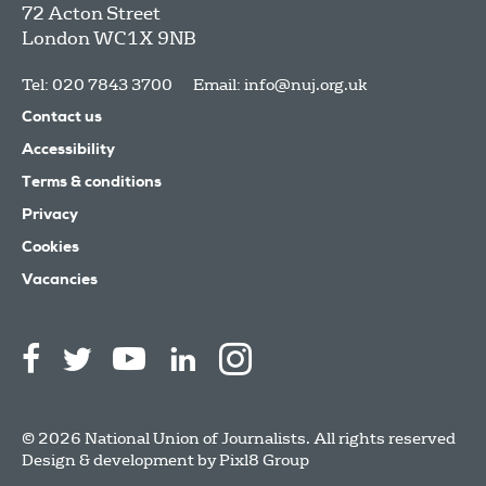
72 Acton Street
London
WC1X 9NB
Tel: 020 7843 3700
Email:
info@nuj.org.uk
Contact us
Accessibility
Terms & conditions
Privacy
Cookies
Vacancies
© 2026 National Union of Journalists. All rights reserved
Design & development by
Pixl8 Group