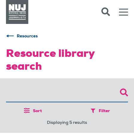
Skip to content
Accessibility
Resources
Resource library
search
Sort
Filter
Displaying 5 results