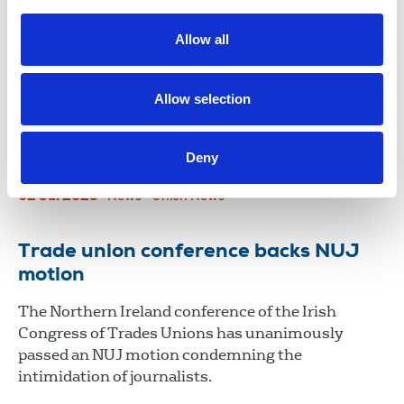
Competition law must protect more
than big business
Allow all
A radical review of Irish competition law was
demanded at the biennial delegate conference of
Allow selection
the ICTU in Belfast during a debate on a new
economic model preached by the Nevin Economic
Deny
Research Institute and Congress.
02 Jul 2025
News
Union News
Trade union conference backs NUJ
motion
The Northern Ireland conference of the Irish
Congress of Trades Unions has unanimously
passed an NUJ motion condemning the
intimidation of journalists.