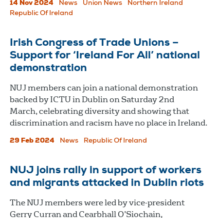
14 Nov 2024
News
Union News
Northern Ireland
Republic Of Ireland
Irish Congress of Trade Unions –
Support for ‘Ireland For All’ national
demonstration
NUJ members can join a national demonstration
backed by ICTU in Dublin on Saturday 2nd
March, celebrating diversity and showing that
discrimination and racism have no place in Ireland.
29 Feb 2024
News
Republic Of Ireland
NUJ joins rally in support of workers
and migrants attacked in Dublin riots
The NUJ members were led by vice-president
Gerry Curran and Cearbhall O’Siochain,