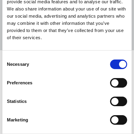
provide social media features and to analyse our traffic.
We also share information about your use of our site with
our social media, advertising and analytics partners who
may combine it with other information that you’ve
Sort
Filter
provided to them or that they’ve collected from your use
of their services.
Displaying 5 results
Consent
NUJ supports motions on ending
Necessary
Selection
violence against women and girls and
challenging racism
Preferences
On the second day of the ICTU Congress, Kathryn
Johnston, Northern Ireland representative of the
Statistics
NUJ’s Irish Executive Council, has addressed
delegates.
Marketing
02 Jul 2025
News