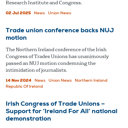
Research Institute and Congress.
02 Jul 2025
News
Union News
Trade union conference backs NUJ
motion
The Northern Ireland conference of the Irish
Congress of Trades Unions has unanimously
passed an NUJ motion condemning the
intimidation of journalists.
14 Nov 2024
News
Union News
Northern Ireland
Republic Of Ireland
Irish Congress of Trade Unions –
Support for ‘Ireland For All’ national
demonstration