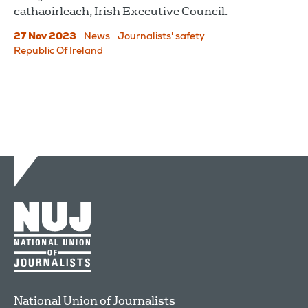
cathaoirleach, Irish Executive Council.
27 Nov 2023
News
Journalists' safety
Republic Of Ireland
National Union of Journalists