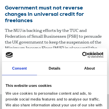
Government must not reverse
changes in universal credit for
freelances
The NUJ is backing efforts by the TUC and
Federation of Small Businesses (FSB) to persuade
the UK government to keep the suspension of the
Minimum Income Floor (MIF) in place until the
pandemic is over to prevent freelances from
further hardship.
Consent
Details
About
29 Oct 2020
News
Industrial
Freelance
United Kingdom
This website uses cookies
We use cookies to personalise content and ads, to
provide social media features and to analyse our traffic.
We also share information about your use of our site with