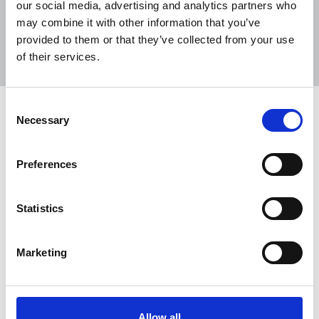
our social media, advertising and analytics partners who
may combine it with other information that you’ve
Sort
Filter
provided to them or that they’ve collected from your use
of their services.
Displaying 1 result
Consent
Government must not reverse
Necessary
Selection
changes in universal credit for
freelances
Preferences
The NUJ is backing efforts by the TUC and
Federation of Small Businesses (FSB) to persuade
Statistics
the UK government to keep the suspension of the
Minimum Income Floor (MIF) in place until the
pandemic is over to prevent freelances from
Marketing
further hardship.
29 Oct 2020
News
Industrial
Freelance
United Kingdom
Allow all