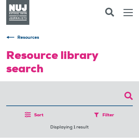
Skip to content
Accessibility
Resources
Resource library
search
Sort
Filter
Displaying 1 result