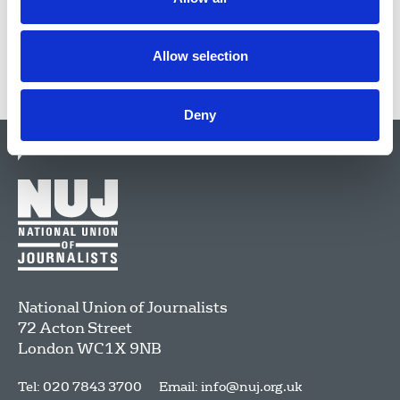
Allow selection
Deny
National Union of Journalists
72 Acton Street
London
WC1X 9NB
Tel: 020 7843 3700
Email:
info@nuj.org.uk