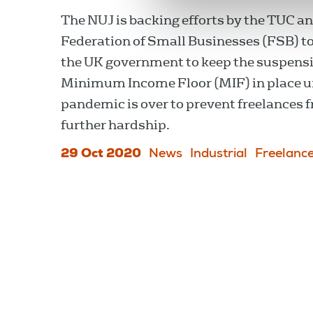
The NUJ is backing efforts by the TUC a
Federation of Small Businesses (FSB) t
the UK government to keep the suspensi
Minimum Income Floor (MIF) in place un
pandemic is over to prevent freelances 
further hardship.
29 Oct 2020
News
Industrial
Freelanc