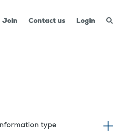
Join
Contact us
Login
Information type