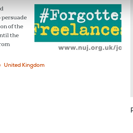
nd
o persuade
on of the
til the
from
e
United Kingdom