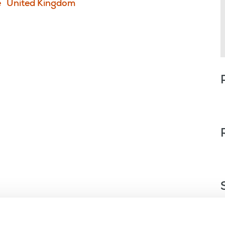
e
United Kingdom