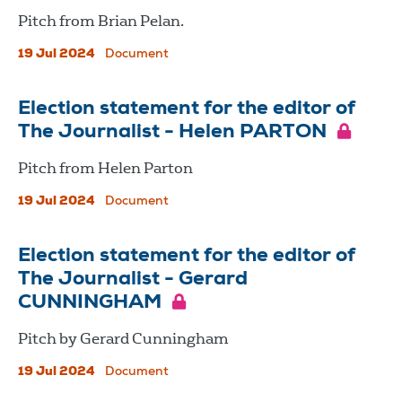
Pitch from Brian Pelan.
19 Jul 2024
Document
Election statement for the editor of
The Journalist - Helen PARTON
Pitch from Helen Parton
19 Jul 2024
Document
Election statement for the editor of
The Journalist - Gerard
CUNNINGHAM
Pitch by Gerard Cunningham
19 Jul 2024
Document