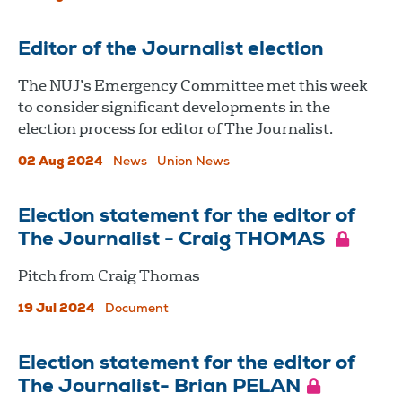
Editor of the Journalist election
The NUJ’s Emergency Committee met this week
to consider significant developments in the
election process for editor of The Journalist.
02 Aug 2024
News
Union News
Election statement for the editor of
The Journalist - Craig THOMAS
Pitch from Craig Thomas
19 Jul 2024
Document
Election statement for the editor of
The Journalist- Brian PELAN