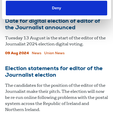
12 Aug 2024
News
Union News
Deny
Date for digital election of editor of
the Journalist announced
Tuesday 13 August is the start of the editor of the
Journalist 2024 election digital voting.
09 Aug 2024
News
Union News
Election statements for editor of the
Journalist election
The candidates for the position of the editor of the
Journalist make their pitch. The election will now
be re-run online following problems with the postal
system across the Republic of Ireland and
Northern Ireland.