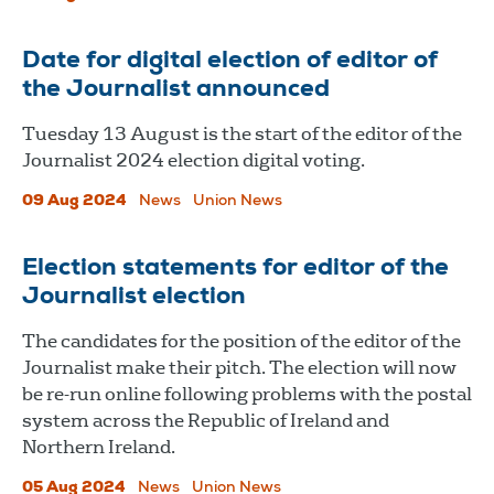
Date for digital election of editor of
the Journalist announced
Tuesday 13 August is the start of the editor of the
Journalist 2024 election digital voting.
09 Aug 2024
News
Union News
Election statements for editor of the
Journalist election
The candidates for the position of the editor of the
Journalist make their pitch. The election will now
be re-run online following problems with the postal
system across the Republic of Ireland and
Northern Ireland.
05 Aug 2024
News
Union News