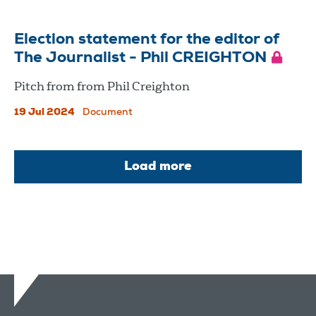
Election statement for the editor of
The Journalist - Phil CREIGHTON
Pitch from from Phil Creighton
19 Jul 2024
Document
Load more