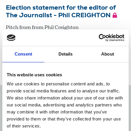
Election statement for the editor of
The Journalist - Phil CREIGHTON
Pitch from from Phil Creighton
19 Jul 2024
Document
Consent
Details
About
Load more
This website uses cookies
We use cookies to personalise content and ads, to
provide social media features and to analyse our traffic.
We also share information about your use of our site with
our social media, advertising and analytics partners who
may combine it with other information that you’ve
Sort
Filter
provided to them or that they’ve collected from your use
of their services.
Displaying 13 results