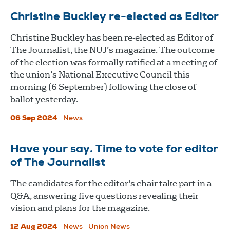
Christine Buckley re-elected as Editor
Christine Buckley has been re-elected as Editor of
The Journalist, the NUJ’s magazine. The outcome
of the election was formally ratified at a meeting of
the union’s National Executive Council this
morning (6 September) following the close of
ballot yesterday.
06 Sep 2024
News
Have your say. Time to vote for editor
of The Journalist
The candidates for the editor's chair take part in a
Q&A, answering five questions revealing their
vision and plans for the magazine.
12 Aug 2024
News
Union News