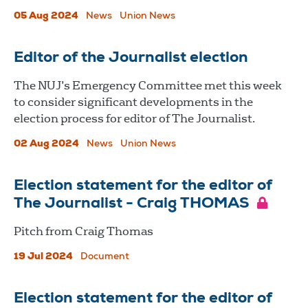
05 Aug 2024
News
Union News
Editor of the Journalist election
The NUJ’s Emergency Committee met this week
to consider significant developments in the
election process for editor of The Journalist.
02 Aug 2024
News
Union News
Election statement for the editor of
The Journalist - Craig THOMAS
Pitch from Craig Thomas
19 Jul 2024
Document
Election statement for the editor of