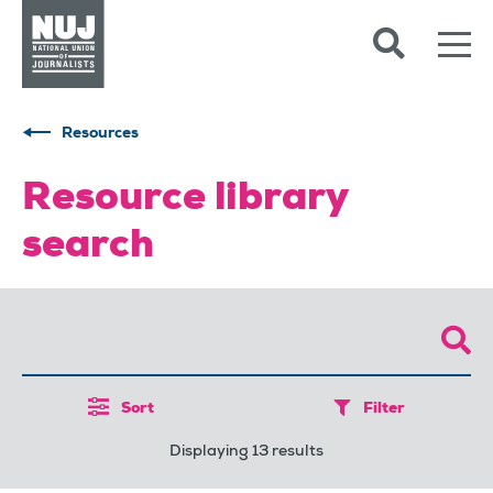
Skip to content
Accessibility
Resources
Resource library
search
Sort
Filter
Displaying 13 results