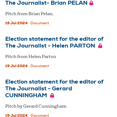
The Journalist- Brian PELAN
Pitch from Brian Pelan.
19 Jul 2024
Document
Election statement for the editor of
The Journalist - Helen PARTON
Pitch from Helen Parton
19 Jul 2024
Document
Election statement for the editor of
The Journalist - Gerard
CUNNINGHAM
Pitch by Gerard Cunningham
19 Jul 2024
Document