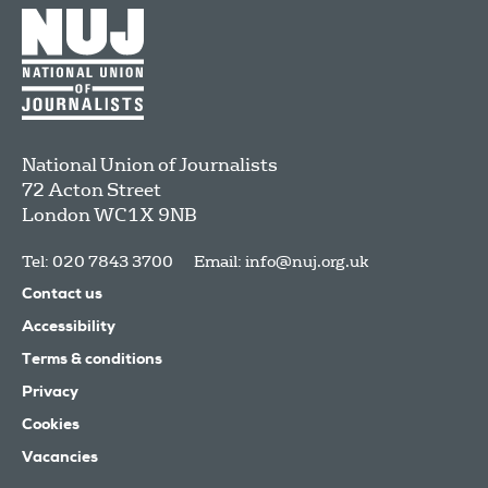
National Union of Journalists
72 Acton Street
London
WC1X 9NB
Tel: 020 7843 3700
Email:
info@nuj.org.uk
Contact us
Accessibility
Terms & conditions
Privacy
Cookies
Vacancies