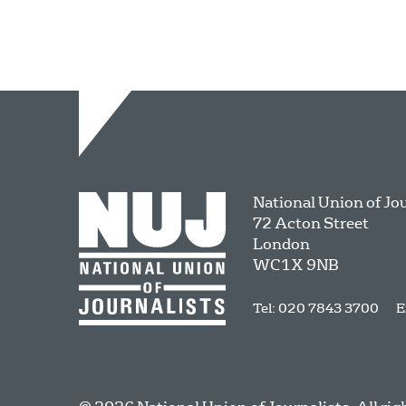
National Union of Jo
72 Acton Street
London
WC1X 9NB
Tel: 020 7843 3700
E