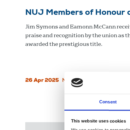
NUJ Members of Honour 
Jim Symons and Eamonn McCann recei
praise and recognition by the union as t
awarded the prestigious title.
26 Apr 2025
News
Delegate Meeting
N
Consent
This website uses cookies