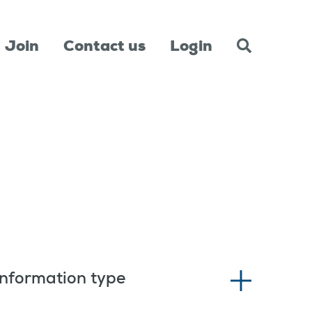
Join
Contact us
Login
Information type