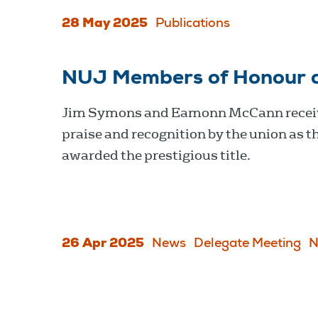
28 May 2025
Publications
NUJ Members of Honour 
Jim Symons and Eamonn McCann recei
praise and recognition by the union as t
awarded the prestigious title.
26 Apr 2025
News
Delegate Meeting
N