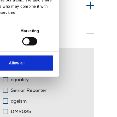
se our traffic. We also share
Information type
ers who may combine it with
 services.
Marketing
Topics of interest
Jim Symons
Allow all
Eamonn McCann
equality
Senior Reporter
ageism
DM2025