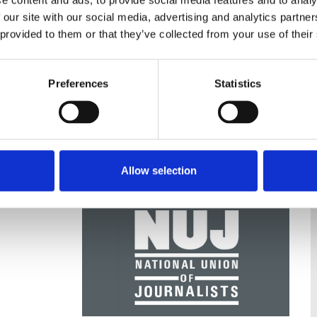
e content and ads, to provide social media features and to analy
 our site with our social media, advertising and analytics partn
 provided to them or that they’ve collected from your use of their
nce
Displaying 2 results
Preferences
Statistics
Allow selection
25