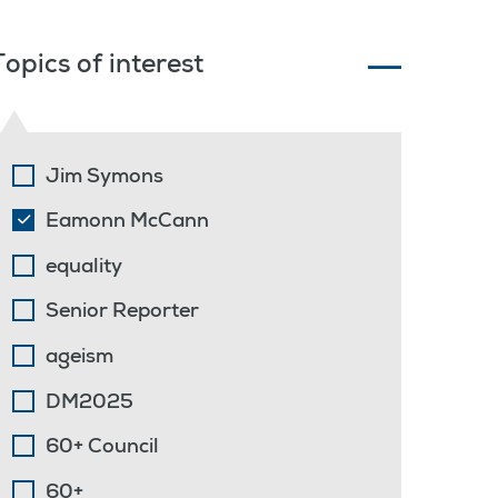
Topics of interest
Jim Symons
Eamonn McCann
equality
Senior Reporter
ageism
DM2025
60+ Council
60+