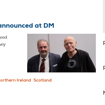
announced at DM
ved
hey
orthern Ireland
Scotland