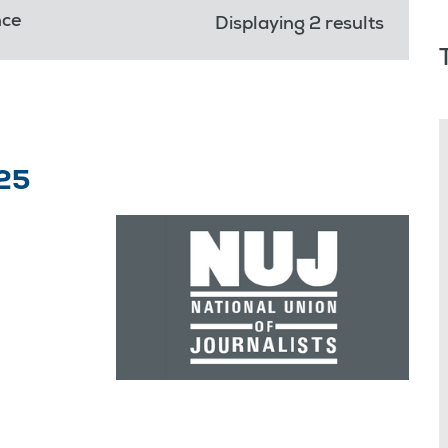
nce
Displaying 2 results
25