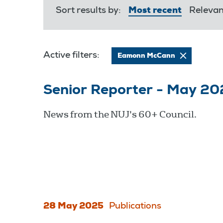
Sort results by:
Most recent
Releva
Active filters:
Eamonn McCann
Senior Reporter - May 20
News from the NUJ's 60+ Council.
28 May 2025
Publications