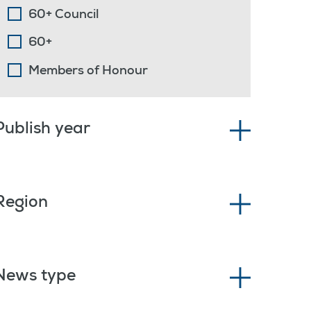
60+ Council
60+
Members of Honour
Publish year
Region
News type