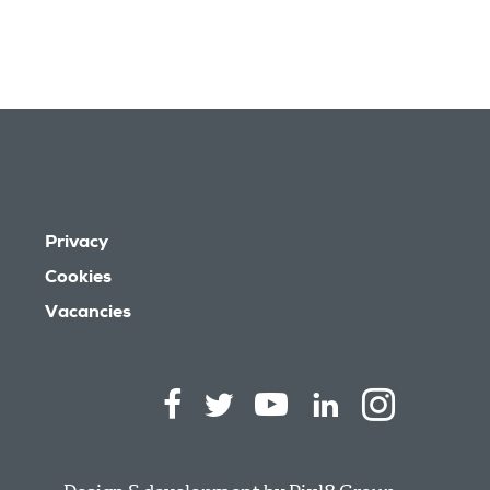
Privacy
Cookies
Vacancies