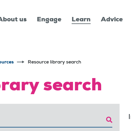
About us
Engage
Learn
Advice
ources
Resource library search
brary search