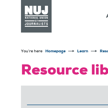
Skip to content
Accessibility
You’re here
Homepage
Learn
Res
Resource li