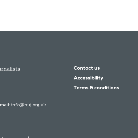
urnalists
Contact us
Accessibility
Terms & conditions
mail:
info@nuj.org.uk