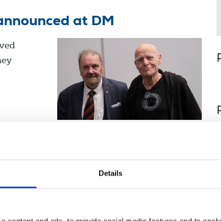
announced at DM
ved
hey
orthern Ireland
Scotland
Details