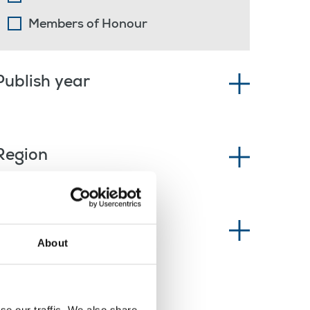
Members of Honour
Publish year
Region
News type
About