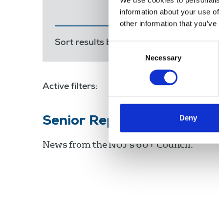
We use cookies to personalis
information about your use of
other information that you’ve
Sort results by:
Most recent
Releva
Consent
Necessary
Selection
Active filters:
Eamonn McCann
Deny
Senior Reporter - May 20
News from the NUJ's 60+ Council.