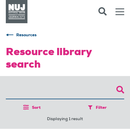
Skip to content
Accessibility
Resources
Resource library
search
Sort
Filter
Displaying 1 result