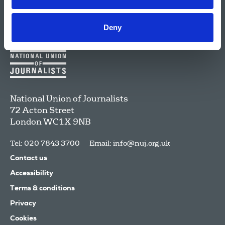
Deny
National Union of Journalists
72 Acton Street
London
WC1X 9NB
Tel: 020 7843 3700
Email:
info@nuj.org.uk
Contact us
Accessibility
Terms & conditions
Privacy
Cookies