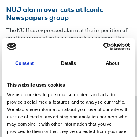
NUJ alarm over cuts at Iconic
Newspapers group
The NUJ has expressed alarm at the imposition of
another round of cuts by Iconic Newspapers, the
company controlled by UK businessman Malcolm
Denmark.
Consent
Details
About
22 Jan 2021
News
Industrial
Newspapers
Republic Of Ireland
This website uses cookies
We use cookies to personalise content and ads, to
provide social media features and to analyse our traffic.
We also share information about your use of our site with
our social media, advertising and analytics partners who
may combine it with other information that you’ve
Sort
Filter
provided to them or that they’ve collected from your use