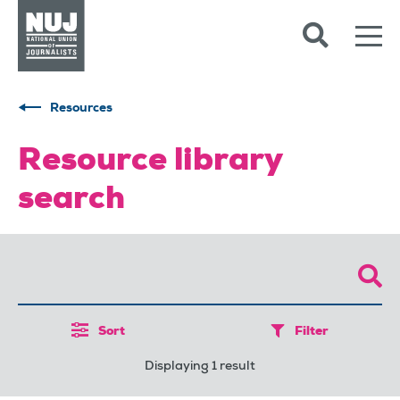
Skip to content
Accessibility
Resources
Resource library
search
Sort
Filter
Displaying 1 result