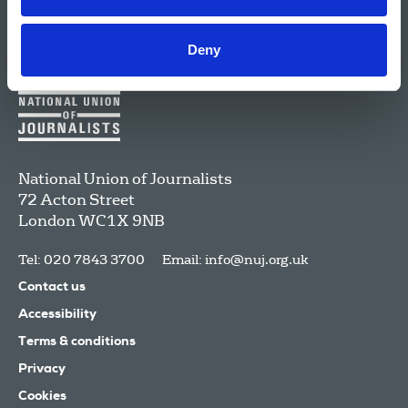
Deny
National Union of Journalists
72 Acton Street
London
WC1X 9NB
Tel: 020 7843 3700
Email:
info@nuj.org.uk
Contact us
Accessibility
Terms & conditions
Privacy
Cookies