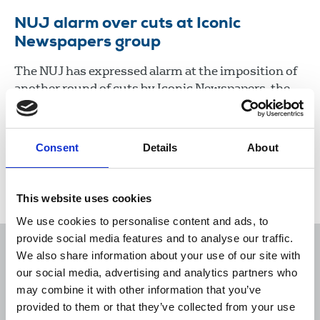
NUJ alarm over cuts at Iconic
Newspapers group
The NUJ has expressed alarm at the imposition of
another round of cuts by Iconic Newspapers, the
company controlled by UK businessman Malcolm
Denmark.
Consent
Details
About
22 Jan 2021
News
Industrial
Newspapers
Republic Of Ireland
This website uses cookies
We use cookies to personalise content and ads, to
provide social media features and to analyse our traffic.
We also share information about your use of our site with
our social media, advertising and analytics partners who
may combine it with other information that you’ve
Sort
Filter
provided to them or that they’ve collected from your use