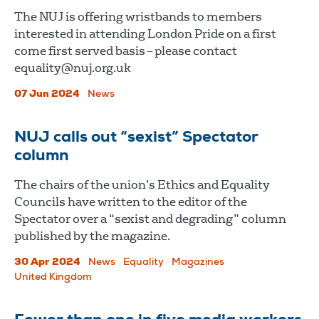
The NUJ is offering wristbands to members
interested in attending London Pride on a first
come first served basis – please contact
equality@nuj.org.uk
07 Jun 2024
News
NUJ calls out “sexist” Spectator
column
The chairs of the union’s Ethics and Equality
Councils have written to the editor of the
Spectator over a “sexist and degrading” column
published by the magazine.
30 Apr 2024
News
Equality
Magazines
United Kingdom