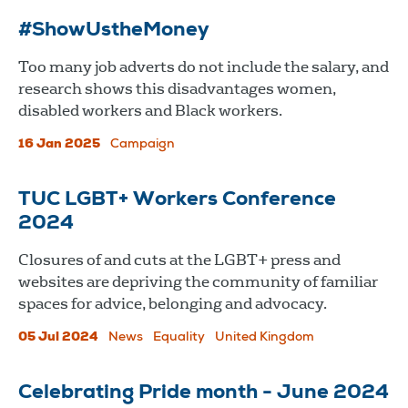
#ShowUstheMoney
Too many job adverts do not include the salary, and
research shows this disadvantages women,
disabled workers and Black workers.
16 Jan 2025
Campaign
TUC LGBT+ Workers Conference
2024
Closures of and cuts at the LGBT+ press and
websites are depriving the community of familiar
spaces for advice, belonging and advocacy.
05 Jul 2024
News
Equality
United Kingdom
Celebrating Pride month - June 2024