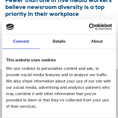
Fewer than one in five media workers
believe newsroom diversity is a top
priority in their workplace
The NUJ's Equality Council is concerned about
new findings from a report by the Financial
Times’s consulting division FT Strategies.
Consent
Details
About
20 Mar 2024
News
Equality
United Kingdom
This website uses cookies
We use cookies to personalise content and ads, to
provide social media features and to analyse our traffic.
We also share information about your use of our site with
our social media, advertising and analytics partners who
may combine it with other information that you’ve
Sort
Filter
provided to them or that they’ve collected from your use
of their services.
Displaying 5 results