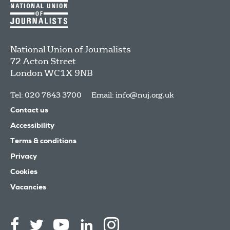
National Union of Journalists
72 Acton Street
London
WC1X 9NB
Tel: 020 7843 3700
Email:
info@nuj.org.uk
Contact us
Accessibility
Terms & conditions
Privacy
Cookies
Vacancies