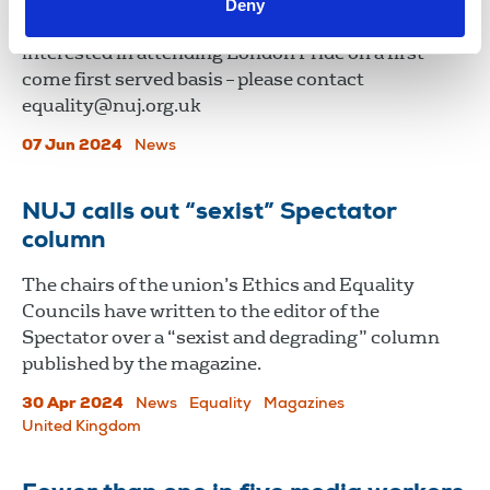
Deny
The NUJ is offering wristbands to members
interested in attending London Pride on a first
come first served basis – please contact
equality@nuj.org.uk
07 Jun 2024
News
NUJ calls out “sexist” Spectator
column
The chairs of the union’s Ethics and Equality
Councils have written to the editor of the
Spectator over a “sexist and degrading” column
published by the magazine.
30 Apr 2024
News
Equality
Magazines
United Kingdom