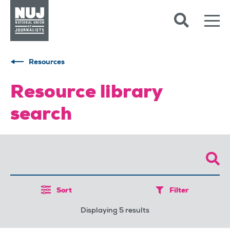
Skip to content
Accessibility
Resources
Resource library
search
Sort
Filter
Displaying 5 results