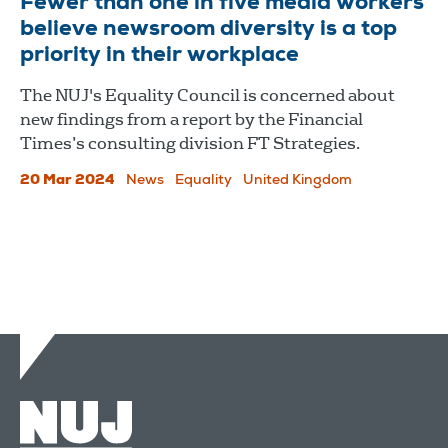
Fewer than one in five media workers
believe newsroom diversity is a top
priority in their workplace
The NUJ's Equality Council is concerned about
new findings from a report by the Financial
Times’s consulting division FT Strategies.
20 Mar 2024
News
Equality
United Kingdom