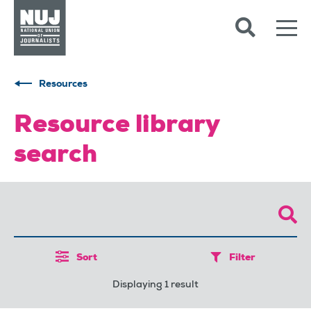
Skip to content
Accessibility
Resources
Resource library
search
Sort
Filter
Displaying 1 result