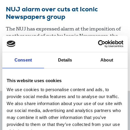
NUJ alarm over cuts at Iconic
Newspapers group
The NUJ has expressed alarm at the imposition of
another round of cuts by Iconic Newspapers, the
company controlled by UK businessman Malcolm
Denmark.
Consent
Details
About
22 Jan 2021
News
Industrial
Newspapers
Republic Of Ireland
This website uses cookies
We use cookies to personalise content and ads, to
provide social media features and to analyse our traffic.
We also share information about your use of our site with
our social media, advertising and analytics partners who
may combine it with other information that you’ve
Sort
Filter
provided to them or that they’ve collected from your use