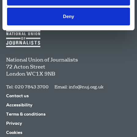
Deny
National Union of Journalists
72 Acton Street
London
WC1X 9NB
Tel: 020 7843 3700
Email:
info@nuj.org.uk
Contact us
Accessibility
Terms & conditions
Privacy
Cookies