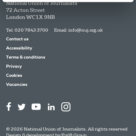
National Union of Journalists
72 Acton Street
London
WC1X 9NB
Tel: 020 7843 3700
Email:
info@nuj.org.uk
Contact us
Accessibility
Terms & conditions
Privacy
Cookies
Vacancies
© 2026 National Union of Journalists. All rights reserved
Design & development by
Pixl8 Group