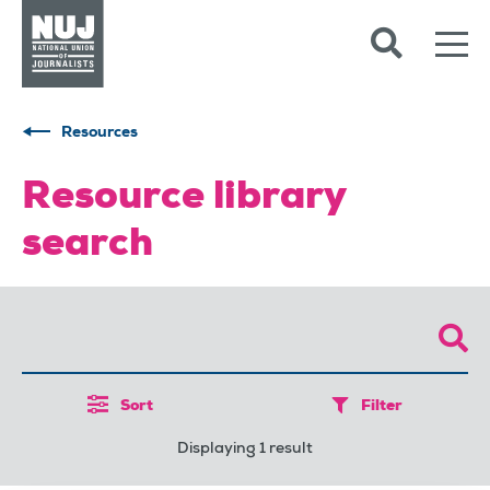
Skip to content
Accessibility
Resources
Resource library
search
Sort
Filter
Displaying 1 result