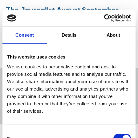
The Journalist August September
2018
What makes a good story in these digital times?
Consent
Details
About
13 Aug 2018
Publications
This website uses cookies
We use cookies to personalise content and ads, to
provide social media features and to analyse our traffic.
We also share information about your use of our site with
our social media, advertising and analytics partners who
may combine it with other information that you’ve
Sort
Filter
provided to them or that they’ve collected from your use
of their services.
Displaying 1 result
Consent
The Journalist August September