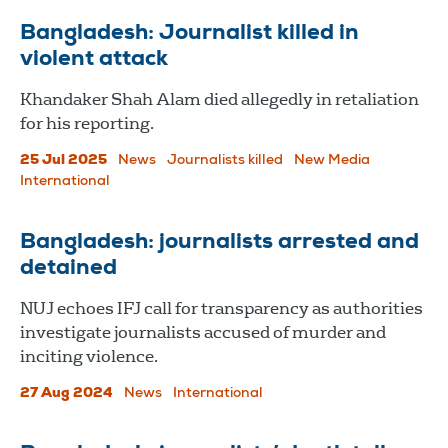
Bangladesh: Journalist killed in
violent attack
Khandaker Shah Alam died allegedly in retaliation
for his reporting.
25 Jul 2025
News
Journalists killed
New Media
International
Bangladesh: journalists arrested and
detained
NUJ echoes IFJ call for transparency as authorities
investigate journalists accused of murder and
inciting violence.
27 Aug 2024
News
International