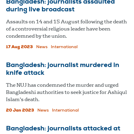
Bangladesh: journalists assaulted
during live broadcast
Assaults on 14 and 15 August following the death
of a controversial religious leader have been
condemned by the union.
17 Aug 2023
News
International
Bangladesh: journalist murdered in
knife attack
The NUJ has condemned the murder and urged
Bangladeshi authorities to seek justice for Ashiqul
Islam's death.
20 Jan 2023
News
International
Bangladesh: journalists attacked at