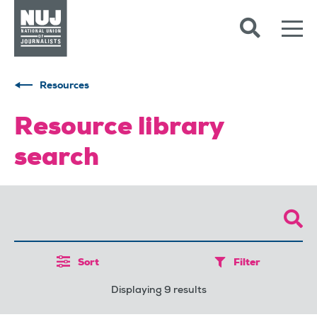
Skip to content
Accessibility
Resources
Resource library
search
Sort
Filter
Displaying 9 results