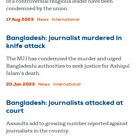
of a controversial religious leader have been
condemned by the union.
17 Aug 2023
News
International
Bangladesh: journalist murdered in
knife attack
The NUJ has condemned the murder and urged
Bangladeshi authorities to seek justice for Ashiqul
Islam's death.
20 Jan 2023
News
International
Bangladesh: journalists attacked at
court
Assaults add to growing number reported against
journalists in the country.