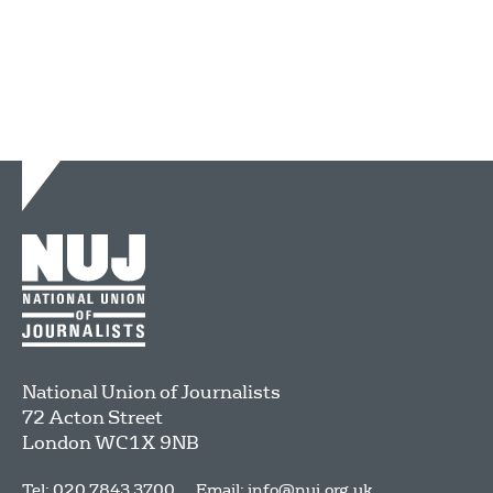
National Union of Journalists
72 Acton Street
London
WC1X 9NB
Tel: 020 7843 3700
Email:
info@nuj.org.uk