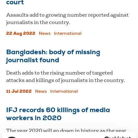
court
Assaults add to growing number reported against
journalists in the country.
22 Aug 2022
News
International
Bangladesh: body of missing
journalist found
Death adds to the rising number of targeted
attacks and killings of journalists in the country.
11 Jul 2022
News
International
IFJ records 60 killings of media
workers in 2020
The year 2020 will go down in history as the year