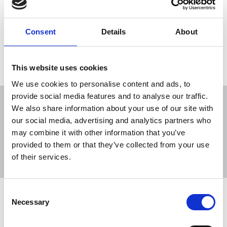
of an unprecedented global pandemic crisis, but
also as the year of the resurgence of murders of
journalists and media staff around the world.
Consent
Details
About
04 Jan 2021
News
Journalists killed
This website uses cookies
We use cookies to personalise content and ads, to
provide social media features and to analyse our traffic.
We also share information about your use of our site with
our social media, advertising and analytics partners who
may combine it with other information that you’ve
Sort
Filter
provided to them or that they’ve collected from your use
of their services.
Displaying 9 results
Consent
Bangladesh: Journalist killed in
Necessary
Selection
violent attack