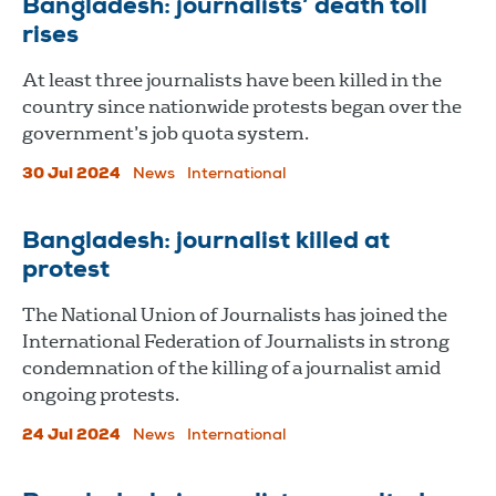
Bangladesh: journalists’ death toll
rises
At least three journalists have been killed in the
country since nationwide protests began over the
government’s job quota system.
30 Jul 2024
News
International
Bangladesh: journalist killed at
protest
The National Union of Journalists has joined the
International Federation of Journalists in strong
condemnation of the killing of a journalist amid
ongoing protests.
24 Jul 2024
News
International