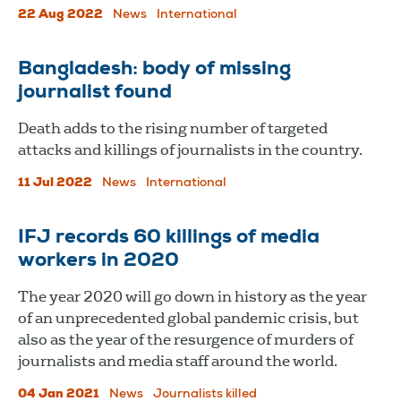
22 Aug 2022
News
International
Bangladesh: body of missing
journalist found
Death adds to the rising number of targeted
attacks and killings of journalists in the country.
11 Jul 2022
News
International
IFJ records 60 killings of media
workers in 2020
The year 2020 will go down in history as the year
of an unprecedented global pandemic crisis, but
also as the year of the resurgence of murders of
journalists and media staff around the world.
04 Jan 2021
News
Journalists killed