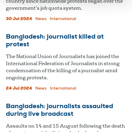
country since nationwide protests began over the
government’s job quota system.
30 Jul 2024
News
International
Bangladesh: journalist killed at
protest
The National Union of Journalists has joined the
International Federation of Journalists in strong
condemnation of the killing of a journalist amid
ongoing protests.
24 Jul 2024
News
International
Bangladesh: journalists assaulted
during live broadcast
Assaults on 14 and 15 August following the death