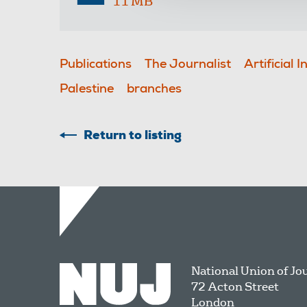
11 MB
Publications
The Journalist
Artificial I
Palestine
branches
Return to listing
National Union of Jo
72 Acton Street
London