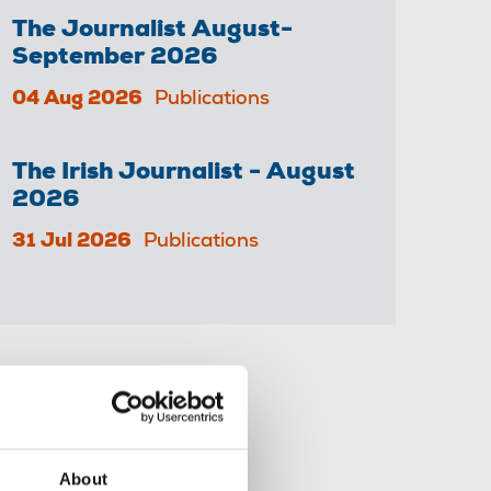
The Journalist August-
September 2026
04 Aug 2026
Publications
The Irish Journalist - August
2026
31 Jul 2026
Publications
Share this page
About