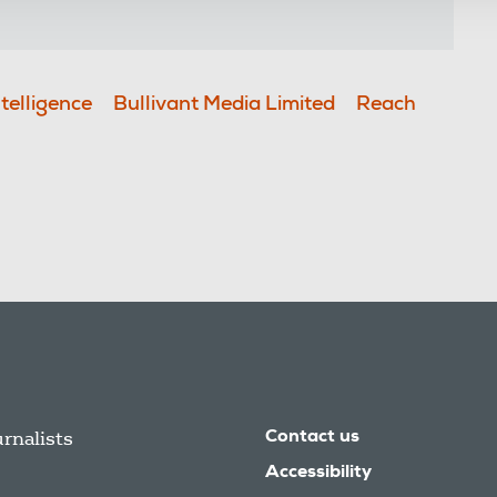
ntelligence
Bullivant Media Limited
Reach
urnalists
Contact us
Accessibility