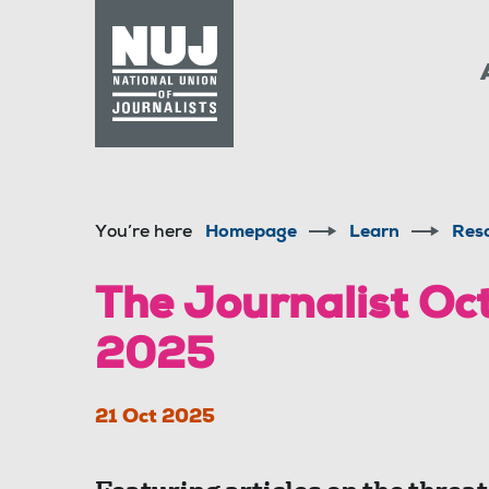
Skip to content
Accessibility
You’re here
Homepage
Learn
Res
The Journalist O
2025
21 Oct 2025