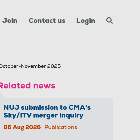
Join
Contact us
Login
t October-November 2025
Related news
NUJ submission to CMA's
Sky/ITV merger inquiry
06 Aug 2026
Publications