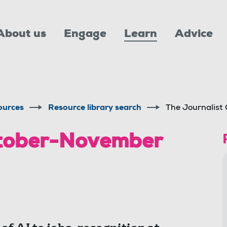
About us
Engage
Learn
Advice
ources
Resource library search
The Journalis
ctober-November