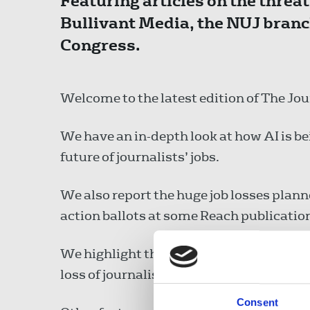
Featuring articles on the threat 
Bullivant Media, the NUJ bran
Congress.
Welcome to the latest edition of The Jou
We have an in-depth look at how AI is be
future of journalists’ jobs.
We also report the huge job losses plann
action ballots at some Reach publicatio
We highlight the large number of protes
loss of journalists’ lives in Gaza.
Consent