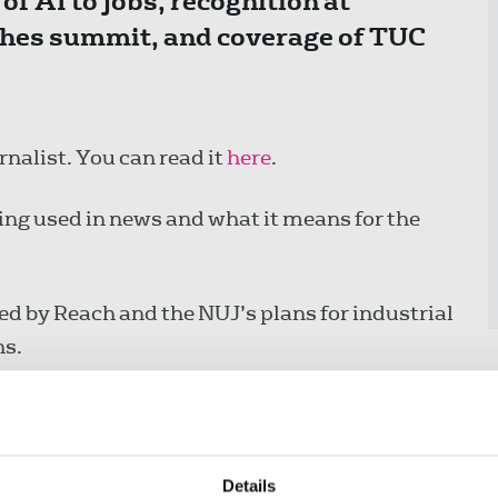
of AI to jobs, recognition at
ches summit, and coverage of TUC
rnalist. You can read it
here
.
ing used in news and what it means for the
ed by Reach and the NUJ’s plans for industrial
ns.
ts staged by NUJ branches to mark the terrible
Details