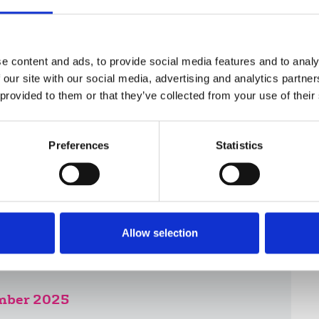
eelance to fight a complaint to the press
are covered in the Freelance supplement,
e content and ads, to provide social media features and to analy
 our site with our social media, advertising and analytics partn
 provided to them or that they’ve collected from your use of their
Preferences
Statistics
Allow selection
ember 2025