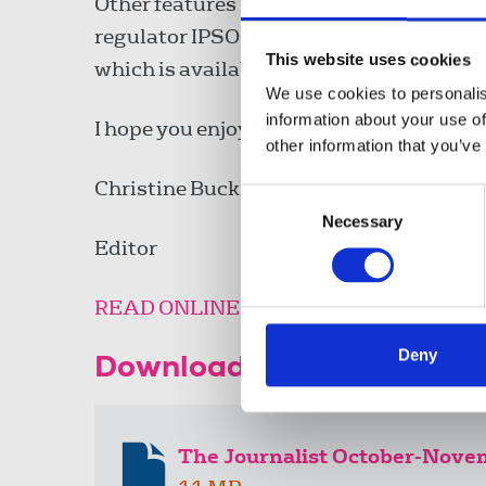
Other features include what to do as a fr
regulator IPSO. Other freelance issues 
This website uses cookies
which is available
here
.
We use cookies to personalis
information about your use of
I hope you enjoy this edition.
other information that you’ve
Christine Buckley
Consent
Necessary
Selection
Editor
READ ONLINE
Deny
Download the resource
The Journalist October-Nov