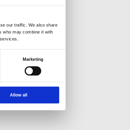
se our traffic. We also share
ers who may combine it with
 services.
Marketing
Allow all