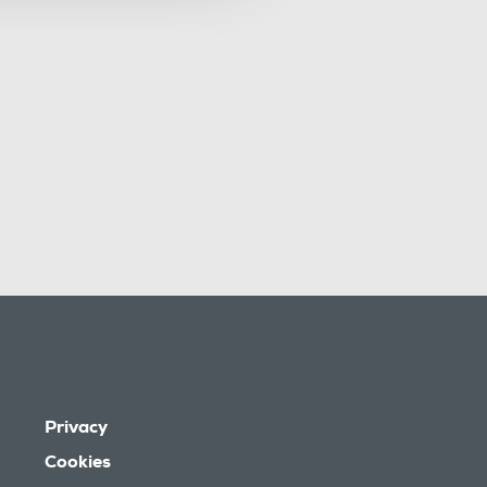
Privacy
Cookies