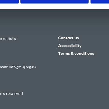
urnalists
Contact us
Accessibility
Terms & conditions
mail:
info@nuj.org.uk
hts reserved