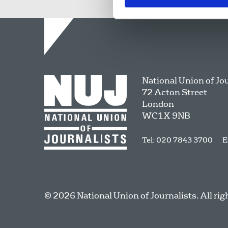
National Union of Jo
72 Acton Street
London
WC1X 9NB
Tel: 020 7843 3700
E
© 2026 National Union of Journalists. All rig