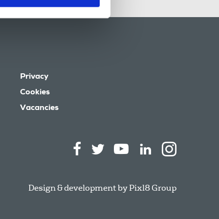
Privacy
Cookies
Vacancies
Design & development by
Pixl8 Group