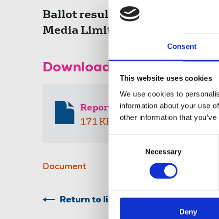
Ballot results of the NUJ trad
Media Limited.
Consent
Download the resource
This website uses cookies
We use cookies to personalis
information about your use of
Report of voting Guardian N
other information that you’ve
171 KB
Consent
Necessary
Selection
Document
Return to listing
Deny