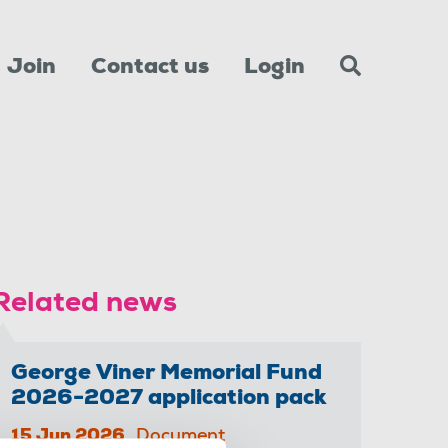
Join
Contact us
Login
Related news
George Viner Memorial Fund
2026-2027 application pack
15 Jun 2026
Document