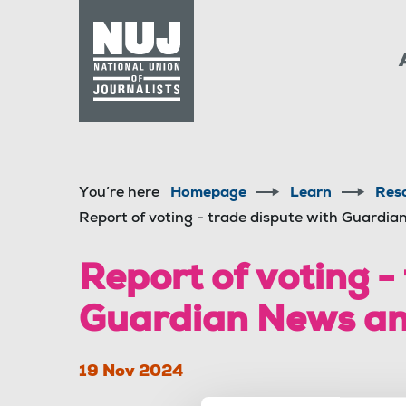
Skip to content
Accessibility
You’re here
Homepage
Learn
Res
Report of voting - trade dispute with Guardi
Report of voting -
Guardian News an
19 Nov 2024