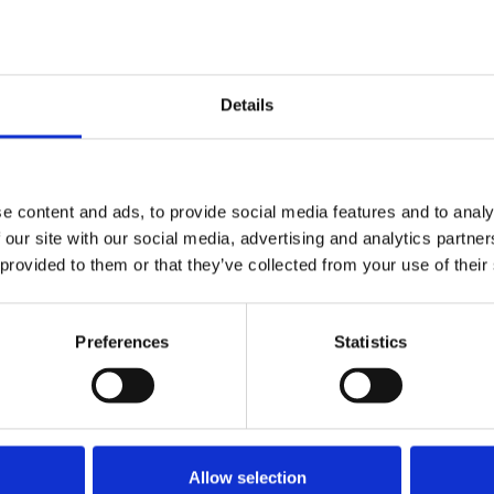
e dispute with Guardian News and
Details
e content and ads, to provide social media features and to analy
 our site with our social media, advertising and analytics partn
ews and Media 19 November 2024
 provided to them or that they’ve collected from your use of their
Preferences
Statistics
Allow selection