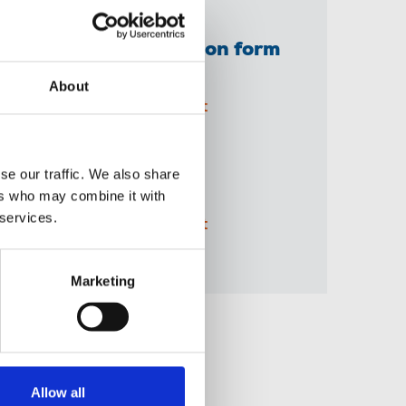
NUJ extra application form
(printable PDF)
About
05 Jun 2026
Document
A3 BBC 'Solidarity'
se our traffic. We also share
recruitment poster
ers who may combine it with
 services.
04 Jun 2026
Document
Marketing
Share this page
Allow all