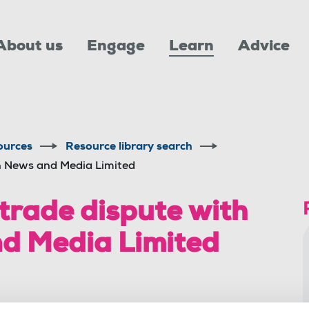
About us
Engage
Learn
Advice
ources
Resource library search
an News and Media Limited
 trade dispute with
d Media Limited