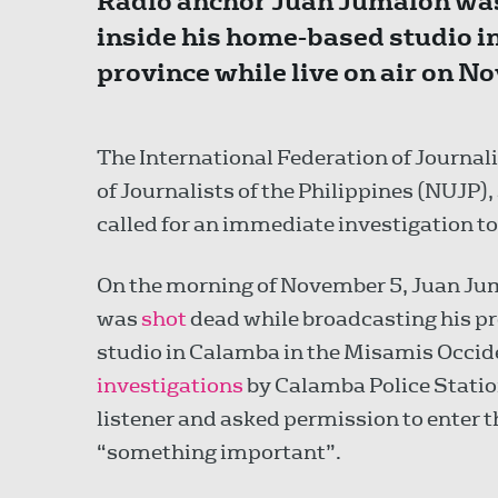
Radio anchor Juan Jumalon was 
inside his home-based studio i
province while live on air on N
The International Federation of Journalis
of Journalists of the Philippines (NUJP)
called for an immediate investigation to 
On the morning of November 5, Juan Ju
was
shot
dead while broadcasting his p
studio in Calamba in the Misamis Occid
investigations
by Calamba Police Statio
listener and asked permission to enter 
“something important”.