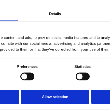
ippines had hoped for an improved
Details
hange in presidency from Rodrigo Duterte to
ued to see the regular targeting of ‘block
o presenters
Jhannah Villegas
,
Federico 'Ding'
ercy Lapid’ Mabasa
in 2022. Jumalon becomes
e content and ads, to provide social media features and to analy
 our site with our social media, advertising and analytics partn
023, after CWXR Kalahi Radio 101.7 broadcaster
 provided to them or that they’ve collected from your use of their
e his home on May 31.
 United Nations
International Day to End
Preferences
Statistics
s
on November 2. According to
he Philippines ranked as the eighth worst
ers of journalists.
Allow selection