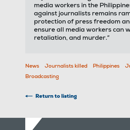
media workers in the Philippine
against journalists remains ra
protection of press freedom and
ensure all media workers can w
retaliation, and murder.”
News
Journalists killed
Philippines
J
Broadcasting
Return to listing