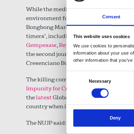
While the media community in the Phil
Consent
environment for journalists after the c
Bongbong Marcos, the country has contin
timers’, including the shootings of radi
This website uses cookies
Gempesaw
,
Rey Blanco
and
Percival ‘P
We use cookies to personalis
information about your use of
the second journalist to be killed in 2
other information that you’ve
Cresenciano Bundoquin was
shot
outsid
Consent
The killing comes the same week as the
Necessary
Selection
Impunity for Crimes Against Journalist
the
latest
Global Impunity Index 2023, t
country when it comes to prosecuting kill
Deny
The NUJP said: