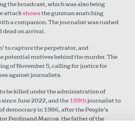
ng the broadcast, which was also being
he attack
shows
the gunman snatching
with a companion. The journalist was rushed
 dead on arrival.
n’ to capture the perpetrator, and
he potential motives behind the murder. The
ing of November 5, calling for justice for
es against journalists.
 to be killed under the administration of
 since June 2022, and the
199th
journalist to
 of democracy in 1986, after the People’s
tor Ferdinand Marcos, the father of the