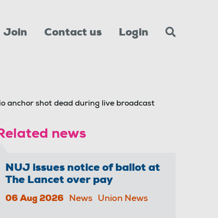
Join
Contact us
Login
dio anchor shot dead during live broadcast
Related news
NUJ issues notice of ballot at
The Lancet over pay
06 Aug 2026
News
Union News