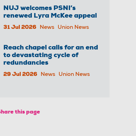
NUJ welcomes PSNI’s
renewed Lyra McKee appeal
31 Jul 2026
News
Union News
Reach chapel calls for an end
to devastating cycle of
redundancies
29 Jul 2026
News
Union News
Share this page