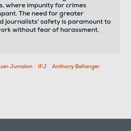
s, where impunity for crimes
mpant. The need for greater
 journalists' safety is paramount to
ork without fear of harassment,
uan Jumalon
IFJ
Anthony Bellanger