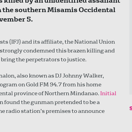
killed by an unidentified assailant
n the southern Misamis Occidental
ovember 5.
ts (IFJ) and its affiliate, the National Union
, strongly condemned this brazen killing and
bring the perpetrators to justice.
malon, also known as DJ Johnny Walker,
rogram on Gold FM 94.7 from his home
ental province of Northern Mindanao.
Initial
n found the gunman pretended to be a
the radio station’s premises to announce