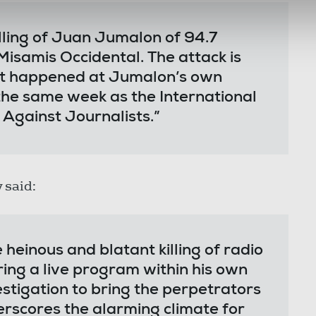
ling of Juan Jumalon of 94.7
samis Occidental. The attack is
it happened at Jumalon’s own
 the same week as the International
 Against Journalists.”
 said:
heinous and blatant killing of radio
ng a live program within his own
tigation to bring the perpetrators
derscores the alarming climate for