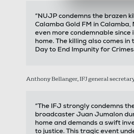
“NUJP condemns the brazen kil
Calamba Gold FM in Calamba, Mi
even more condemnable since 
home. The killing also comes in
Day to End Impunity for Crimes
Anthony Bellanger, IFJ general secretary
“The IFJ strongly condemns the 
broadcaster Juan Jumalon duri
home and demands a swift inves
to justice. This tragic event un