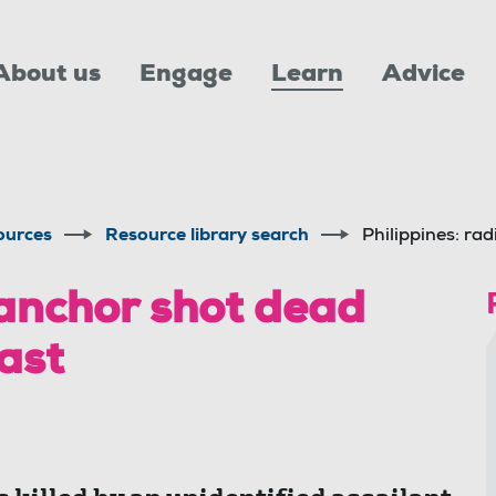
About us
Engage
Learn
Advice
ources
Resource library search
Philippines: ra
 anchor shot dead
ast