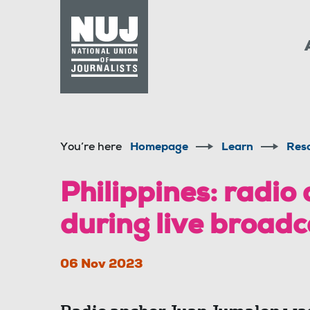
Skip to content
Accessibility
You’re here
Homepage
Learn
Res
Philippines: radio
during live broadc
06 Nov 2023