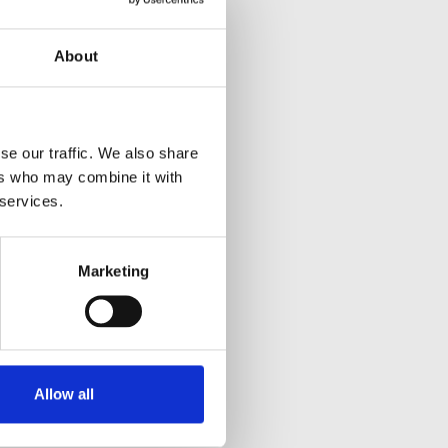
About
se our traffic. We also share
ers who may combine it with
 services.
Marketing
Allow all