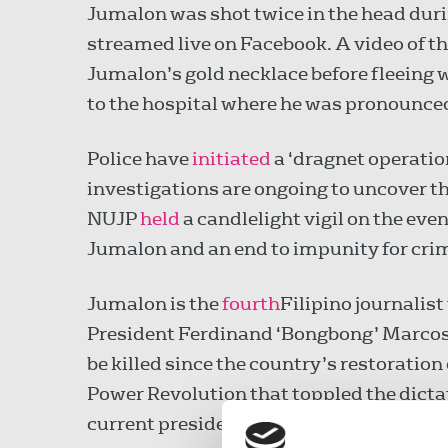
Jumalon was shot twice in the head duri
streamed live on Facebook. A video of t
Jumalon’s gold necklace before fleeing 
to the hospital where he was pronounced
Police have
initiated
a ‘dragnet operatio
investigations are ongoing to uncover t
NUJP
held
a candlelight vigil on the even
Jumalon and an end to impunity for crim
Jumalon is the
fourth
Filipino journalist
President Ferdinand ‘Bongbong’ Marcos
be killed since the country’s restoration
Power Revolution that toppled the dicta
current president.