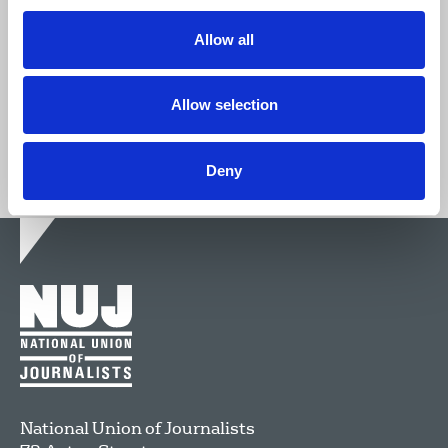
We're stronger together.
Allow all
Join now
Allow selection
Deny
National Union of Journalists