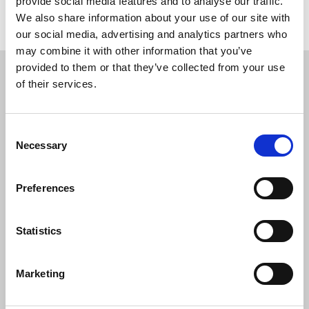
provide social media features and to analyse our traffic.
Return to listing
We also share information about your use of our site with
our social media, advertising and analytics partners who
may combine it with other information that you’ve
Restricted content
provided to them or that they’ve collected from your use
of their services.
This resource is available to members only. If
you are a member, please log in to see it.
Consent
Necessary
Selection
If you are not a member, then please consider
joining the union.
Preferences
Login
Statistics
Join the NUJ
Marketing