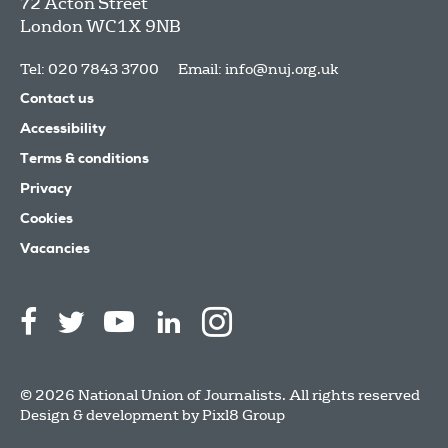
72 Acton Street
London
WC1X 9NB
Tel: 020 7843 3700
Email:
info@nuj.org.uk
Contact us
Accessibility
Terms & conditions
Privacy
Cookies
Vacancies
© 2026 National Union of Journalists. All rights reserved
Design & development by
Pixl8 Group