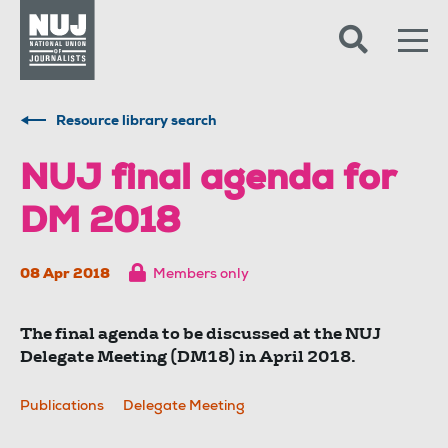
Skip to content
Accessibility
Resource library search
NUJ final agenda for
DM 2018
08 Apr 2018
Members only
The final agenda to be discussed at the NUJ
Delegate Meeting (DM18) in April 2018.
Publications
Delegate Meeting