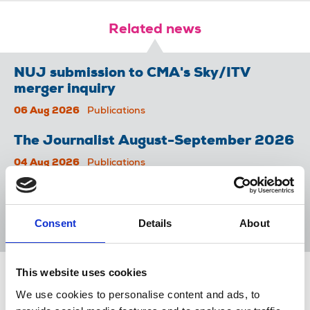
Related news
NUJ submission to CMA's Sky/ITV
merger inquiry
06 Aug 2026
Publications
The Journalist August-September 2026
04 Aug 2026
Publications
The Irish Journalist - August 2026
31 Jul 2026
Publications
Consent
Details
About
This website uses cookies
Share this page
We use cookies to personalise content and ads, to