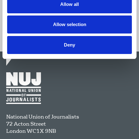
Allow all
Join now
Allow selection
Deny
National Union of Journalists
72 Acton Street
London
WC1X 9NB