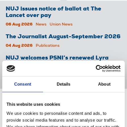
NUJ issues notice of ballot at The
Lancet over pay
06 Aug 2026
News
Union News
The Journalist August-September 2026
04 Aug 2026
Publications
NUJ welcomes PSNI’s renewed Lyra
McKee appeal
31 Jul 2026
News
Union News
Consent
Details
About
Share this page
This website uses cookies
We use cookies to personalise content and ads, to
Return to listing
provide social media features and to analyse our traffic.
We also share information about your use of our site with