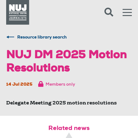
Skip to content
Accessibility
Resource library search
NUJ DM 2025 Motion
Resolutions
14 Jul 2025
Members only
Delegate Meeting 2025 motion resolutions
Related news