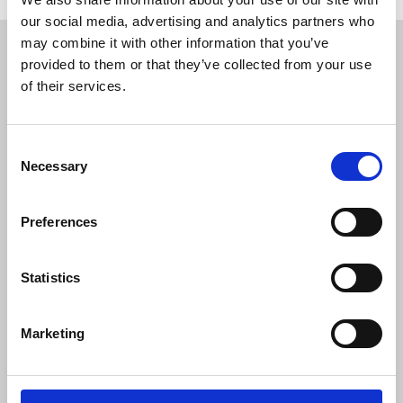
our social media, advertising and analytics partners who
Restricted content
may combine it with other information that you’ve
provided to them or that they’ve collected from your use
This resource is available to members only. If
of their services.
you are a member, please log in to see it.
Consent
If you are not a member, then please consider
Necessary
Selection
joining the union.
Preferences
Login
Statistics
Join the NUJ
Marketing
We're stronger together.